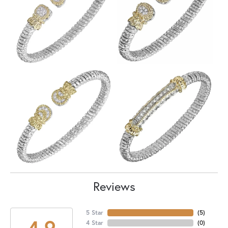
Reviews
5 Star
(
5
)
4.9
4 Star
(
0
)