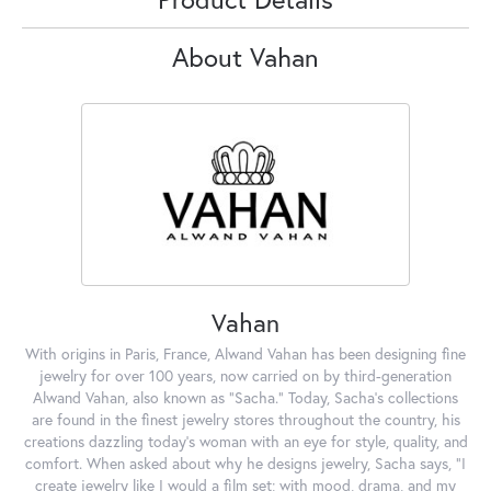
About Vahan
Vahan
With origins in Paris, France, Alwand Vahan has been designing fine
jewelry for over 100 years, now carried on by third-generation
Alwand Vahan, also known as "Sacha." Today, Sacha's collections
are found in the finest jewelry stores throughout the country, his
creations dazzling today's woman with an eye for style, quality, and
comfort. When asked about why he designs jewelry, Sacha says, "I
create jewelry like I would a film set; with mood, drama, and my