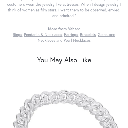
customers wear the jewelry like actresses. When I design jewelry I
think of women as film stars. I want them to be observed, envied,
and admired."
More from Vahan:
Rings
,
Pendants & Necklaces
,
Earrings
,
Bracelets
,
Gemstone
Necklaces
and
Pearl Necklaces
You May Also Like