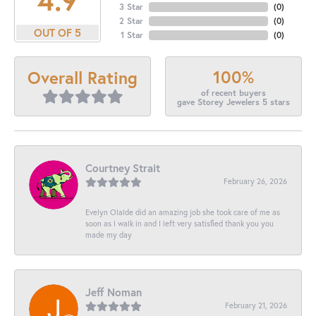
3 Star
(
0
)
2 Star
(
0
)
OUT OF 5
1 Star
(
0
)
100%
Overall Rating
of recent buyers
gave Storey Jewelers 5 stars
Courtney Strait
February 26, 2026
Evelyn Olalde did an amazing job she took care of me as
soon as I walk in and I left very satisfied thank you you
made my day
Jeff Noman
February 21, 2026