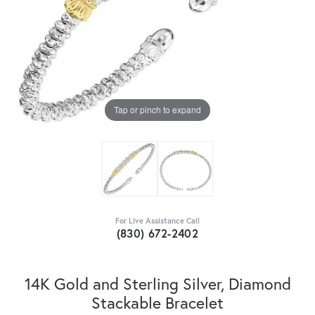
Tap or pinch to expand
For Live Assistance Call
(830) 672-2402
14K Gold and Sterling Silver, Diamond
Stackable Bracelet