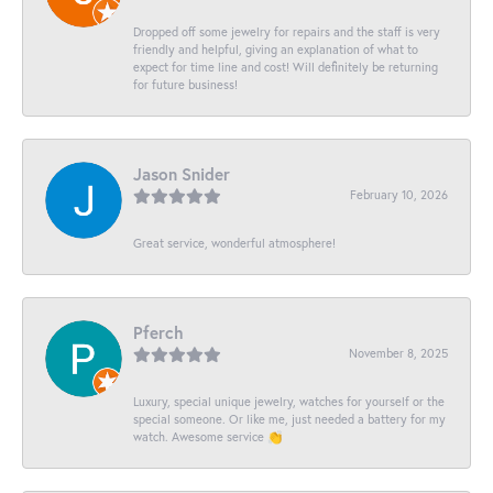
Dropped off some jewelry for repairs and the staff is very
friendly and helpful, giving an explanation of what to
expect for time line and cost! Will definitely be returning
for future business!
Jason Snider
February 10, 2026
Great service, wonderful atmosphere!
Pferch
November 8, 2025
Luxury, special unique jewelry, watches for yourself or the
special someone. Or like me, just needed a battery for my
watch. Awesome service 👏