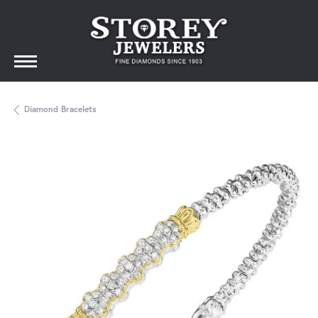
Diamond Bracelets