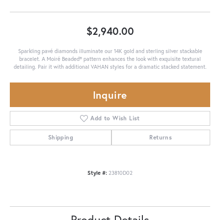
$2,940.00
Sparkling pavé diamonds illuminate our 14K gold and sterling silver stackable
bracelet. A Moiré Beaded® pattern enhances the look with exquisite textural
detailing. Pair it with additional VAHAN styles for a dramatic stacked statement.
Inquire
Add to Wish List
Shipping
Returns
Style #:
23810D02
Product Details