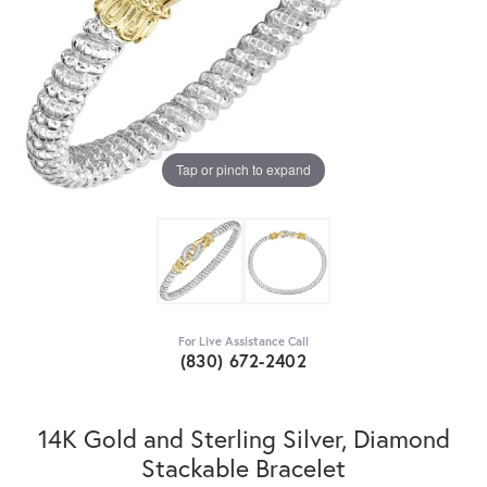
Tap or pinch to expand
For Live Assistance Call
(830) 672-2402
14K Gold and Sterling Silver, Diamond
Stackable Bracelet