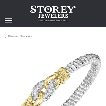
Diamond Bracelets