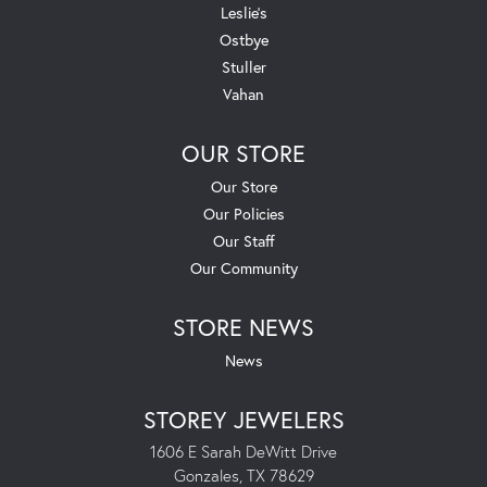
Leslie's
Ostbye
Stuller
Vahan
OUR STORE
Our Store
Our Policies
Our Staff
Our Community
STORE NEWS
News
STOREY JEWELERS
1606 E Sarah DeWitt Drive
Gonzales, TX 78629