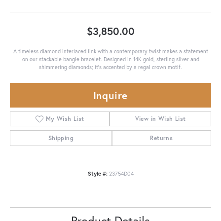
$3,850.00
A timeless diamond interlaced link with a contemporary twist makes a statement
on our stackable bangle bracelet. Designed in 14K gold, sterling silver and
shimmering diamonds; it's accented by a regal crown motif.
Inquire
My Wish List
View in Wish List
Shipping
Returns
Style #:
23754D04
Product Details