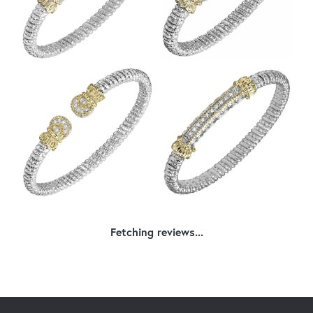
Fetching reviews...