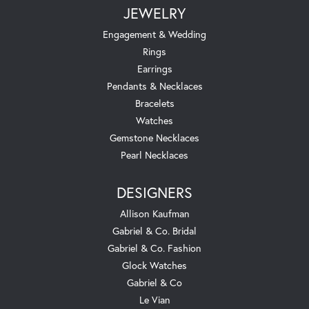
JEWELRY
Engagement & Wedding
Rings
Earrings
Pendants & Necklaces
Bracelets
Watches
Gemstone Necklaces
Pearl Necklaces
DESIGNERS
Allison Kaufman
Gabriel & Co. Bridal
Gabriel & Co. Fashion
Glock Watches
Gabriel & Co
Le Vian