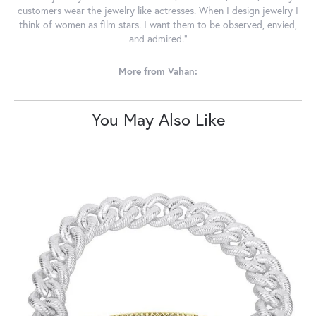
customers wear the jewelry like actresses. When I design jewelry I
think of women as film stars. I want them to be observed, envied,
and admired."
More from Vahan:
You May Also Like