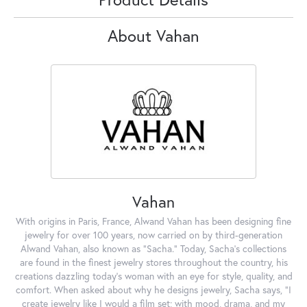
About Vahan
Vahan
With origins in Paris, France, Alwand Vahan has been designing fine
jewelry for over 100 years, now carried on by third-generation
Alwand Vahan, also known as "Sacha." Today, Sacha's collections
are found in the finest jewelry stores throughout the country, his
creations dazzling today's woman with an eye for style, quality, and
comfort. When asked about why he designs jewelry, Sacha says, "I
create jewelry like I would a film set; with mood, drama, and my