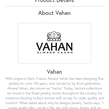
About Vahan
Vahan
With origins in Paris, France, Alwand Vahan has been designing fine
jewelry for over 100 years, now carried on by third-generation
Alwand Vahan, also known as "Sacha." Today, Sacha's collections
are found in the finest jewelry stores throughout the country, his
creations dazzling today's woman with an eye for style, quality, and
comfort. When asked about why he designs jewelry, Sacha says, "I
create jewelry like I would a film set; with mood, drama, and my