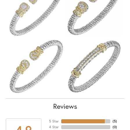
Reviews
5 Star
(
5
)
4.9
4 Star
(
0
)