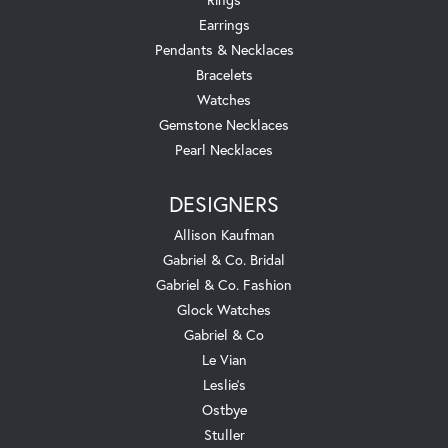
Earrings
Pendants & Necklaces
Bracelets
Watches
Gemstone Necklaces
Pearl Necklaces
DESIGNERS
Allison Kaufman
Gabriel & Co. Bridal
Gabriel & Co. Fashion
Glock Watches
Gabriel & Co
Le Vian
Leslie's
Ostbye
Stuller