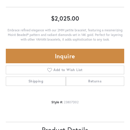
$2,025.00
Embrace refined elegance with our 2MM petite bracelet, featuring a mesmerizing
Moiré Beaded® pattern and radiant diamonds set in 14K gold. Perfect for layering
with other VAHAN bracelets, it adds sophistication to any look.
Inquire
Add to Wish List
Shipping
Returns
Style #:
23807D02
Product Details