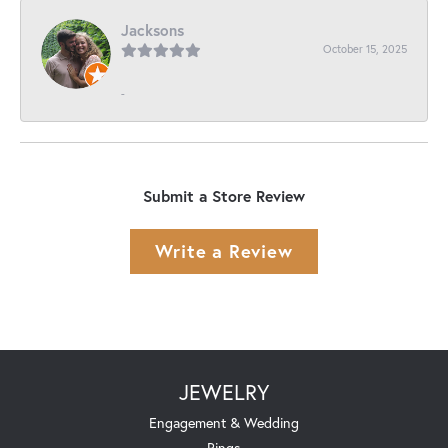
Jacksons
October 15, 2025
-
Submit a Store Review
Write a Review
JEWELRY
Engagement & Wedding
Rings