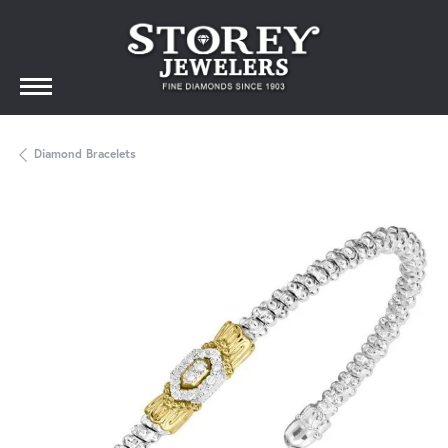
Diamond Bracelets