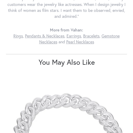
customers wear the jewelry like actresses. When I design jewelry I
think of women as film stars. I want them to be observed, envied,
and admired."
More from Vahan:
Rings
,
Pendants & Necklaces
,
Earrings
,
Bracelets
,
Gemstone
Necklaces
and
Pearl Necklaces
You May Also Like