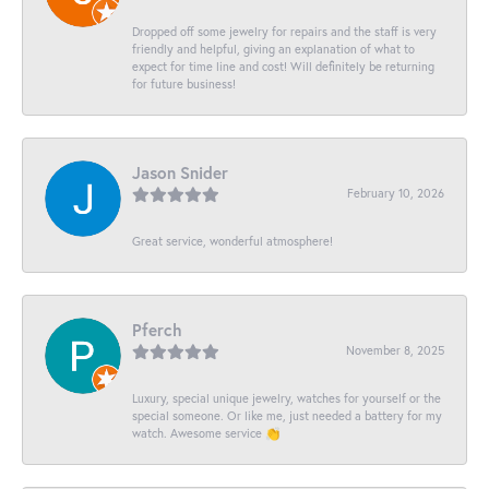
Dropped off some jewelry for repairs and the staff is very
friendly and helpful, giving an explanation of what to
expect for time line and cost! Will definitely be returning
for future business!
Jason Snider
February 10, 2026
Great service, wonderful atmosphere!
Pferch
November 8, 2025
Luxury, special unique jewelry, watches for yourself or the
special someone. Or like me, just needed a battery for my
watch. Awesome service 👏