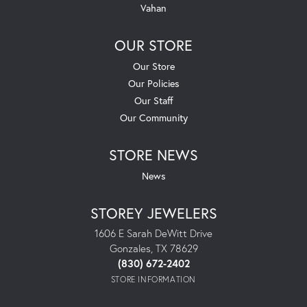
Vahan
OUR STORE
Our Store
Our Policies
Our Staff
Our Community
STORE NEWS
News
STOREY JEWELERS
1606 E Sarah DeWitt Drive
Gonzales, TX 78629
(830) 672-2402
STORE INFORMATION