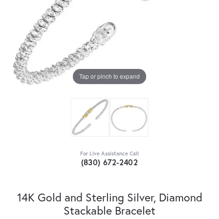
Tap or pinch to expand
For Live Assistance Call
(830) 672-2402
14K Gold and Sterling Silver, Diamond
Stackable Bracelet