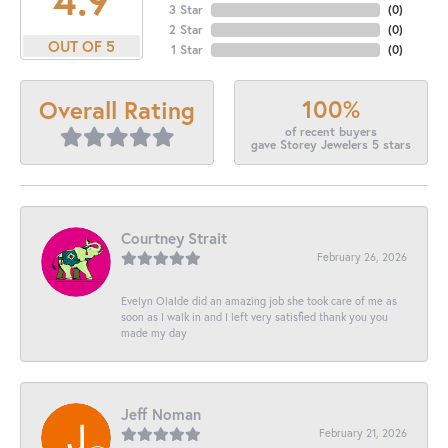
3 Star
(
0
)
2 Star
(
0
)
OUT OF 5
1 Star
(
0
)
100%
Overall Rating
of recent buyers
gave Storey Jewelers 5 stars
Courtney Strait
February 26, 2026
Evelyn Olalde did an amazing job she took care of me as
soon as I walk in and I left very satisfied thank you you
made my day
Jeff Noman
February 21, 2026