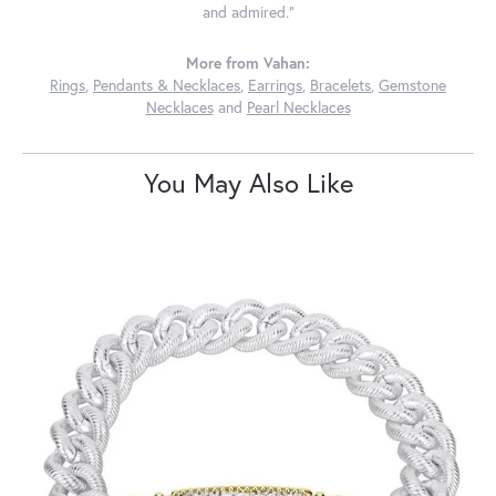
and admired."
More from Vahan:
Rings
,
Pendants & Necklaces
,
Earrings
,
Bracelets
,
Gemstone
Necklaces
and
Pearl Necklaces
You May Also Like