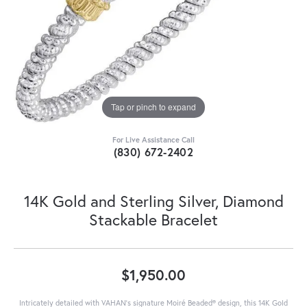
Tap or pinch to expand
For Live Assistance Call
(830) 672-2402
14K Gold and Sterling Silver, Diamond
Stackable Bracelet
$1,950.00
Intricately detailed with VAHAN’s signature Moiré Beaded® design, this 14K Gold