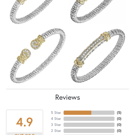
Reviews
5 Star
(
5
)
4.9
4 Star
(
0
)
3 Star
(
0
)
2 Star
(
0
)