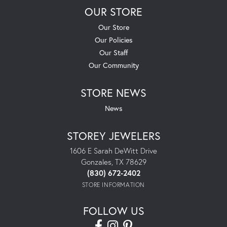
OUR STORE
Our Store
Our Policies
Our Staff
Our Community
STORE NEWS
News
STOREY JEWELERS
1606 E Sarah DeWitt Drive
Gonzales, TX 78629
(830) 672-2402
STORE INFORMATION
FOLLOW US