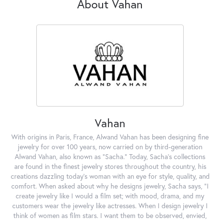
About Vahan
Vahan
With origins in Paris, France, Alwand Vahan has been designing fine
jewelry for over 100 years, now carried on by third-generation
Alwand Vahan, also known as "Sacha." Today, Sacha's collections
are found in the finest jewelry stores throughout the country, his
creations dazzling today's woman with an eye for style, quality, and
comfort. When asked about why he designs jewelry, Sacha says, "I
create jewelry like I would a film set; with mood, drama, and my
customers wear the jewelry like actresses. When I design jewelry I
think of women as film stars. I want them to be observed, envied,