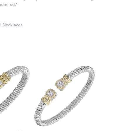
 admired."
l Necklaces