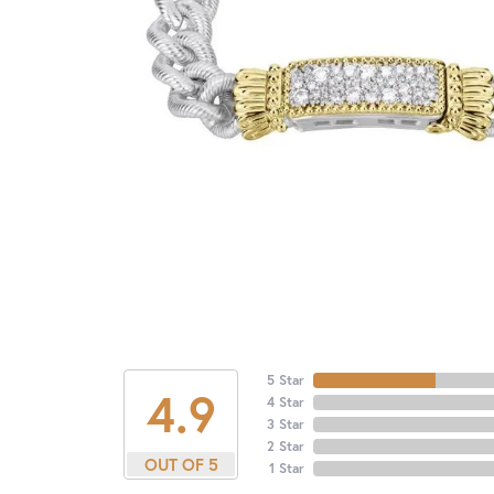
5 Star
4.9
4 Star
3 Star
2 Star
OUT OF 5
1 Star