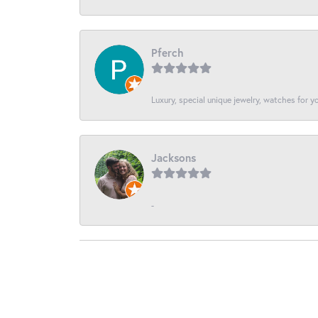
Pferch
Luxury, special unique jewelry, watches for 
Jacksons
-