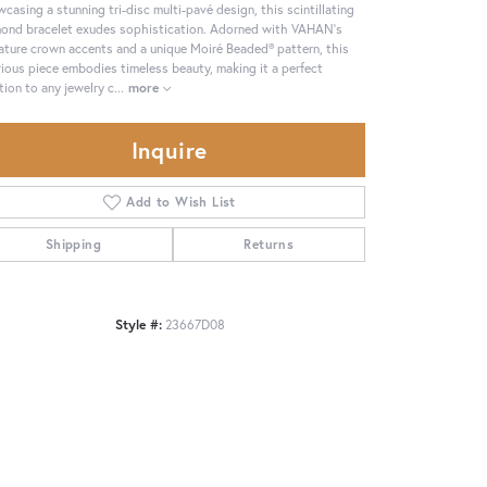
casing a stunning tri-disc multi-pavé design, this scintillating
ond bracelet exudes sophistication. Adorned with VAHAN's
ature crown accents and a unique Moiré Beaded® pattern, this
rious piece embodies timeless beauty, making it a perfect
tion to any jewelry c
...
more
Inquire
Add to Wish List
Shipping
Returns
Style #:
23667D08
Click to zoom