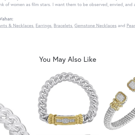
ink of women as film stars. I want them to be observed, envied, and
Vahan:
nts & Necklaces
,
Earrings
,
Bracelets
,
Gemstone Necklaces
and
Pear
You May Also Like