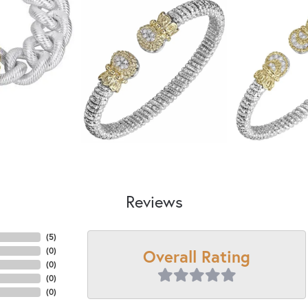
Reviews
(
5
)
Overall Rating
(
0
)
(
0
)
(
0
)
(
0
)