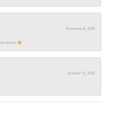
November 8, 2025
ome service 👏
October 15, 2025