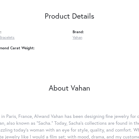
Product Details
:
Brand:
Bracelets
Vahan
amond Carat Weight:
About Vahan
 in Paris, France, Alwand Vahan has been designing fine jewelry for 
, also known as "Sacha." Today, Sacha's collections are found in the
azzling today's woman with an eye for style, quality, and comfort. 
ate jewelry like I would a film set; with mood, drama, and my custom