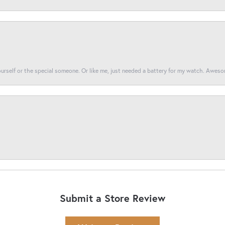
yourself or the special someone. Or like me, just needed a battery for my watch. Awes
Submit a Store Review