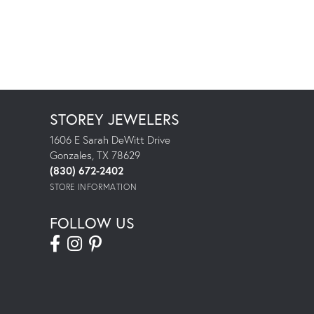
STOREY JEWELERS
1606 E Sarah DeWitt Drive
Gonzales, TX 78629
(830) 672-2402
STORE INFORMATION
FOLLOW US