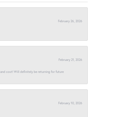
February 26, 2026
February 21, 2026
and cost! Will definitely be returning for future
February 10, 2026