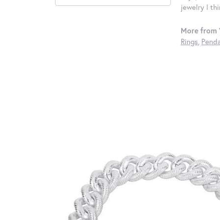
jewelry I th
More from 
Rings
,
Penda