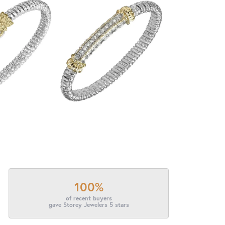
100%
of recent buyers
gave Storey Jewelers 5 stars