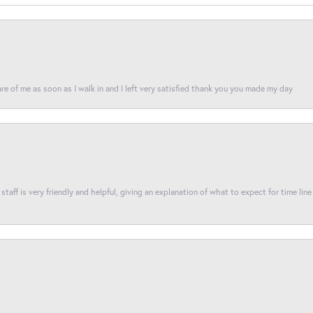
re of me as soon as I walk in and I left very satisfied thank you you made my day
taff is very friendly and helpful, giving an explanation of what to expect for time line 