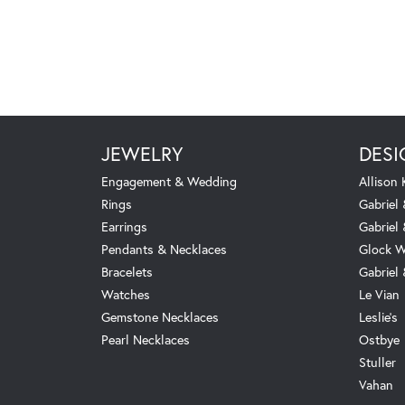
JEWELRY
DESI
Engagement & Wedding
Allison
Rings
Gabriel 
Earrings
Gabriel
Pendants & Necklaces
Glock W
Bracelets
Gabriel
Watches
Le Vian
Gemstone Necklaces
Leslie's
Pearl Necklaces
Ostbye
Stuller
Vahan