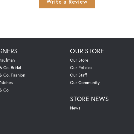
Write a Review
GNERS
OUR STORE
 Kaufman
Our Store
& Co. Bridal
Our Policies
 & Co. Fashion
Our Staff
atches
Our Community
 & Co
STORE NEWS
News