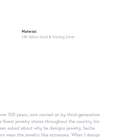
Material:
14K Yellow Gold & Sterling Silver
over 100 years, now carried on by third-generation
 finest jewelry stores throughout the country, his
When asked about why he designs jewelry, Sacha
ers wear the jewelry like actresses. When I design