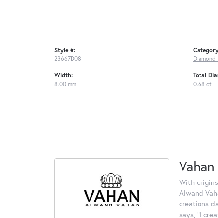
Style #:
Category
23667D08
Diamond 
Width:
Total Di
8.00 mm
0.68 ct
Vahan
With origins
Alwand Vahan
creations d
says, "I cre