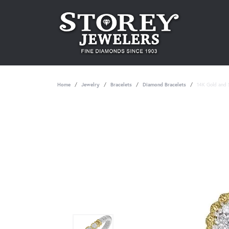
Home
Jewelry
Bracelets
Diamond Bracelets
14K Gold and S