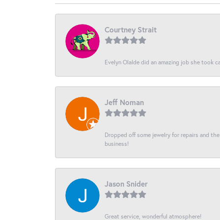
Courtney Strait
Evelyn Olalde did an amazing job she took ca
Jeff Noman
Dropped off some jewelry for repairs and the s
business!
Jason Snider
Great service, wonderful atmosphere!