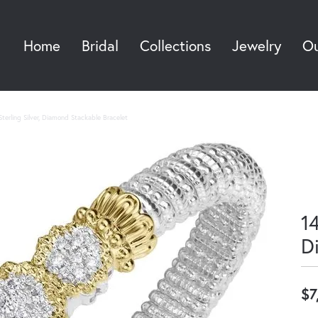
Home
Bridal
Collections
Jewelry
Ou
Sea
terling Silver, Diamond Stackable Bracelet
14
D
$7