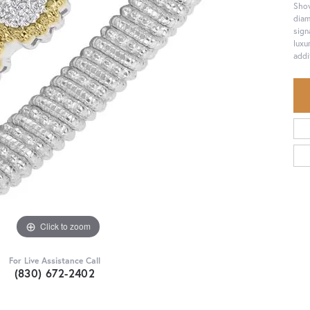
Show
diam
sign
luxu
addi
Click to zoom
For Live Assistance Call
(830) 672-2402