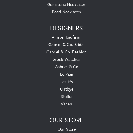
Gemstone Necklaces
Pearl Necklaces
DESIGNERS
Allison Kaufman
Gabriel & Co. Bridal
Gabriel & Co. Fashion
Glock Watches
Gabriel & Co
Le Vian
Leslie's
Ostbye
Stuller
Vahan
OUR STORE
Our Store