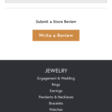
Submit a Store Review
Write a Review
JEWELRY
Engagement & Wedding
Rings
Earrings
Pendants & Necklaces
Bracelets
Watches