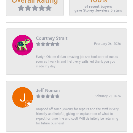
of recent buyers
gave Storey Jewelers 5 stars
Courtney Strait
February 26, 2026
Evelyn Olalde did an amazing job she took care of me as
soon as I walk in and I left very satisfied thank you you
made my day
Jeff Noman
February 21, 2026
Dropped off some jewelry for repairs and the staff is very
friendly and helpful, giving an explanation of what to
expect for time line and cost! Will definitely be returning
for future business!