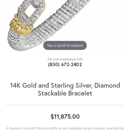
Tap or pinch to expand
For Live Assistance Call
(830) 672-2402
14K Gold and Sterling Silver, Diamond
Stackable Bracelet
$11,875.00
A dramatic link motif shines brightly on our stackable bangle bracelet, accented by