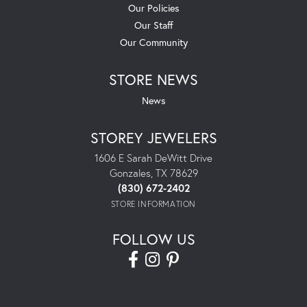
Our Policies
Our Staff
Our Community
STORE NEWS
News
STOREY JEWELERS
1606 E Sarah DeWitt Drive
Gonzales, TX 78629
(830) 672-2402
STORE INFORMATION
FOLLOW US