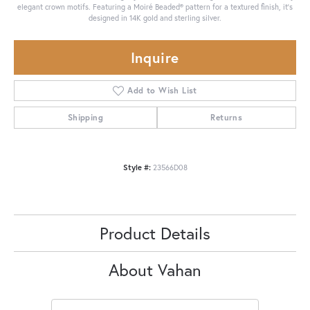
elegant crown motifs. Featuring a Moiré Beaded® pattern for a textured finish, it's
designed in 14K gold and sterling silver.
Inquire
Add to Wish List
Shipping
Returns
Style #:
23566D08
Product Details
About Vahan