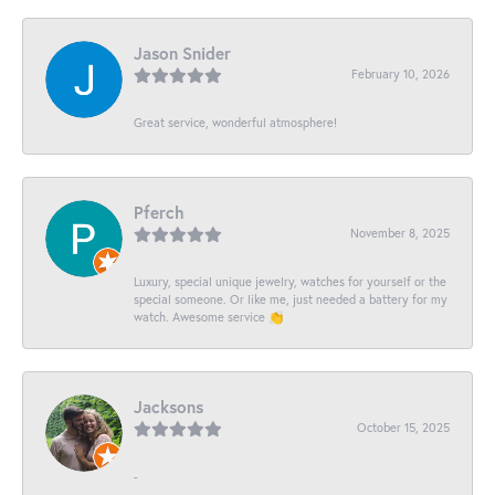
Jason Snider
February 10, 2026
Great service, wonderful atmosphere!
Pferch
November 8, 2025
Luxury, special unique jewelry, watches for yourself or the
special someone. Or like me, just needed a battery for my
watch. Awesome service 👏
Jacksons
October 15, 2025
-