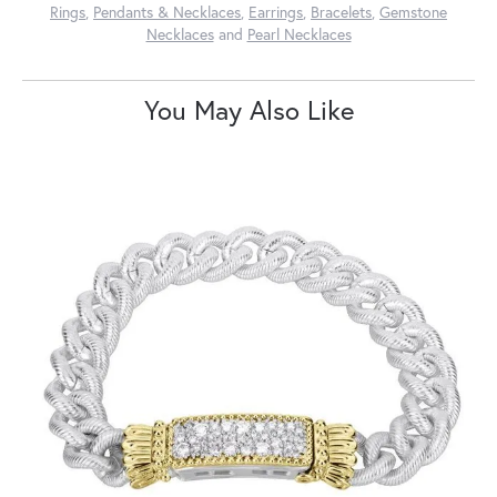
Rings
,
Pendants & Necklaces
,
Earrings
,
Bracelets
,
Gemstone
Necklaces
and
Pearl Necklaces
You May Also Like