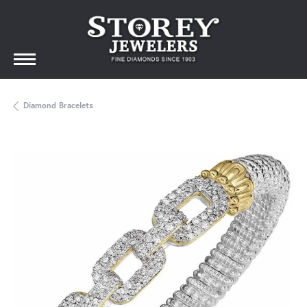
Diamond Bracelets