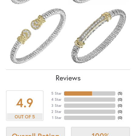
Reviews
5 Star
(
5
)
4.9
4 Star
(
0
)
3 Star
(
0
)
2 Star
(
0
)
OUT OF 5
1 Star
(
0
)
100%
Overall Rating