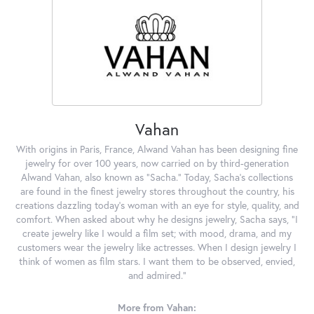
Vahan
With origins in Paris, France, Alwand Vahan has been designing fine
jewelry for over 100 years, now carried on by third-generation
Alwand Vahan, also known as "Sacha." Today, Sacha's collections
are found in the finest jewelry stores throughout the country, his
creations dazzling today's woman with an eye for style, quality, and
comfort. When asked about why he designs jewelry, Sacha says, "I
create jewelry like I would a film set; with mood, drama, and my
customers wear the jewelry like actresses. When I design jewelry I
think of women as film stars. I want them to be observed, envied,
and admired."
More from Vahan: