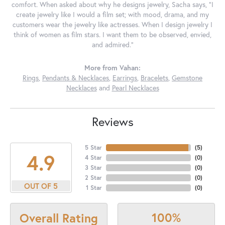
comfort. When asked about why he designs jewelry, Sacha says, "I
create jewelry like I would a film set; with mood, drama, and my
customers wear the jewelry like actresses. When I design jewelry I
think of women as film stars. I want them to be observed, envied,
and admired."
More from Vahan:
Rings
,
Pendants & Necklaces
,
Earrings
,
Bracelets
,
Gemstone
Necklaces
and
Pearl Necklaces
Reviews
5 Star
(
5
)
4.9
4 Star
(
0
)
3 Star
(
0
)
2 Star
(
0
)
OUT OF 5
1 Star
(
0
)
100%
Overall Rating