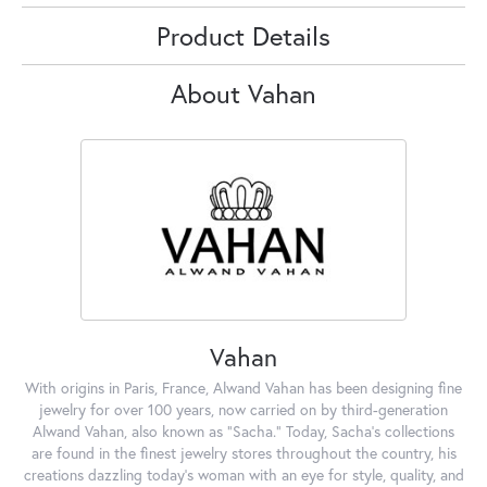
Product Details
About Vahan
Vahan
With origins in Paris, France, Alwand Vahan has been designing fine
jewelry for over 100 years, now carried on by third-generation
Alwand Vahan, also known as "Sacha." Today, Sacha's collections
are found in the finest jewelry stores throughout the country, his
creations dazzling today's woman with an eye for style, quality, and