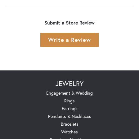
Submit a Store Review
Write a Review
JEWELRY
Engagement & Wedding
Rings
Earrings
Pendants & Necklaces
Bracelets
Watches