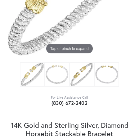
Tap or pinch to expand
For Live Assistance Call
(830) 672-2402
14K Gold and Sterling Silver, Diamond
Horsebit Stackable Bracelet