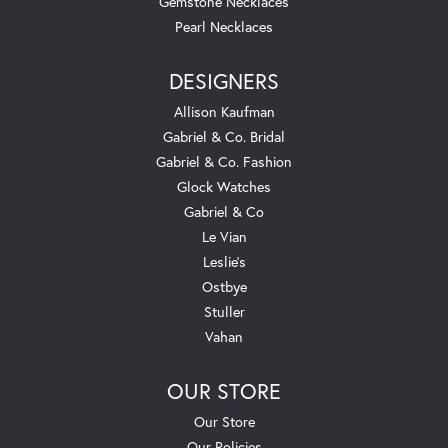
Gemstone Necklaces
Pearl Necklaces
DESIGNERS
Allison Kaufman
Gabriel & Co. Bridal
Gabriel & Co. Fashion
Glock Watches
Gabriel & Co
Le Vian
Leslie's
Ostbye
Stuller
Vahan
OUR STORE
Our Store
Our Policies