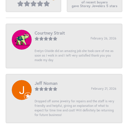
of recent buyers
gave Storey Jewelers 5 stars
Courtney Strait
February 26, 2026
Evelyn Olalde did an amazing job she took care of me as
soon as I walk in and I left very satisfied thank you you
made my day
Jeff Noman
February 21, 2026
Dropped off some jewelry for repairs and the staff is very
friendly and helpful, giving an explanation of what to
expect for time line and cost! Will definitely be returning
for future business!