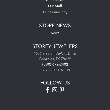
Our Staff
Our Community
STORE NEWS
News
STOREY JEWELERS
1606 E Sarah DeWitt Drive
Gonzales, TX 78629
(830) 672-2402
STORE INFORMATION
FOLLOW US