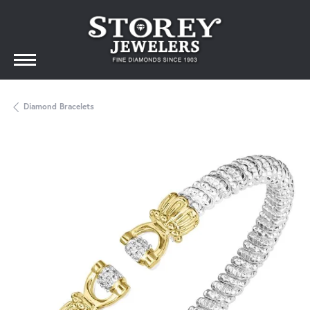
Diamond Bracelets