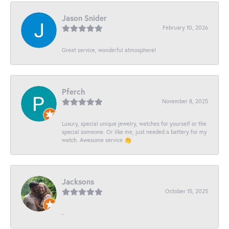
Jason Snider
February 10, 2026
Great service, wonderful atmosphere!
Pferch
November 8, 2025
Luxury, special unique jewelry, watches for yourself or the
special someone. Or like me, just needed a battery for my
watch. Awesome service 👏
Jacksons
October 15, 2025
-