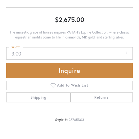
$2,675.00
The majestic grace of horses inspires VAHAN’s Equine Collection, where classic
equestrian motifs come to life in diamonds, 14K gold, and sterling silver.
Width
3.00
Inquire
Add to Wish List
Shipping
Returns
Style #:
23765D03