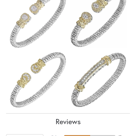
Reviews