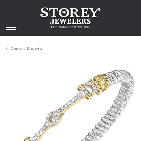
Diamond Bracelets