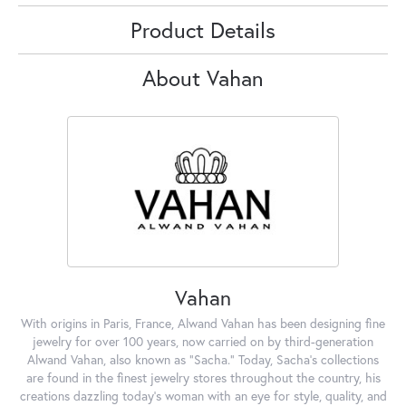
Product Details
About Vahan
Vahan
With origins in Paris, France, Alwand Vahan has been designing fine
jewelry for over 100 years, now carried on by third-generation
Alwand Vahan, also known as "Sacha." Today, Sacha's collections
are found in the finest jewelry stores throughout the country, his
creations dazzling today's woman with an eye for style, quality, and