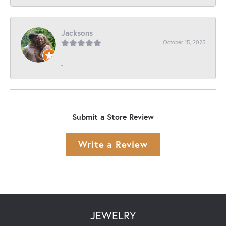
Jacksons
October 15, 2025
-
Submit a Store Review
Write a Review
JEWELRY