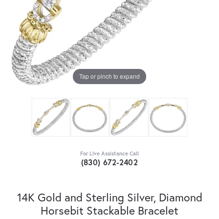
Tap or pinch to expand
For Live Assistance Call
(830) 672-2402
14K Gold and Sterling Silver, Diamond
Horsebit Stackable Bracelet