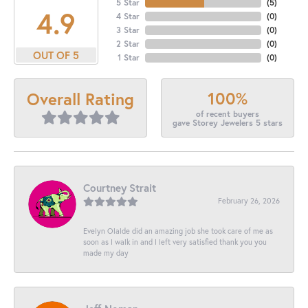
5 Star
(
5
)
4.9
4 Star
(
0
)
3 Star
(
0
)
2 Star
(
0
)
OUT OF 5
1 Star
(
0
)
100%
Overall Rating
of recent buyers
gave Storey Jewelers 5 stars
Courtney Strait
February 26, 2026
Evelyn Olalde did an amazing job she took care of me as
soon as I walk in and I left very satisfied thank you you
made my day