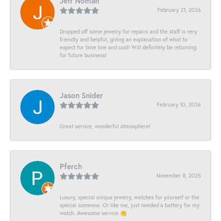
Jeff Noman
February 21, 2026
Dropped off some jewelry for repairs and the staff is very
friendly and helpful, giving an explanation of what to
expect for time line and cost! Will definitely be returning
for future business!
Jason Snider
February 10, 2026
Great service, wonderful atmosphere!
Pferch
November 8, 2025
Luxury, special unique jewelry, watches for yourself or the
special someone. Or like me, just needed a battery for my
watch. Awesome service 👏