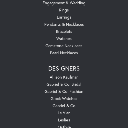
Engagement & Wedding
Rings
Earrings
Pendants & Necklaces
Bracelets
Watches
Gemstone Necklaces
Pearl Necklaces
DESIGNERS
Allison Kaufman
Gabriel & Co. Bridal
Gabriel & Co. Fashion
Glock Watches
Gabriel & Co
Le Vian
Leslie's
Ostbye