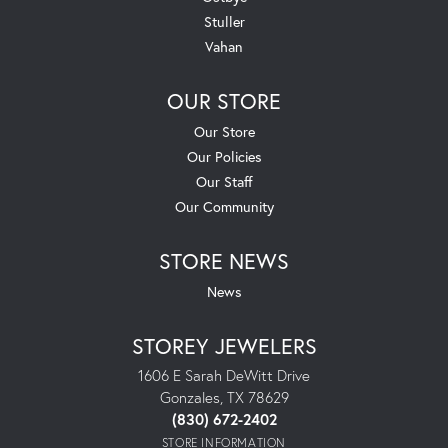
Stuller
Vahan
OUR STORE
Our Store
Our Policies
Our Staff
Our Community
STORE NEWS
News
STOREY JEWELERS
1606 E Sarah DeWitt Drive
Gonzales, TX 78629
(830) 672-2402
STORE INFORMATION