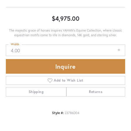
$4,975.00
The majestic grace of horses inspires VAHAN’s Equine Collection, where classic
equestrian motifs come to life in diamonds, 14K gold, and sterling silver.
Width
4.00
Inquire
Add to Wish List
Shipping
Returns
Style #:
23786D04