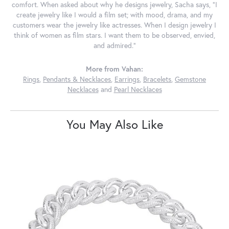
comfort. When asked about why he designs jewelry, Sacha says, "I
create jewelry like I would a film set; with mood, drama, and my
customers wear the jewelry like actresses. When I design jewelry I
think of women as film stars. I want them to be observed, envied,
and admired."
More from Vahan:
Rings
,
Pendants & Necklaces
,
Earrings
,
Bracelets
,
Gemstone
Necklaces
and
Pearl Necklaces
You May Also Like