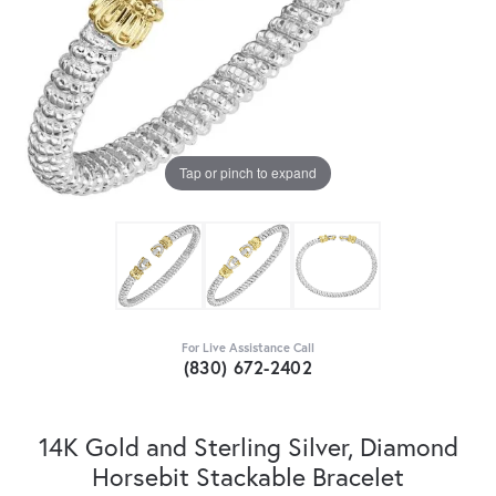
Tap or pinch to expand
For Live Assistance Call
(830) 672-2402
14K Gold and Sterling Silver, Diamond
Horsebit Stackable Bracelet