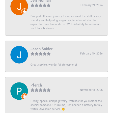
Jeff Noman
February 21, 2026
Dropped off some jewelry for repairs and the staff is very
friendly and helpful, giving an explanation of what to
expect for time line and cost! Will definitely be returning
for future business!
Jason Snider
February 10, 2026
Great service, wonderful atmosphere!
Pferch
November 8, 2025
Luxury, special unique jewelry, watches for yourself or the
special someone. Or like me, just needed a battery for my
watch. Awesome service 👏