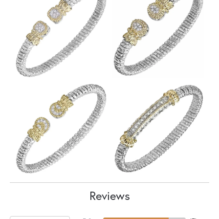
Reviews