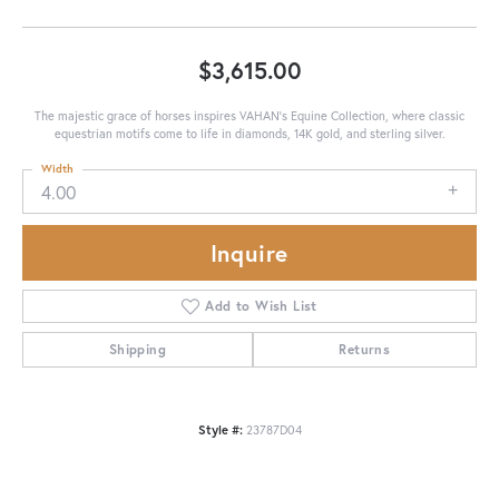
$3,615.00
The majestic grace of horses inspires VAHAN’s Equine Collection, where classic
equestrian motifs come to life in diamonds, 14K gold, and sterling silver.
Width
4.00
Inquire
Add to Wish List
Shipping
Returns
Style #:
23787D04