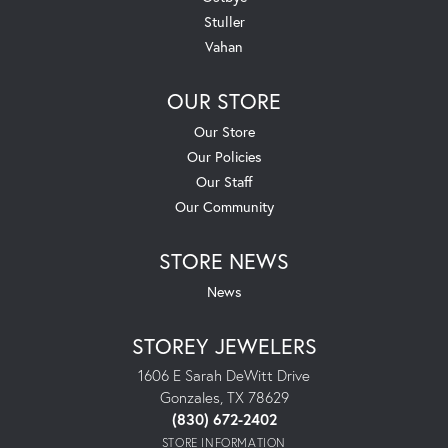
Stuller
Vahan
OUR STORE
Our Store
Our Policies
Our Staff
Our Community
STORE NEWS
News
STOREY JEWELERS
1606 E Sarah DeWitt Drive
Gonzales, TX 78629
(830) 672-2402
STORE INFORMATION