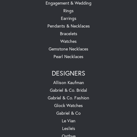
Engagement & Wedding
Rings
Earrings
Pendants & Necklaces
Bracelets
Watches
Gemstone Necklaces
Pearl Necklaces
DESIGNERS
Allison Kaufman
Gabriel & Co. Bridal
Gabriel & Co. Fashion
Glock Watches
Gabriel & Co
Le Vian
Leslie's
Ostbye