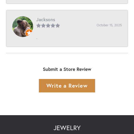
Jacksons
October 15, 2025
-
Submit a Store Review
Write a Review
JEWELRY