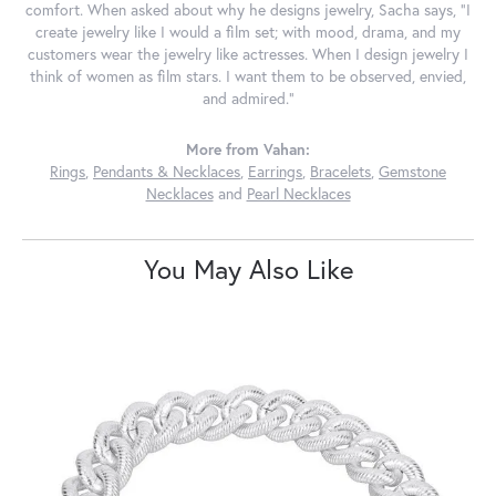
comfort. When asked about why he designs jewelry, Sacha says, "I
create jewelry like I would a film set; with mood, drama, and my
customers wear the jewelry like actresses. When I design jewelry I
think of women as film stars. I want them to be observed, envied,
and admired."
More from Vahan:
Rings
,
Pendants & Necklaces
,
Earrings
,
Bracelets
,
Gemstone
Necklaces
and
Pearl Necklaces
You May Also Like