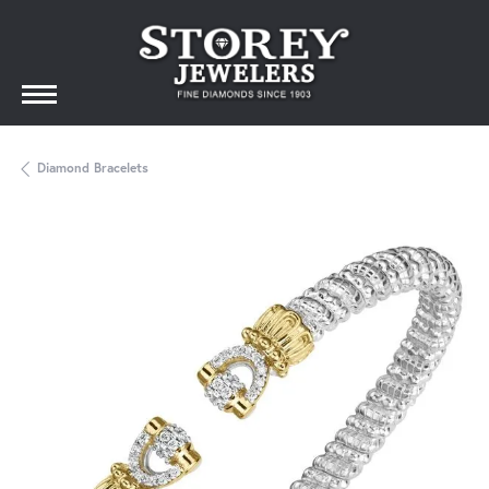
Diamond Bracelets