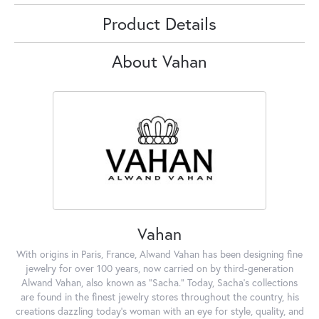
Product Details
About Vahan
Vahan
With origins in Paris, France, Alwand Vahan has been designing fine
jewelry for over 100 years, now carried on by third-generation
Alwand Vahan, also known as "Sacha." Today, Sacha's collections
are found in the finest jewelry stores throughout the country, his
creations dazzling today's woman with an eye for style, quality, and