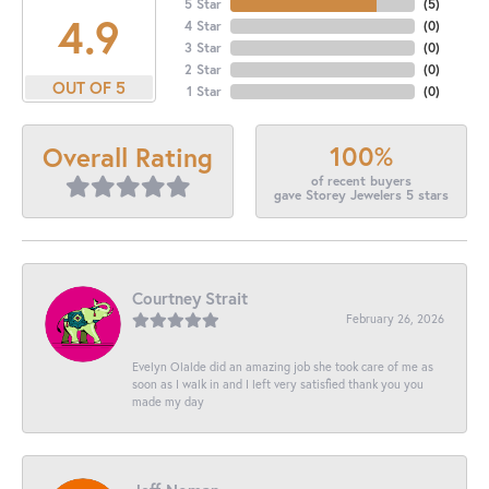
5 Star
(
5
)
4.9
4 Star
(
0
)
3 Star
(
0
)
2 Star
(
0
)
OUT OF 5
1 Star
(
0
)
100%
Overall Rating
of recent buyers
gave Storey Jewelers 5 stars
Courtney Strait
February 26, 2026
Evelyn Olalde did an amazing job she took care of me as
soon as I walk in and I left very satisfied thank you you
made my day