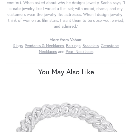
comfort. When asked about why he designs jewelry, Sacha says, "I
create jewelry like I would a film set; with mood, drama, and my
customers wear the jewelry like actresses. When I design jewelry I
think of women as film stars. I want them to be observed, envied,
and admired."
More from Vahan:
Rings
,
Pendants & Necklaces
,
Earrings
,
Bracelets
,
Gemstone
Necklaces
and
Pearl Necklaces
You May Also Like