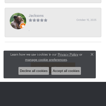
Jacksons
October 15, 2025
-
Learn how we use cookies in our
Submit a Store Review
Privacy Policy
or
Close co
.
manage cookie preferences
Write a Review
Decline all cookies
Accept all cookies
JEWELRY