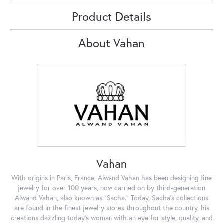
Product Details
About Vahan
Vahan
With origins in Paris, France, Alwand Vahan has been designing fine
jewelry for over 100 years, now carried on by third-generation
Alwand Vahan, also known as "Sacha." Today, Sacha's collections
are found in the finest jewelry stores throughout the country, his
creations dazzling today's woman with an eye for style, quality, and