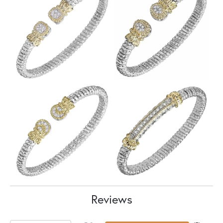
Reviews