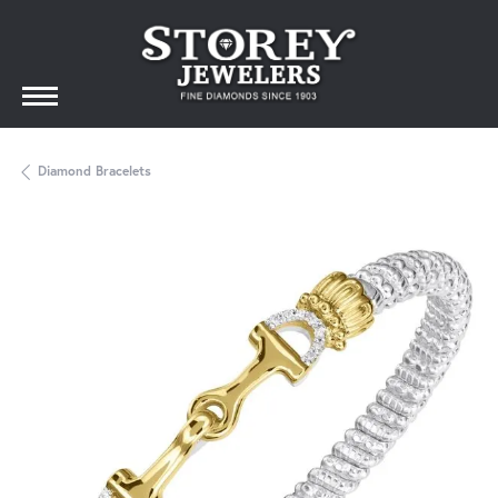
Diamond Bracelets