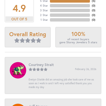
5 Star
(
5
)
4.9
4 Star
(
0
)
3 Star
(
0
)
2 Star
(
0
)
OUT OF 5
1 Star
(
0
)
100%
Overall Rating
of recent buyers
gave Storey Jewelers 5 stars
Courtney Strait
February 26, 2026
Evelyn Olalde did an amazing job she took care of me as
soon as I walk in and I left very satisfied thank you you
made my day