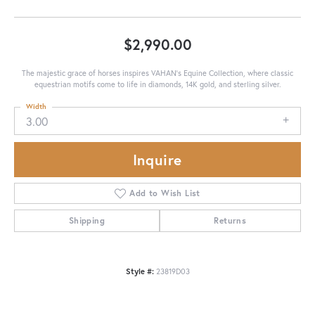
$2,990.00
The majestic grace of horses inspires VAHAN’s Equine Collection, where classic
equestrian motifs come to life in diamonds, 14K gold, and sterling silver.
Width
3.00
Inquire
Add to Wish List
Shipping
Returns
Style #:
23819D03