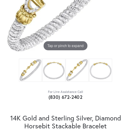
Tap or pinch to expand
For Live Assistance Call
(830) 672-2402
14K Gold and Sterling Silver, Diamond
Horsebit Stackable Bracelet