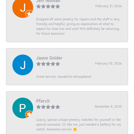
Jeff Noman
February 21, 2026
Dropped off some jewelry for repairs and the staff is very
friendly and helpful, giving an explanation of what to
expect for time line and cost! Will definitely be returning
for future business!
Jason Snider
February 10, 2026
Great service, wonderful atmosphere!
Pferch
November 8, 2025
Luxury, special unique jewelry, watches for yourself or the
special someone. Or like me, just needed a battery for my
watch. Awesome service 👏