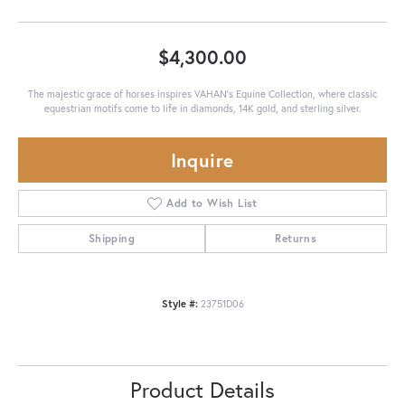
$4,300.00
The majestic grace of horses inspires VAHAN’s Equine Collection, where classic
equestrian motifs come to life in diamonds, 14K gold, and sterling silver.
Inquire
Add to Wish List
Shipping
Returns
Style #:
23751D06
Product Details