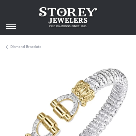
Diamond Bracelets