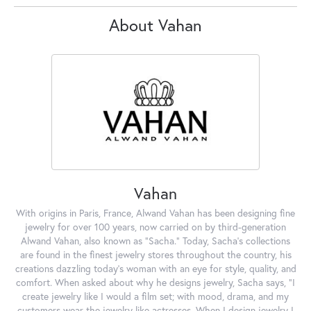
About Vahan
Vahan
With origins in Paris, France, Alwand Vahan has been designing fine
jewelry for over 100 years, now carried on by third-generation
Alwand Vahan, also known as "Sacha." Today, Sacha's collections
are found in the finest jewelry stores throughout the country, his
creations dazzling today's woman with an eye for style, quality, and
comfort. When asked about why he designs jewelry, Sacha says, "I
create jewelry like I would a film set; with mood, drama, and my
customers wear the jewelry like actresses. When I design jewelry I