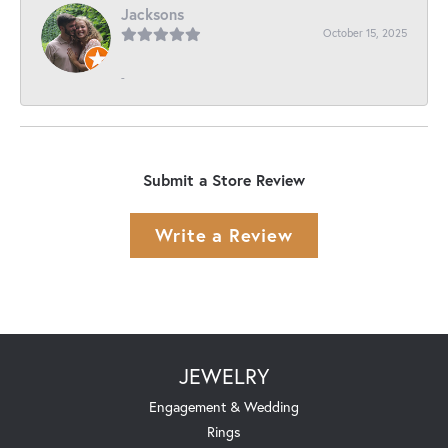
Jacksons
October 15, 2025
-
Submit a Store Review
Write a Review
JEWELRY
Engagement & Wedding
Rings