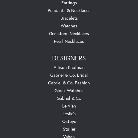
Earrings
Pendants & Necklaces
Bracelets
Watches
Gemstone Necklaces
Pearl Necklaces
DESIGNERS
Allison Kaufman
Gabriel & Co. Bridal
Gabriel & Co. Fashion
Glock Watches
Gabriel & Co
Le Vian
Leslie's
Ostbye
Stuller
Vahan