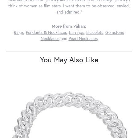
think of women as film stars. I want them to be observed, envied,
and admired."
More from Vahan:
Rings
,
Pendants & Necklaces
,
Earrings
,
Bracelets
,
Gemstone
Necklaces
and
Pearl Necklaces
You May Also Like