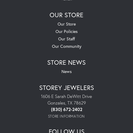
OUR STORE
Our Store
Our Policies
Our Staff
Our Community
STORE NEWS
News
STOREY JEWELERS
1606 E Sarah DeWitt Drive
Gonzales, TX 78629
(830) 672-2402
STORE INFORMATION
FOLLOW US