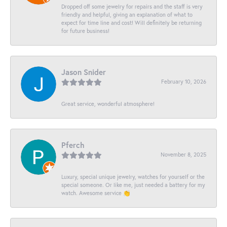
Dropped off some jewelry for repairs and the staff is very
friendly and helpful, giving an explanation of what to
expect for time line and cost! Will definitely be returning
for future business!
Jason Snider
February 10, 2026
Great service, wonderful atmosphere!
Pferch
November 8, 2025
Luxury, special unique jewelry, watches for yourself or the
special someone. Or like me, just needed a battery for my
watch. Awesome service 👏