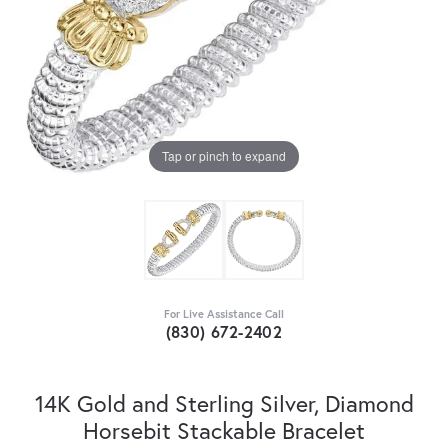
Tap or pinch to expand
For Live Assistance Call
(830) 672-2402
14K Gold and Sterling Silver, Diamond
Horsebit Stackable Bracelet