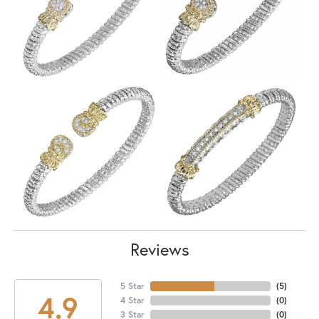
Reviews
5 Star
(
5
)
4.9
4 Star
(
0
)
3 Star
(
0
)