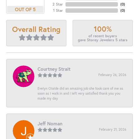
2 Star
(
0
)
OUT OF 5
1 Star
(
0
)
100%
Overall Rating
of recent buyers
gave Storey Jewelers 5 stars
Courtney Strait
February 26, 2026
Evelyn Olalde did an amazing job she took care of me as
soon as I walk in and I left very satisfied thank you you
made my day
Jeff Noman
February 21, 2026