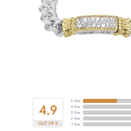
5 Star
4.9
4 Star
3 Star
2 Star
OUT OF 5
1 Star