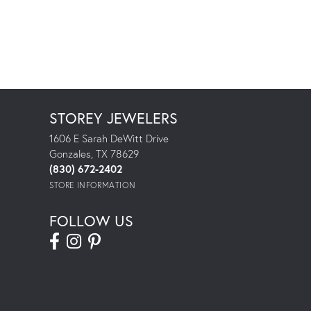
STOREY JEWELERS
1606 E Sarah DeWitt Drive
Gonzales, TX 78629
(830) 672-2402
STORE INFORMATION
FOLLOW US