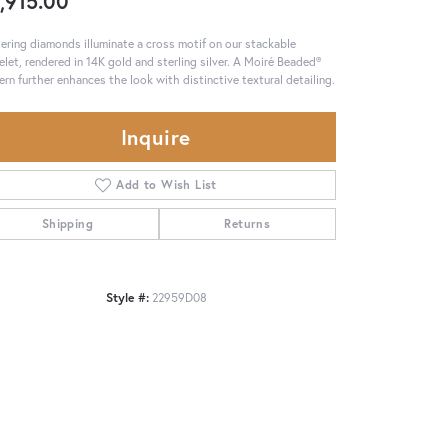
,915.00
tering diamonds illuminate a cross motif on our stackable
elet, rendered in 14K gold and sterling silver. A Moiré Beaded®
ern further enhances the look with distinctive textural detailing.
Inquire
Add to Wish List
Shipping
Returns
Style #:
22959D08
Click to zoom