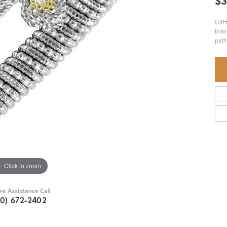
$3
Glit
brac
patt
Click to zoom
ive Assistance Call
30) 672-2402