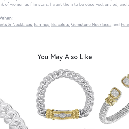
ink of women as film stars. I want them to be observed, envied, and
Vahan:
nts & Necklaces
,
Earrings
,
Bracelets
,
Gemstone Necklaces
and
Pear
You May Also Like