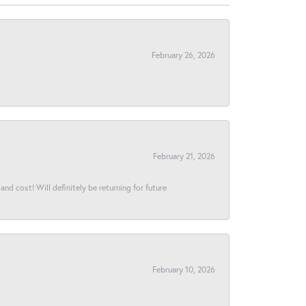
February 26, 2026
February 21, 2026
and cost! Will definitely be returning for future
February 10, 2026