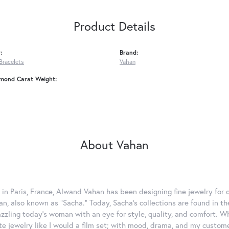
Product Details
:
Brand:
Bracelets
Vahan
amond Carat Weight:
About Vahan
 in Paris, France, Alwand Vahan has been designing fine jewelry for 
, also known as "Sacha." Today, Sacha's collections are found in the
azzling today's woman with an eye for style, quality, and comfort. 
ate jewelry like I would a film set; with mood, drama, and my custom