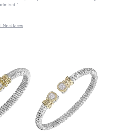
 admired."
l Necklaces