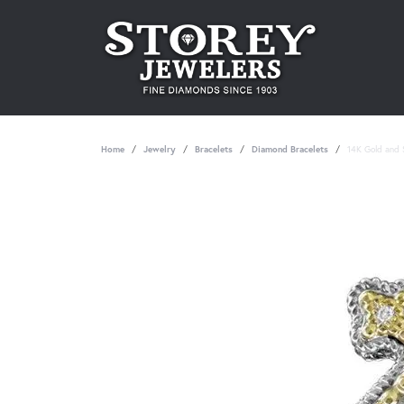
Home
Jewelry
Bracelets
Diamond Bracelets
14K Gold and S