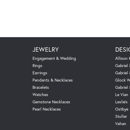
JEWELRY
DESI
Engagement & Wedding
Allison
Rings
Gabriel 
Earrings
Gabriel
Pendants & Necklaces
Glock W
Bracelets
Gabriel
Watches
Le Vian
Gemstone Necklaces
Leslie's
Pearl Necklaces
Ostbye
Stuller
Vahan