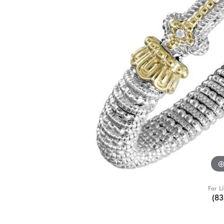
For L
(8