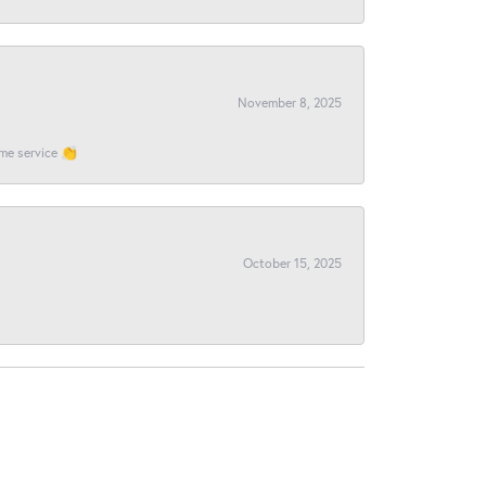
November 8, 2025
ome service 👏
October 15, 2025