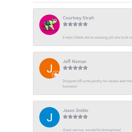
Courtney Strait
Evelyn Olalde did an amazing job she took ca
Jeff Noman
Dropped off some jewelry for repairs and the s
business!
Jason Snider
Great service, wonderful atmosphere!