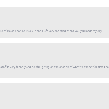
re of me as soon as I walk in and I left very satisfied thank you you made my day
taff is very friendly and helpful, giving an explanation of what to expect for time line 