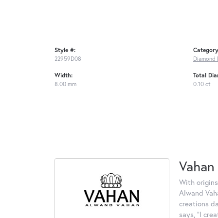
Style #:
Category
22959D08
Diamond 
Width:
Total Di
8.00 mm
0.10 ct
Vahan
With origins
Alwand Vahan
creations d
says, "I cre