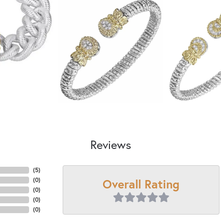
Reviews
(
5
)
Overall Rating
(
0
)
(
0
)
(
0
)
(
0
)