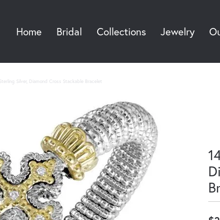
Home
Bridal
Collections
Jewelry
Ou
Sea
terling Silver, Diamond Cross Stackable Bracelet
14
D
B