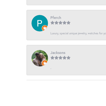
Pferch
Luxury, special unique jewelry, watches for 
Jacksons
-