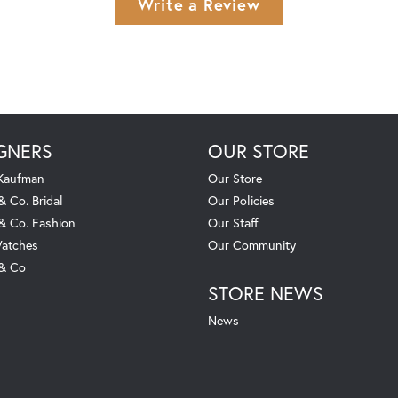
Write a Review
GNERS
OUR STORE
 Kaufman
Our Store
& Co. Bridal
Our Policies
 & Co. Fashion
Our Staff
atches
Our Community
 & Co
STORE NEWS
News