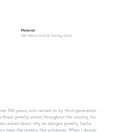
Material:
14K Yellow Gold & Sterling Silver
over 100 years, now carried on by third-generation
 finest jewelry stores throughout the country, his
When asked about why he designs jewelry, Sacha
ers wear the jewelry like actresses. When I design