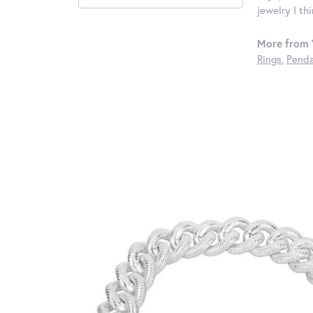
jewelry I th
More from 
Rings
,
Penda