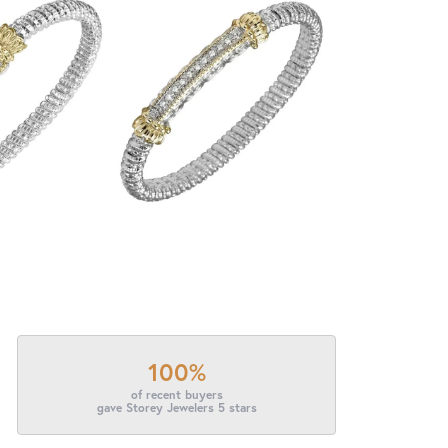
100%
of recent buyers
gave Storey Jewelers 5 stars