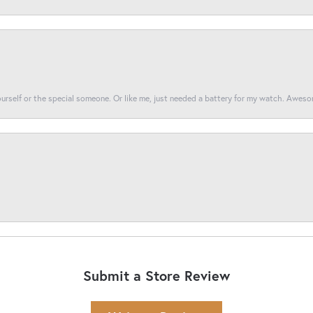
yourself or the special someone. Or like me, just needed a battery for my watch. Awes
Submit a Store Review