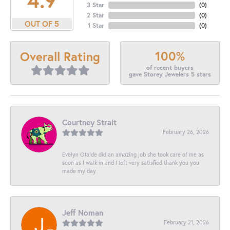
3 Star
(
0
)
2 Star
(
0
)
OUT OF 5
1 Star
(
0
)
100%
Overall Rating
of recent buyers
gave Storey Jewelers 5 stars
Courtney Strait
February 26, 2026
Evelyn Olalde did an amazing job she took care of me as
soon as I walk in and I left very satisfied thank you you
made my day
Jeff Noman
February 21, 2026