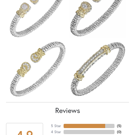
Reviews
5 Star
(
5
)
4.9
4 Star
(
0
)