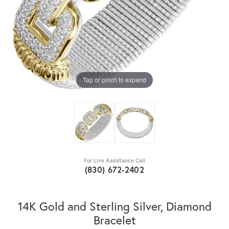
Tap or pinch to expand
For Live Assistance Call
(830) 672-2402
14K Gold and Sterling Silver, Diamond
Bracelet