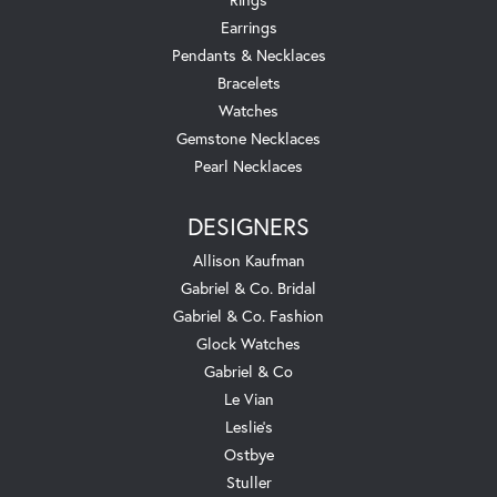
Earrings
Pendants & Necklaces
Bracelets
Watches
Gemstone Necklaces
Pearl Necklaces
DESIGNERS
Allison Kaufman
Gabriel & Co. Bridal
Gabriel & Co. Fashion
Glock Watches
Gabriel & Co
Le Vian
Leslie's
Ostbye
Stuller