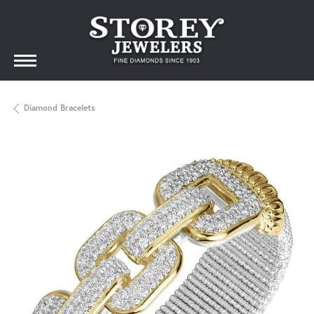
Diamond Bracelets