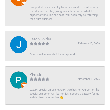
Dropped off some jewelry for repairs and the staff is very
friendly and helpful, giving an explanation of what to
expect for time line and cost! Will definitely be returning
for future business!
Jason Snider
February 10, 2026
Great service, wonderful atmosphere!
Pferch
November 8, 2025
Luxury, special unique jewelry, watches for yourself or the
special someone. Or like me, just needed a battery for my
watch. Awesome service 👏