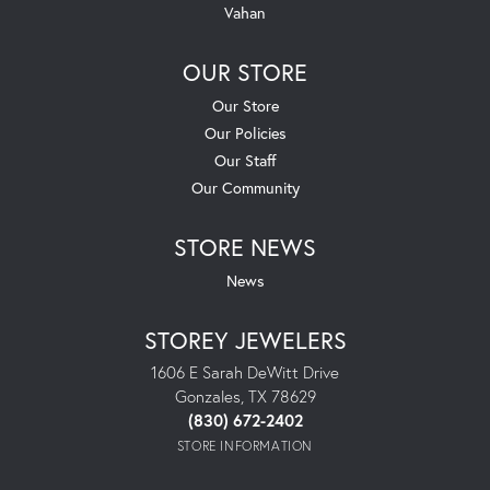
Vahan
OUR STORE
Our Store
Our Policies
Our Staff
Our Community
STORE NEWS
News
STOREY JEWELERS
1606 E Sarah DeWitt Drive
Gonzales, TX 78629
(830) 672-2402
STORE INFORMATION