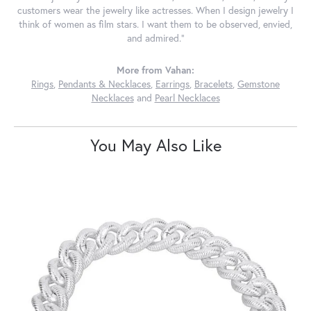
customers wear the jewelry like actresses. When I design jewelry I
think of women as film stars. I want them to be observed, envied,
and admired."
More from Vahan:
Rings
,
Pendants & Necklaces
,
Earrings
,
Bracelets
,
Gemstone
Necklaces
and
Pearl Necklaces
You May Also Like