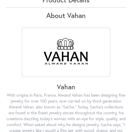
About Vahan
Vahan
With origins in Paris, France, Alwand Vahan has been designing fine
jewelry for over 100 years, now carried on by third-generation
Alwand Vahan, also known as "Sacha." Today, Sacha's collections
are found in the finest jewelry stores throughout the country, his
creations dazzling today's woman with an eye for style, quality, and
comfort. When asked about why he designs jewelry, Sacha says, "I
create jewelry like I would a film set; with mood, drama, and my