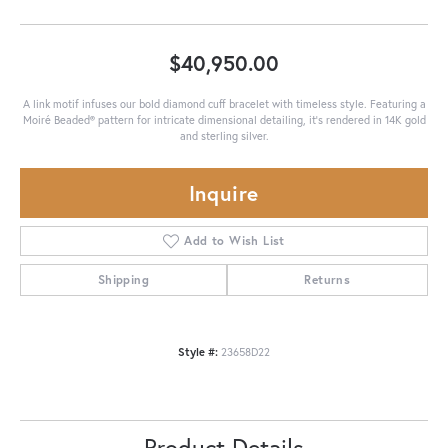
$40,950.00
A link motif infuses our bold diamond cuff bracelet with timeless style. Featuring a
Moiré Beaded® pattern for intricate dimensional detailing, it's rendered in 14K gold
and sterling silver.
Inquire
Add to Wish List
Shipping
Returns
Style #:
23658D22
Product Details