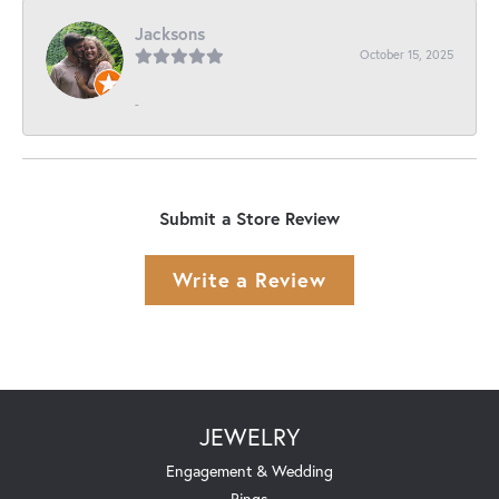
Jacksons
October 15, 2025
-
Submit a Store Review
Write a Review
JEWELRY
Engagement & Wedding
Rings