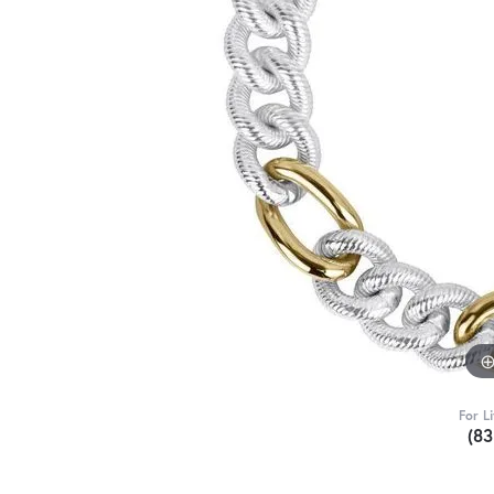
For L
(8