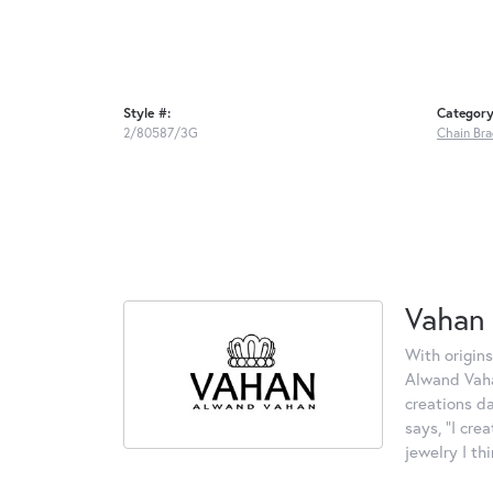
Style #:
Category
2/80587/3G
Chain Bra
Vahan
With origins
Alwand Vahan
creations d
says, "I cre
jewelry I th