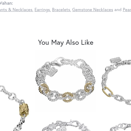
Vahan:
nts & Necklaces
,
Earrings
,
Bracelets
,
Gemstone Necklaces
and
Pear
You May Also Like