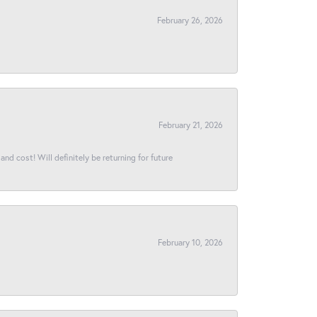
February 26, 2026
February 21, 2026
and cost! Will definitely be returning for future
February 10, 2026