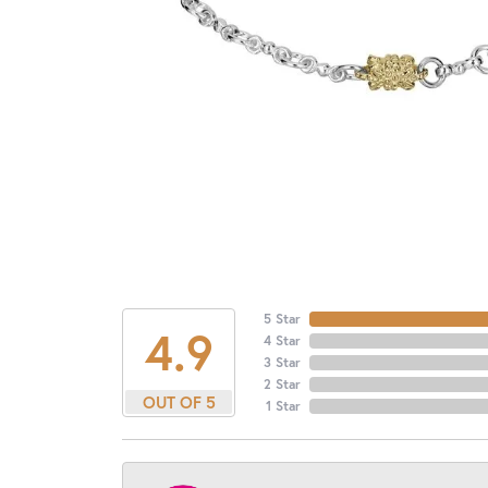
5 Star
4.9
4 Star
3 Star
2 Star
OUT OF 5
1 Star