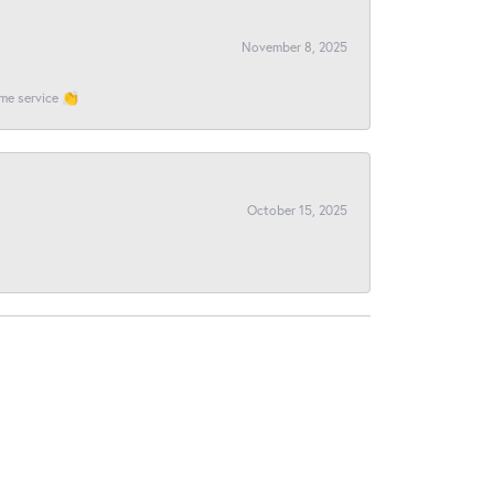
November 8, 2025
ome service 👏
October 15, 2025