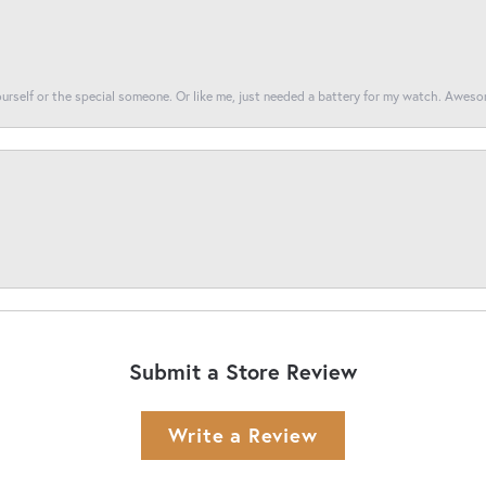
yourself or the special someone. Or like me, just needed a battery for my watch. Awes
Submit a Store Review
Write a Review