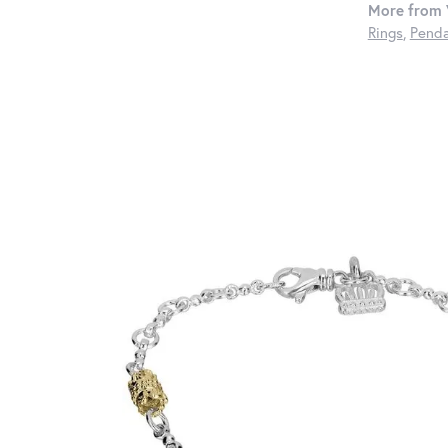
More from 
Rings
,
Penda