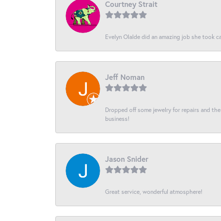
Courtney Strait
Evelyn Olalde did an amazing job she took ca
Jeff Noman
Dropped off some jewelry for repairs and the s
business!
Jason Snider
Great service, wonderful atmosphere!