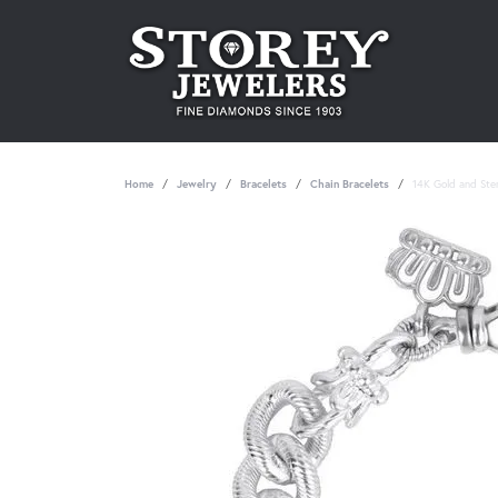
Home
Jewelry
Bracelets
Chain Bracelets
14K Gold and Sterl