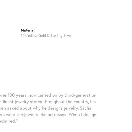
Material:
14K Yellow Gold & Sterling Silver
over 100 years, now carried on by third-generation
 finest jewelry stores throughout the country, his
When asked about why he designs jewelry, Sacha
ers wear the jewelry like actresses. When I design
 admired."