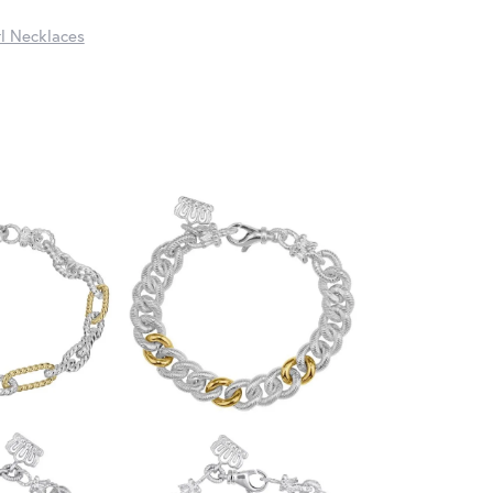
l Necklaces