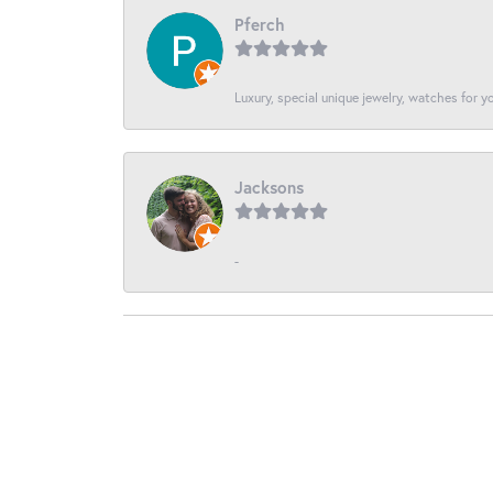
Pferch
Luxury, special unique jewelry, watches for 
Jacksons
-