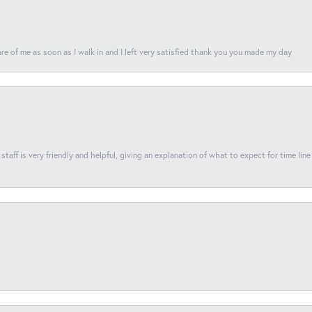
re of me as soon as I walk in and I left very satisfied thank you you made my day
taff is very friendly and helpful, giving an explanation of what to expect for time line 