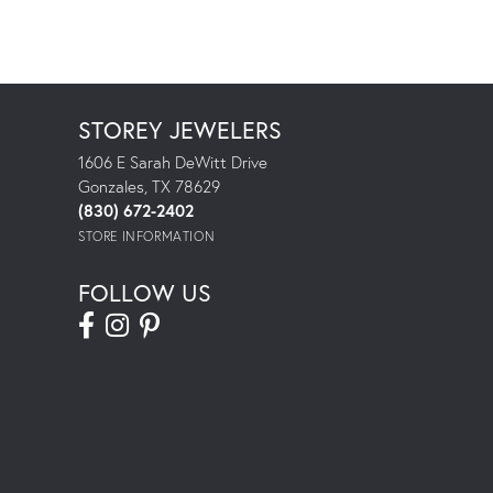
STOREY JEWELERS
1606 E Sarah DeWitt Drive
Gonzales, TX 78629
(830) 672-2402
STORE INFORMATION
FOLLOW US