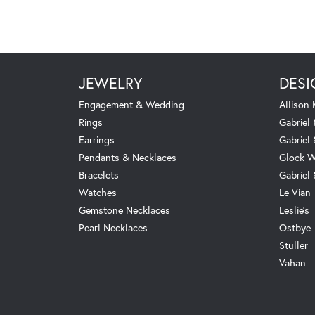
JEWELRY
DESI
Engagement & Wedding
Allison
Rings
Gabriel 
Earrings
Gabriel
Pendants & Necklaces
Glock W
Bracelets
Gabriel
Watches
Le Vian
Gemstone Necklaces
Leslie's
Pearl Necklaces
Ostbye
Stuller
Vahan