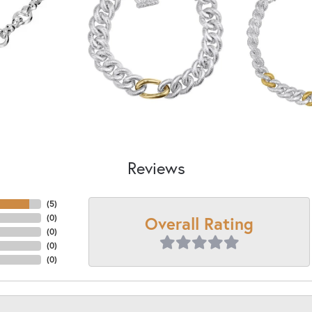
Reviews
(
5
)
Overall Rating
(
0
)
(
0
)
(
0
)
(
0
)