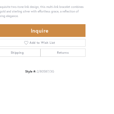
xquisite two-tone link design, this multi-link bracelet combines
gold and sterling silver with effortless grace, a reflection of
ring elegance.
Inquire
Add to Wish List
Shipping
Returns
Style #:
2/80587/3G
Click to zoom