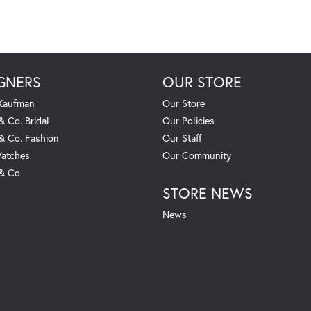
GNERS
OUR STORE
 Kaufman
Our Store
& Co. Bridal
Our Policies
 & Co. Fashion
Our Staff
atches
Our Community
 & Co
STORE NEWS
News