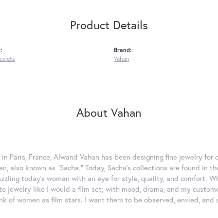
Product Details
:
Brand:
celets
Vahan
About Vahan
 in Paris, France, Alwand Vahan has been designing fine jewelry for 
, also known as "Sacha." Today, Sacha's collections are found in the
azzling today's woman with an eye for style, quality, and comfort. 
ate jewelry like I would a film set; with mood, drama, and my custom
ink of women as film stars. I want them to be observed, envied, and