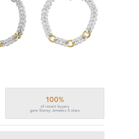
100%
of recent buyers
gave Storey Jewelers 5 stars