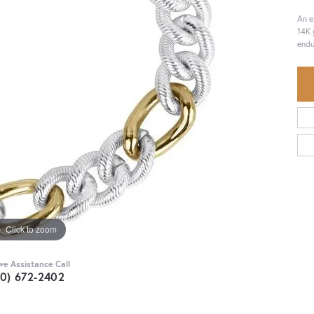
An e
14K 
endu
Click to zoom
ive Assistance Call
30) 672-2402