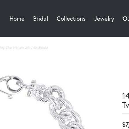
Home
Bridal
Collections
Jewelry
Ou
Sea
ing Silver, Two-Tone Link Chain Bracelet
14
T
$7