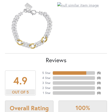
Reviews
5 Star
(
5
)
4.9
4 Star
(
0
)
3 Star
(
0
)
2 Star
(
0
)
OUT OF 5
1 Star
(
0
)
100%
Overall Rating