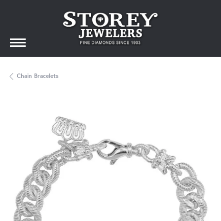
Chain Bracelets