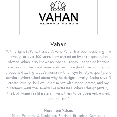
Vahan
With origins in Paris, France, Alwand Vahan has been designing fine
jewelry for over 100 years, now carried on by third-generation
Alwand Vahan, also known as "Sacha." Today, Sacha's collections
are found in the finest jewelry stores throughout the country, his
creations dazzling today's woman with an eye for style, quality, and
comfort. When asked about why he designs jewelry, Sacha says, "I
create jewelry like I would a film set; with mood, drama, and my
customers wear the jewelry like actresses. When I design jewelry I
think of women as film stars. I want them to be observed, envied,
and admired."
More from Vahan:
Rings
,
Pendants & Necklaces
,
Earrings
,
Bracelets
,
Gemstone