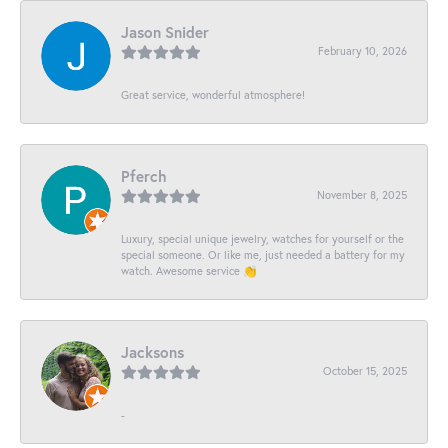
Jason Snider
February 10, 2026
Great service, wonderful atmosphere!
Pferch
November 8, 2025
Luxury, special unique jewelry, watches for yourself or the
special someone. Or like me, just needed a battery for my
watch. Awesome service 👏
Jacksons
October 15, 2025
-