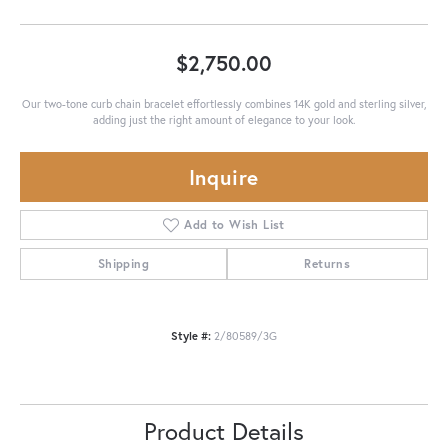
$2,750.00
Our two-tone curb chain bracelet effortlessly combines 14K gold and sterling silver,
adding just the right amount of elegance to your look.
Inquire
Add to Wish List
Shipping
Returns
Style #:
2/80589/3G
Product Details