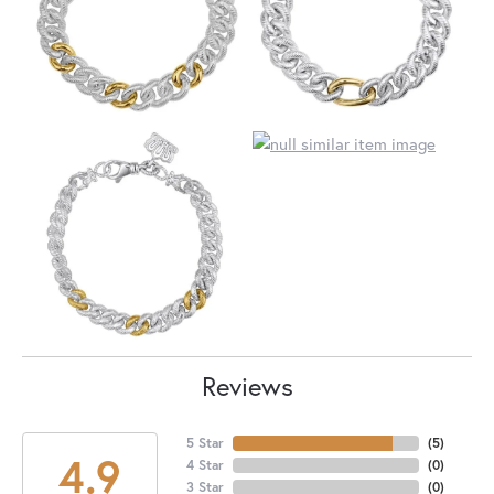
Reviews
5 Star
(
5
)
4.9
4 Star
(
0
)
3 Star
(
0
)