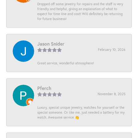
Dropped off some jewelry for repairs and the staff is very
friendly and helpful, giving an explanation of what to
expect for time line and cost! Will definitely be returning
for future business!
Jason Snider
February 10, 2026
Great service, wonderful atmosphere!
Pferch
November 8, 2025
Luxury, special unique jewelry, watches for yourself or the
special someone. Or like me, just needed a battery for my
watch. Awesome service 👏