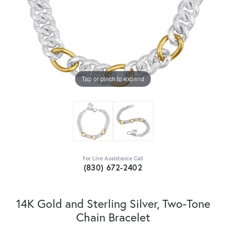
Tap or pinch to expand
For Live Assistance Call
(830) 672-2402
14K Gold and Sterling Silver, Two-Tone
Chain Bracelet