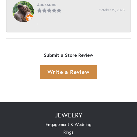
Jacksons
October 15, 2025
-
Submit a Store Review
Write a Review
JEWELRY
Engagement & Wedding
Rings