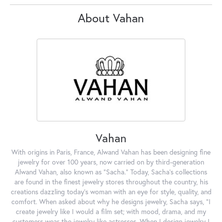
About Vahan
Vahan
With origins in Paris, France, Alwand Vahan has been designing fine
jewelry for over 100 years, now carried on by third-generation
Alwand Vahan, also known as "Sacha." Today, Sacha's collections
are found in the finest jewelry stores throughout the country, his
creations dazzling today's woman with an eye for style, quality, and
comfort. When asked about why he designs jewelry, Sacha says, "I
create jewelry like I would a film set; with mood, drama, and my
customers wear the jewelry like actresses. When I design jewelry I