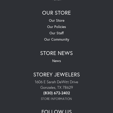
OUR STORE
Our Store
Our Policies
Our Staff
Our Community
STORE NEWS
News
STOREY JEWELERS
1606 E Sarah DeWitt Drive
Gonzales, TX 78629
(830) 672-2402
STORE INFORMATION
FOLLOW US