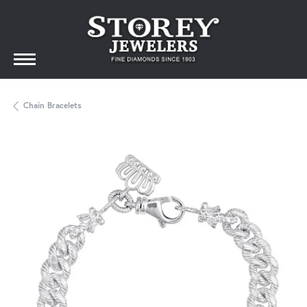
Chain Bracelets