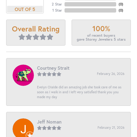
2 Star
(
0
)
OUT OF 5
1 Star
(
0
)
100%
Overall Rating
of recent buyers
gave Storey Jewelers 5 stars
Courtney Strait
February 26, 2026
Evelyn Olalde did an amazing job she took care of me as
soon as I walk in and I left very satisfied thank you you
made my day
Jeff Noman
February 21, 2026