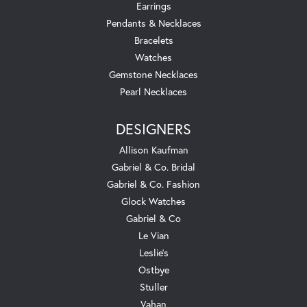
Earrings
Pendants & Necklaces
Bracelets
Watches
Gemstone Necklaces
Pearl Necklaces
DESIGNERS
Allison Kaufman
Gabriel & Co. Bridal
Gabriel & Co. Fashion
Glock Watches
Gabriel & Co
Le Vian
Leslie's
Ostbye
Stuller
Vahan