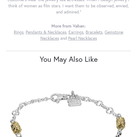
think of women as film stars. I want them to be observed, envied,
and admired."
More from Vahan:
Rings
,
Pendants & Necklaces
,
Earrings
,
Bracelets
,
Gemstone
Necklaces
and
Pearl Necklaces
You May Also Like