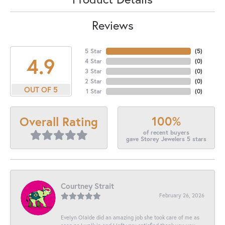
Reviews
5 Star
(
5
)
4.9
4 Star
(
0
)
3 Star
(
0
)
2 Star
(
0
)
OUT OF 5
1 Star
(
0
)
100%
Overall Rating
of recent buyers
gave Storey Jewelers 5 stars
Courtney Strait
February 26, 2026
Evelyn Olalde did an amazing job she took care of me as