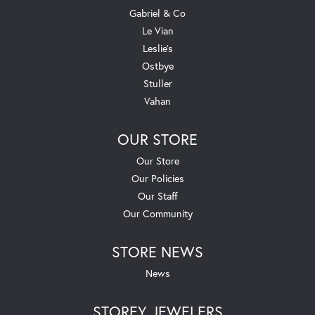
Gabriel & Co
Le Vian
Leslie's
Ostbye
Stuller
Vahan
OUR STORE
Our Store
Our Policies
Our Staff
Our Community
STORE NEWS
News
STOREY JEWELERS