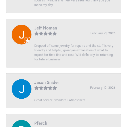
soon as I walk in and I left very satisfied thank you you
made my day
Jeff Noman
February 21, 2026
Dropped off some jewelry for repairs and the staff is very
friendly and helpful, giving an explanation of what to
expect for time line and cost! Will definitely be returning
for future business!
Jason Snider
February 10, 2026
Great service, wonderful atmosphere!
Pferch