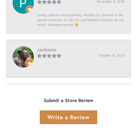
November 8, 2025
Luxury, special unique jewelry, watches for yourself or the
special someone. Or like me, just needed a battery for my
watch. Awesome service 👏
Jacksons
October 15, 2025
-
Submit a Store Review
Write a Review