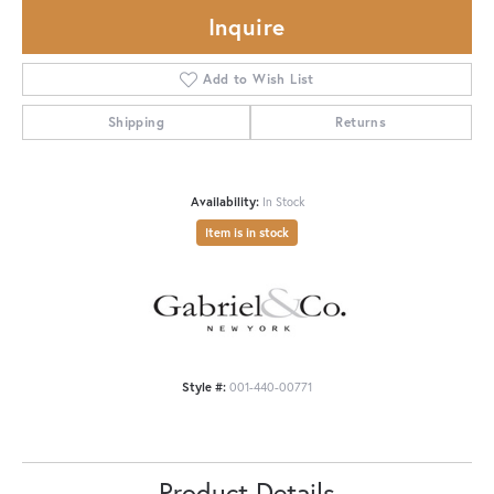
Inquire
Add to Wish List
Shipping
Returns
Availability:
In Stock
Item is in stock
Style #:
001-440-00771
Product Details