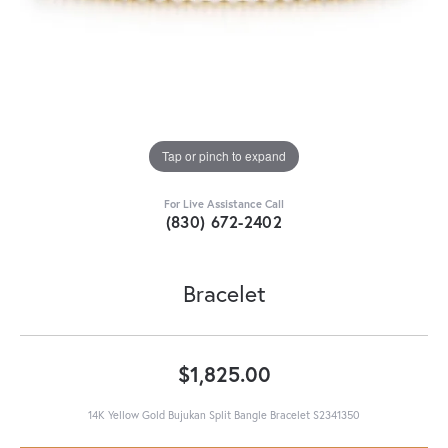
Tap or pinch to expand
For Live Assistance Call
(830) 672-2402
Bracelet
$1,825.00
14K Yellow Gold Bujukan Split Bangle Bracelet S2341350