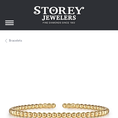
Bracelets