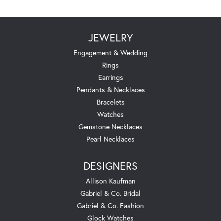
JEWELRY
Engagement & Wedding
Rings
Earrings
Pendants & Necklaces
Bracelets
Watches
Gemstone Necklaces
Pearl Necklaces
DESIGNERS
Allison Kaufman
Gabriel & Co. Bridal
Gabriel & Co. Fashion
Glock Watches