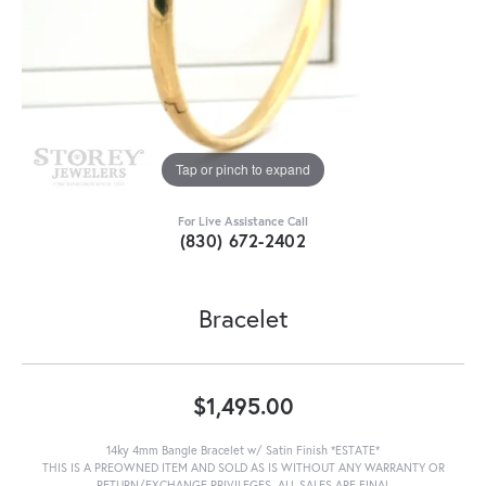
Tap or pinch to expand
For Live Assistance Call
(830) 672-2402
Bracelet
$1,495.00
14ky 4mm Bangle Bracelet w/ Satin Finish *ESTATE*
THIS IS A PREOWNED ITEM AND SOLD AS IS WITHOUT ANY WARRANTY OR
RETURN/EXCHANGE PRIVILEGES. ALL SALES ARE FINAL