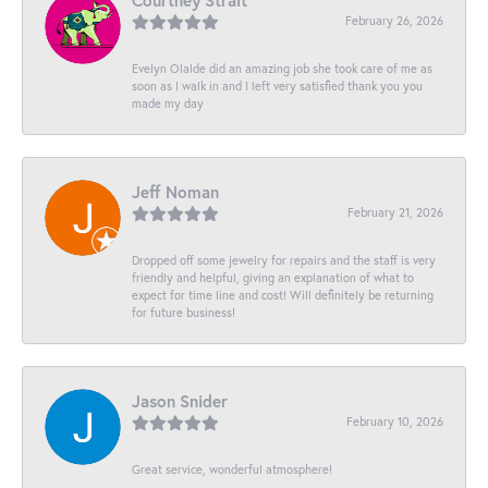
Courtney Strait
February 26, 2026
Evelyn Olalde did an amazing job she took care of me as
soon as I walk in and I left very satisfied thank you you
made my day
Jeff Noman
February 21, 2026
Dropped off some jewelry for repairs and the staff is very
friendly and helpful, giving an explanation of what to
expect for time line and cost! Will definitely be returning
for future business!
Jason Snider
February 10, 2026
Great service, wonderful atmosphere!