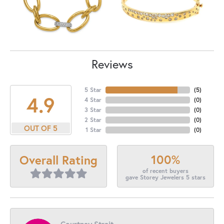
Reviews
5 Star
(
5
)
4.9
4 Star
(
0
)
3 Star
(
0
)
2 Star
(
0
)
OUT OF 5
1 Star
(
0
)
100%
Overall Rating
of recent buyers
gave Storey Jewelers 5 stars