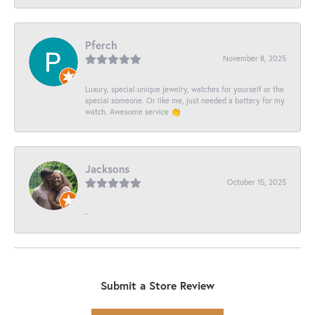
Pferch
November 8, 2025
Luxury, special unique jewelry, watches for yourself or the
special someone. Or like me, just needed a battery for my
watch. Awesome service 👏
Jacksons
October 15, 2025
-
Submit a Store Review