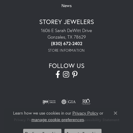
News
STOREY JEWELERS
1606 E Sarah DeWitt Drive
Gonzales, TX 78629
(830) 672-2402
STORE INFORMATION
FOLLOW US
Learn how we use cookies in our
Privacy Policy
or
Close co
.
manage cookie preferences
Privacy Policy
Terms & Conditions
Accessibility Statement
© 2026 Storey Jewelers. All Rights Reserved.