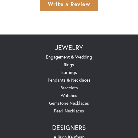
Write a Review
JEWELRY
Engagement & Wedding
Rings
Earrings
Pendants & Necklaces
Bracelets
Watches
Gemstone Necklaces
Pearl Necklaces
DESIGNERS
Allison Kaufman