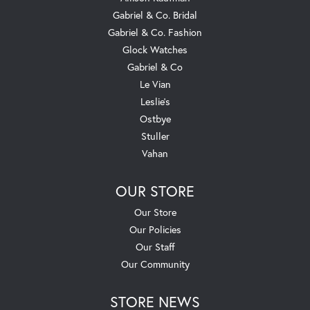
Gabriel & Co. Bridal
Gabriel & Co. Fashion
Glock Watches
Gabriel & Co
Le Vian
Leslie's
Ostbye
Stuller
Vahan
OUR STORE
Our Store
Our Policies
Our Staff
Our Community
STORE NEWS