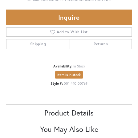
Inquire
Add to Wish List
Shipping
Returns
Availability:
In Stock
Item is in stock
Style #:
001-440-00769
Product Details
You May Also Like