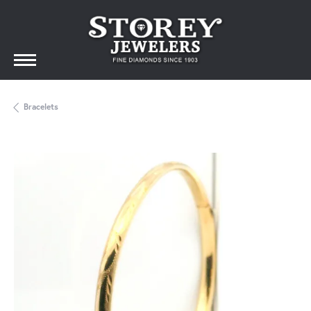
Bracelets