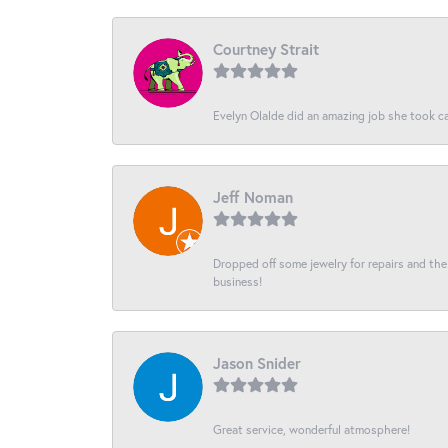
Courtney Strait
Evelyn Olalde did an amazing job she took ca
Jeff Noman
Dropped off some jewelry for repairs and the s
business!
Jason Snider
Great service, wonderful atmosphere!