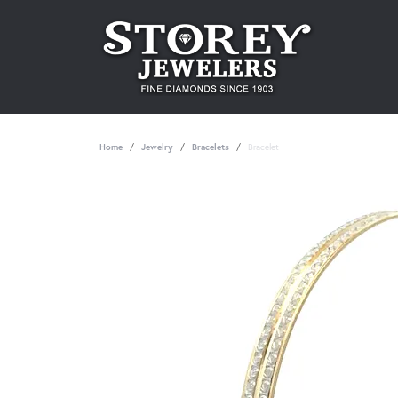
Home
Jewelry
Bracelets
Bracelet