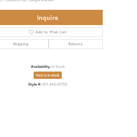
Inquire
Add to Wish List
Shipping
Returns
Availability:
In Stock
Item is in stock
Style #:
001-440-00755
Click to zoom