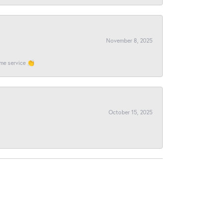
November 8, 2025
ome service 👏
October 15, 2025