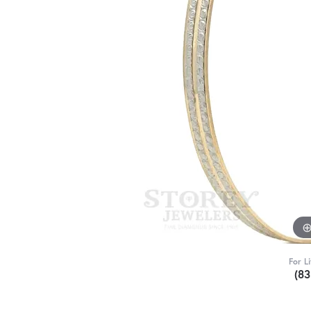
For L
(8