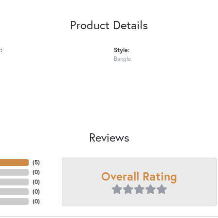
Product Details
:
Style:
Bangle
Reviews
(
5
)
Overall Rating
(
0
)
(
0
)
(
0
)
(
0
)