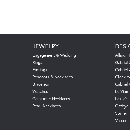
JEWELRY
DESI
Engagement & Wedding
Allison
Rings
Gabriel 
Earrings
Gabriel
Pendants & Necklaces
Glock W
Bracelets
Gabriel
Watches
Le Vian
Gemstone Necklaces
Leslie's
Pearl Necklaces
Ostbye
Stuller
Vahan