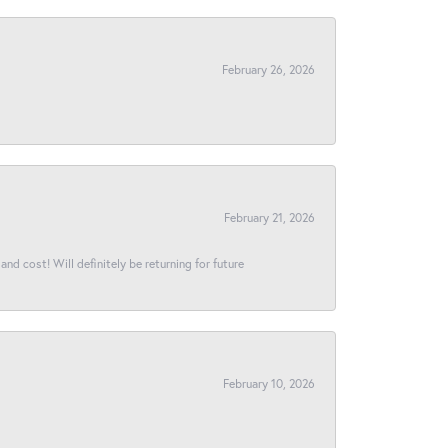
February 26, 2026
February 21, 2026
and cost! Will definitely be returning for future
February 10, 2026