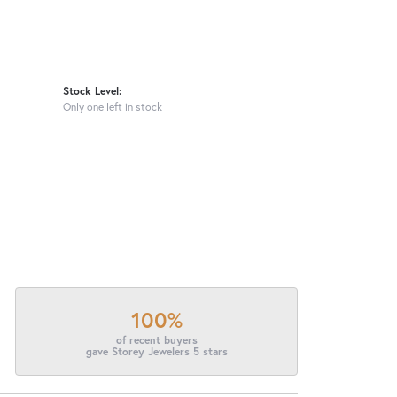
Stock Level:
Only one left in stock
100%
of recent buyers
gave Storey Jewelers 5 stars