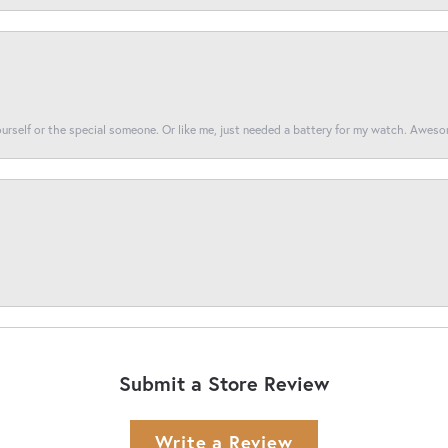
yourself or the special someone. Or like me, just needed a battery for my watch. Awes
Submit a Store Review
Write a Review