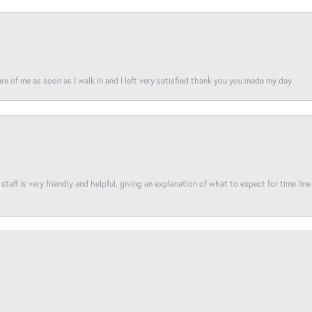
re of me as soon as I walk in and I left very satisfied thank you you made my day
taff is very friendly and helpful, giving an explanation of what to expect for time line 