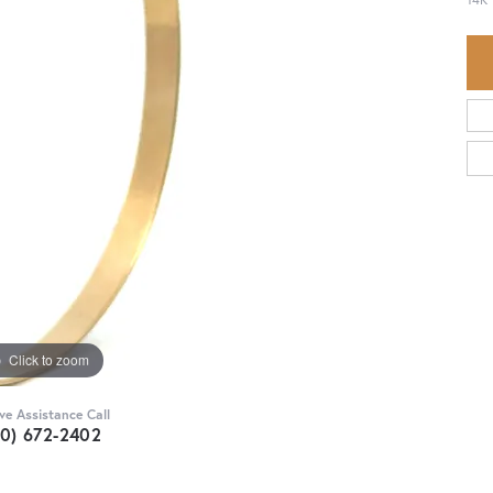
Click to zoom
ive Assistance Call
30) 672-2402