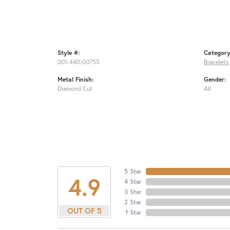
Style #:
Category
001-440-00755
Bracelets
Metal Finish:
Gender:
Diamond Cut
All
5 Star
4.9
4 Star
3 Star
2 Star
OUT OF 5
1 Star