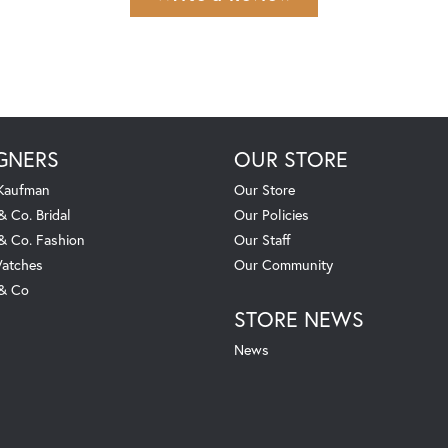
GNERS
OUR STORE
 Kaufman
Our Store
& Co. Bridal
Our Policies
 & Co. Fashion
Our Staff
atches
Our Community
 & Co
STORE NEWS
News