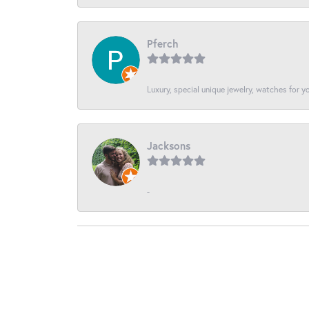
Pferch
Luxury, special unique jewelry, watches for 
Jacksons
-