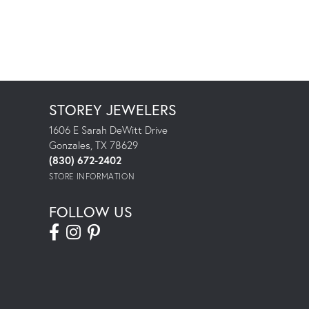
STOREY JEWELERS
1606 E Sarah DeWitt Drive
Gonzales, TX 78629
(830) 672-2402
STORE INFORMATION
FOLLOW US