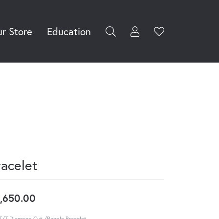
r Store
Education
Toggle My Accoun
Toggle Wishli
rch for...
Login
You have no
items in your
Username
wish list.
Browse
Password
Jewelry
Forgot Password?
Log In
racelet
Don't have an account?
Sign up now
,650.00
T/T Diamond Cut /Bangle Bracelet