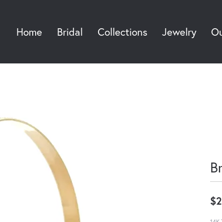
Home
Bridal
Collections
Jewelry
Ou
Sea
B
$2
14K 