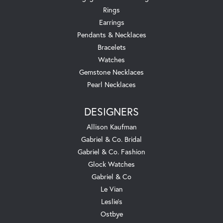
Rings
Earrings
Pendants & Necklaces
Bracelets
Watches
Gemstone Necklaces
Pearl Necklaces
DESIGNERS
Allison Kaufman
Gabriel & Co. Bridal
Gabriel & Co. Fashion
Glock Watches
Gabriel & Co
Le Vian
Leslie's
Ostbye