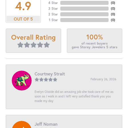
4.9
4 Star
(
0
)
3 Star
(
0
)
2 Star
(
0
)
OUT OF 5
1 Star
(
0
)
100%
Overall Rating
of recent buyers
gave Storey Jewelers 5 stars
Courtney Strait
February 26, 2026
Evelyn Olalde did an amazing job she took care of me as
soon as I walk in and I left very satisfied thank you you
made my day
Jeff Noman