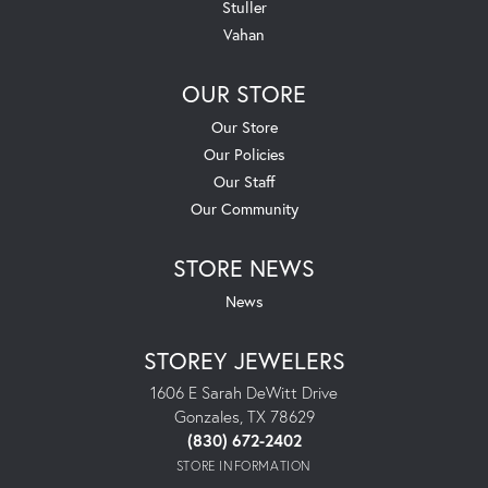
Stuller
Vahan
OUR STORE
Our Store
Our Policies
Our Staff
Our Community
STORE NEWS
News
STOREY JEWELERS
1606 E Sarah DeWitt Drive
Gonzales, TX 78629
(830) 672-2402
STORE INFORMATION