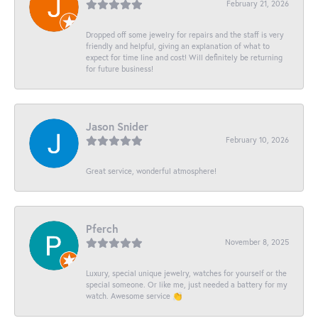
February 21, 2026
Dropped off some jewelry for repairs and the staff is very
friendly and helpful, giving an explanation of what to
expect for time line and cost! Will definitely be returning
for future business!
Jason Snider
February 10, 2026
Great service, wonderful atmosphere!
Pferch
November 8, 2025
Luxury, special unique jewelry, watches for yourself or the
special someone. Or like me, just needed a battery for my
watch. Awesome service 👏