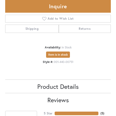
Inquire
Add to Wish List
Shipping
Returns
Availability:
In Stock
Item is in stock
Style #:
001-440-00751
Product Details
Reviews
5 Star
(
5
)