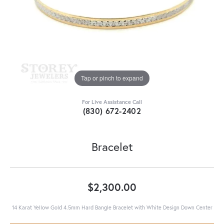
Tap or pinch to expand
For Live Assistance Call
(830) 672-2402
Bracelet
$2,300.00
14 Karat Yellow Gold 4.5mm Hard Bangle Bracelet with White Design Down Center