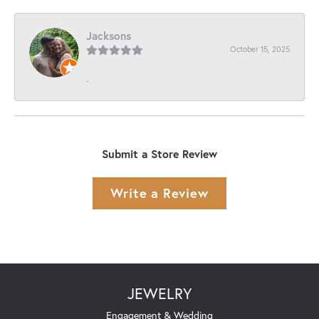
Jacksons
October 15, 2025
-
Submit a Store Review
Write a Review
JEWELRY
Engagement & Wedding