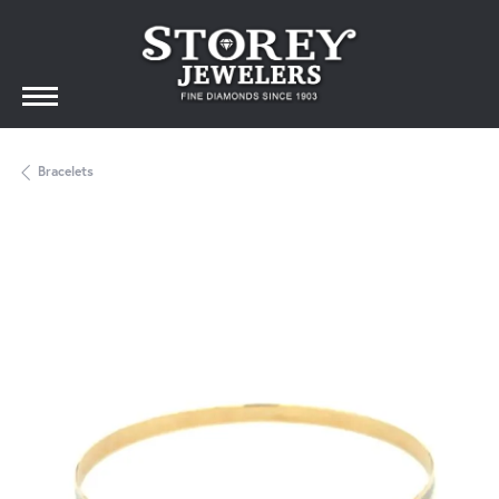
Bracelets