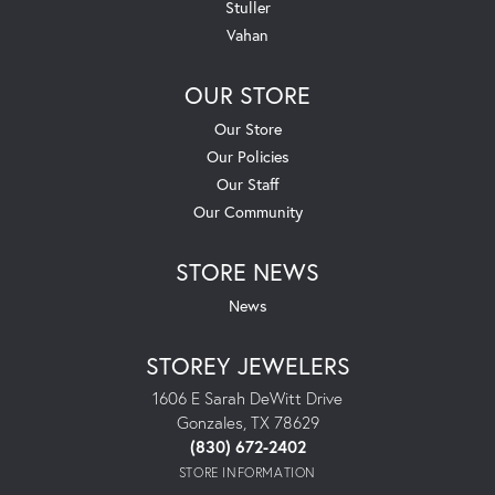
Stuller
Vahan
OUR STORE
Our Store
Our Policies
Our Staff
Our Community
STORE NEWS
News
STOREY JEWELERS
1606 E Sarah DeWitt Drive
Gonzales, TX 78629
(830) 672-2402
STORE INFORMATION