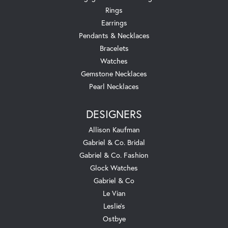
Rings
Earrings
Pendants & Necklaces
Bracelets
Watches
Gemstone Necklaces
Pearl Necklaces
DESIGNERS
Allison Kaufman
Gabriel & Co. Bridal
Gabriel & Co. Fashion
Glock Watches
Gabriel & Co
Le Vian
Leslie's
Ostbye