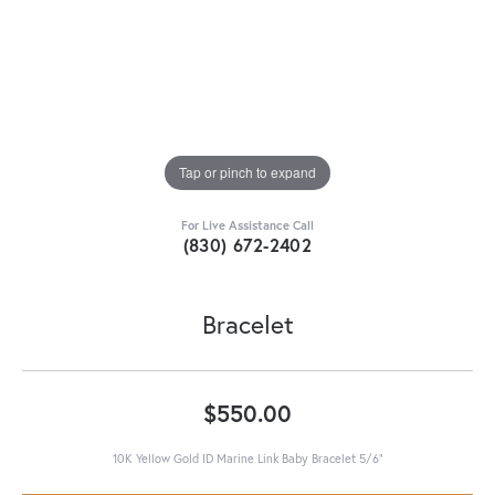
Tap or pinch to expand
For Live Assistance Call
(830) 672-2402
Bracelet
$550.00
10K Yellow Gold ID Marine Link Baby Bracelet 5/6"