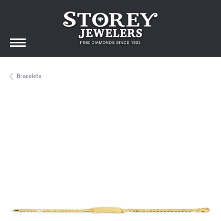
Bracelets