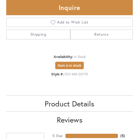
Inquire
Add to Wish List
Shipping
Returns
Availability:
In Stock
Item is in stock
Style #:
001-440-00715
Product Details
Reviews
5 Star
(
5
)