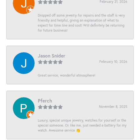
February 21, 2026
Dropped off some jewelry for repairs and the staff is very
friendly and helpful, giving an explanation of what to
expect for time line and cost! Will definitely be returning
for future business!
Jason Snider
February 10, 2026
Great service, wonderful atmosphere!
Pferch
November 8, 2025
Luxury, special unique jewelry, watches for yourself or the
special someone. Or like me, just needed a battery for my
watch. Awesome service 👏