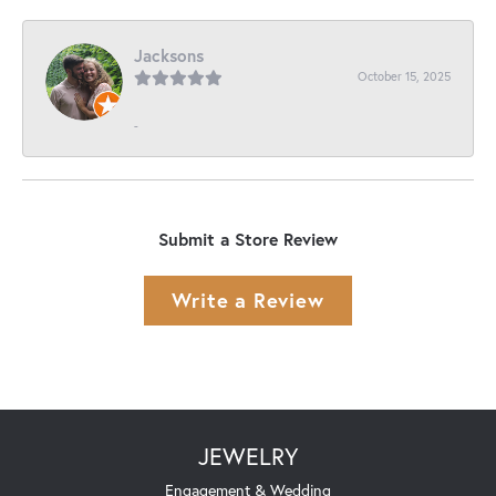
Jacksons
October 15, 2025
-
Submit a Store Review
Write a Review
JEWELRY
Engagement & Wedding