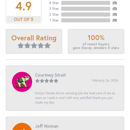
4.9
4 Star
(
0
)
3 Star
(
0
)
2 Star
(
0
)
OUT OF 5
1 Star
(
0
)
100%
Overall Rating
of recent buyers
gave Storey Jewelers 5 stars
Courtney Strait
February 26, 2026
Evelyn Olalde did an amazing job she took care of me as
soon as I walk in and I left very satisfied thank you you
made my day
Jeff Noman