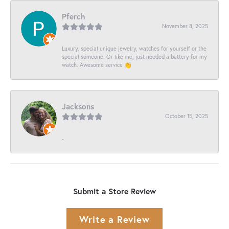
Pferch
November 8, 2025
Luxury, special unique jewelry, watches for yourself or the
special someone. Or like me, just needed a battery for my
watch. Awesome service 👏
Jacksons
October 15, 2025
-
Submit a Store Review
Write a Review