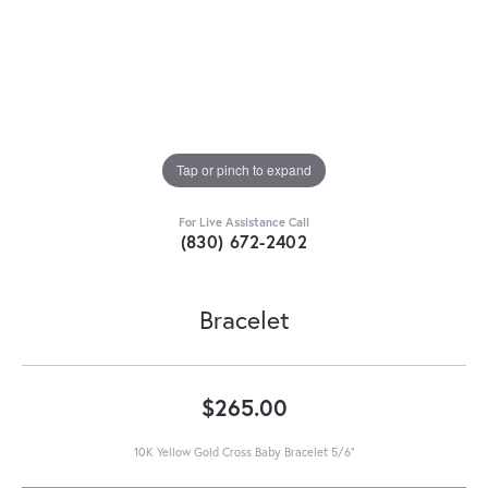
Tap or pinch to expand
For Live Assistance Call
(830) 672-2402
Bracelet
$265.00
10K Yellow Gold Cross Baby Bracelet 5/6"