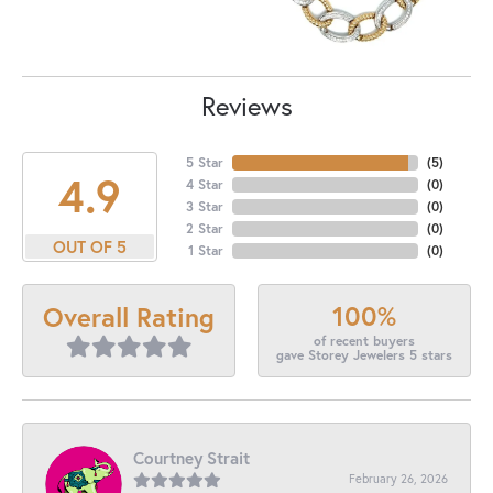
Reviews
5 Star
(
5
)
4.9
4 Star
(
0
)
3 Star
(
0
)
2 Star
(
0
)
OUT OF 5
1 Star
(
0
)
100%
Overall Rating
of recent buyers
gave Storey Jewelers 5 stars
Courtney Strait
February 26, 2026