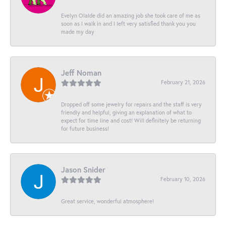
Evelyn Olalde did an amazing job she took care of me as
soon as I walk in and I left very satisfied thank you you
made my day
Jeff Noman
February 21, 2026
Dropped off some jewelry for repairs and the staff is very
friendly and helpful, giving an explanation of what to
expect for time line and cost! Will definitely be returning
for future business!
Jason Snider
February 10, 2026
Great service, wonderful atmosphere!