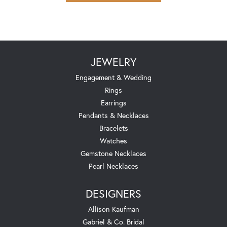
JEWELRY
Engagement & Wedding
Rings
Earrings
Pendants & Necklaces
Bracelets
Watches
Gemstone Necklaces
Pearl Necklaces
DESIGNERS
Allison Kaufman
Gabriel & Co. Bridal