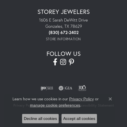
STOREY JEWELERS
1606 E Sarah DeWitt Drive
Gonzales, TX 78629
(830) 672-2402
STORE INFORMATION
FOLLOW US
Learn how we use cookies in our
Privacy Policy
or
Close co
.
manage cookie preferences
Privacy Policy
Terms & Conditions
Accessibility Statement
© 2026 Storey Jewelers. All Rights Reserved.
Decline all cookies
Accept all cookies
POWERED BY:
PUNCHMARK