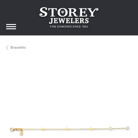
Bracelets