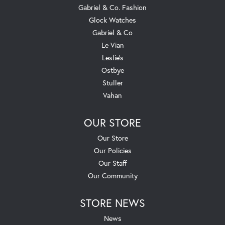
Gabriel & Co. Fashion
Glock Watches
Gabriel & Co
Le Vian
Leslie's
Ostbye
Stuller
Vahan
OUR STORE
Our Store
Our Policies
Our Staff
Our Community
STORE NEWS
News