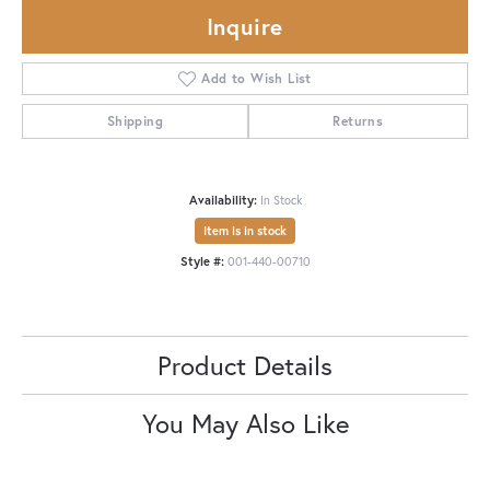
Inquire
Add to Wish List
Shipping
Returns
Availability:
In Stock
Item is in stock
Style #:
001-440-00710
Product Details
You May Also Like