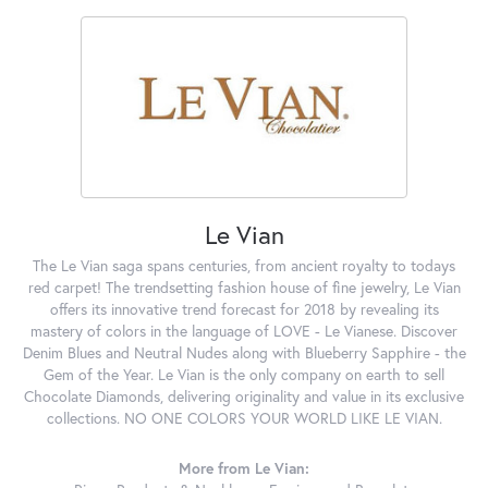
Le Vian
The Le Vian saga spans centuries, from ancient royalty to todays
red carpet! The trendsetting fashion house of fine jewelry, Le Vian
offers its innovative trend forecast for 2018 by revealing its
mastery of colors in the language of LOVE - Le Vianese. Discover
Denim Blues and Neutral Nudes along with Blueberry Sapphire - the
Gem of the Year. Le Vian is the only company on earth to sell
Chocolate Diamonds, delivering originality and value in its exclusive
collections. NO ONE COLORS YOUR WORLD LIKE LE VIAN.
More from Le Vian: