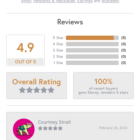
Rings
,
Pendants & Necklaces
,
Earrings
and
Bracelets
Reviews
5 Star
(
5
)
4.9
4 Star
(
0
)
3 Star
(
0
)
2 Star
(
0
)
OUT OF 5
1 Star
(
0
)
100%
Overall Rating
of recent buyers
gave Storey Jewelers 5 stars
Courtney Strait
February 26, 2026