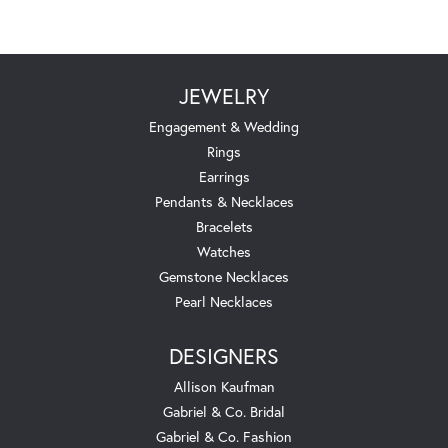
JEWELRY
Engagement & Wedding
Rings
Earrings
Pendants & Necklaces
Bracelets
Watches
Gemstone Necklaces
Pearl Necklaces
DESIGNERS
Allison Kaufman
Gabriel & Co. Bridal
Gabriel & Co. Fashion