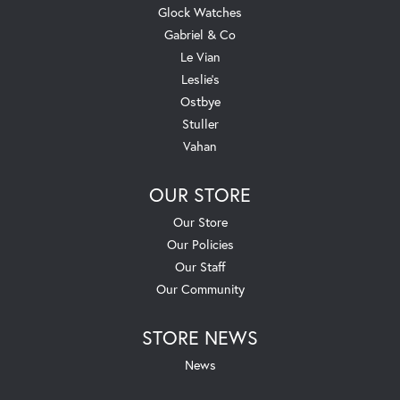
Glock Watches
Gabriel & Co
Le Vian
Leslie's
Ostbye
Stuller
Vahan
OUR STORE
Our Store
Our Policies
Our Staff
Our Community
STORE NEWS
News