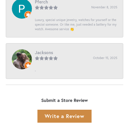
Pferch
November 8, 2025
Luxury, special unique jewelry, watches for yourself or the
special someone. Or like me, just needed a battery for my
watch. Awesome service 👏
Jacksons
October 15, 2025
-
Submit a Store Review
Write a Review