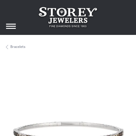
Bracelets