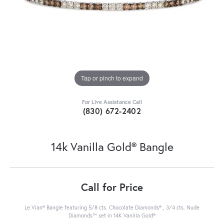
Tap or pinch to expand
For Live Assistance Call
(830) 672-2402
14k Vanilla Gold® Bangle
Call for Price
Le Vian® Bangle featuring 5/8 cts. Chocolate Diamonds® , 3/4 cts. Nude
Diamonds™ set in 14K Vanilla Gold®