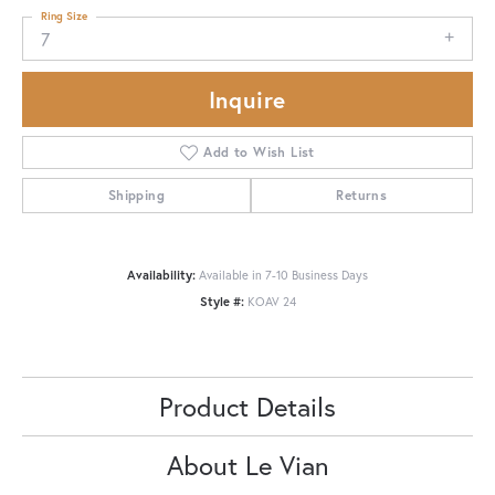
Ring Size
7
Inquire
Add to Wish List
Shipping
Returns
Availability:
Available in 7-10 Business Days
Style #:
KOAV 24
Product Details
About Le Vian