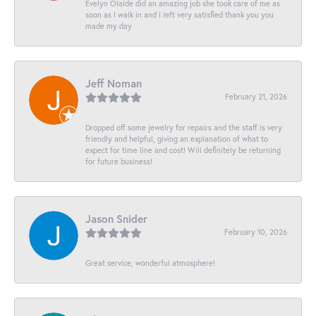
Evelyn Olalde did an amazing job she took care of me as
soon as I walk in and I left very satisfied thank you you
made my day
Jeff Noman
February 21, 2026
Dropped off some jewelry for repairs and the staff is very
friendly and helpful, giving an explanation of what to
expect for time line and cost! Will definitely be returning
for future business!
Jason Snider
February 10, 2026
Great service, wonderful atmosphere!