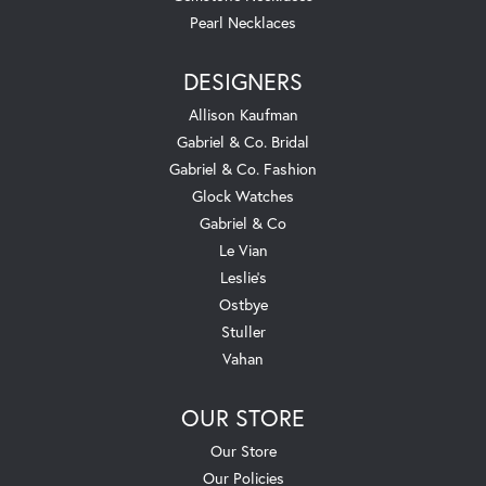
Pearl Necklaces
DESIGNERS
Allison Kaufman
Gabriel & Co. Bridal
Gabriel & Co. Fashion
Glock Watches
Gabriel & Co
Le Vian
Leslie's
Ostbye
Stuller
Vahan
OUR STORE
Our Store
Our Policies