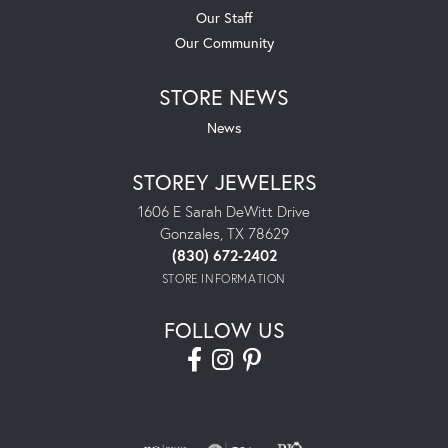
Our Staff
Our Community
STORE NEWS
News
STOREY JEWELERS
1606 E Sarah DeWitt Drive
Gonzales, TX 78629
(830) 672-2402
STORE INFORMATION
FOLLOW US