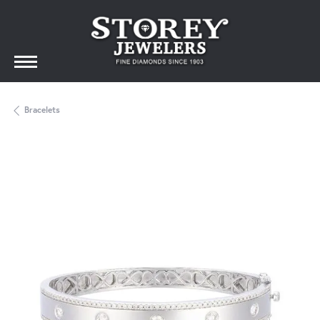
Bracelets