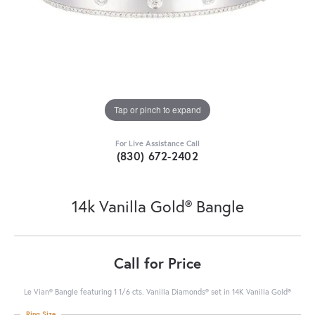
Tap or pinch to expand
For Live Assistance Call
(830) 672-2402
14k Vanilla Gold® Bangle
Call for Price
Le Vian® Bangle featuring 1 1/6 cts. Vanilla Diamonds® set in 14K Vanilla Gold®
Ring Size