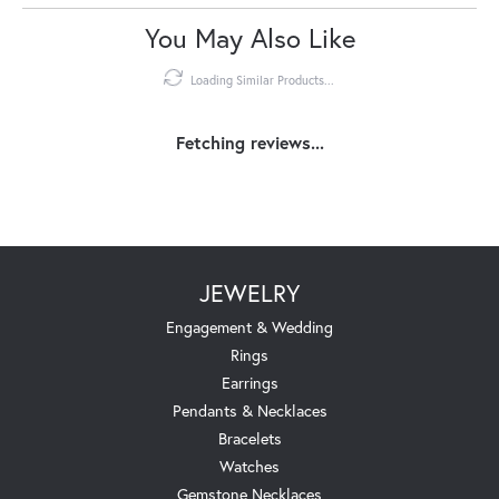
You May Also Like
Loading Similar Products...
Fetching reviews...
JEWELRY
Engagement & Wedding
Rings
Earrings
Pendants & Necklaces
Bracelets
Watches
Gemstone Necklaces