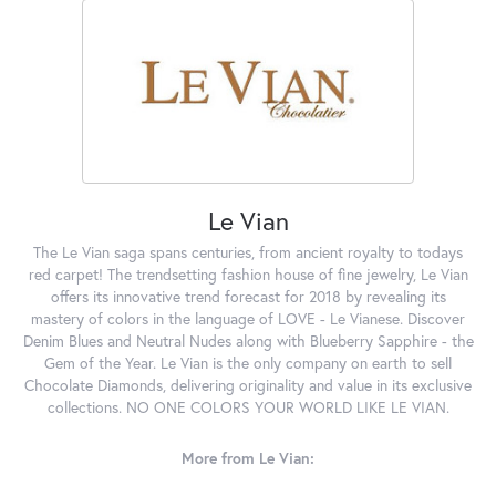
Le Vian
The Le Vian saga spans centuries, from ancient royalty to todays
red carpet! The trendsetting fashion house of fine jewelry, Le Vian
offers its innovative trend forecast for 2018 by revealing its
mastery of colors in the language of LOVE - Le Vianese. Discover
Denim Blues and Neutral Nudes along with Blueberry Sapphire - the
Gem of the Year. Le Vian is the only company on earth to sell
Chocolate Diamonds, delivering originality and value in its exclusive
collections. NO ONE COLORS YOUR WORLD LIKE LE VIAN.
More from Le Vian: