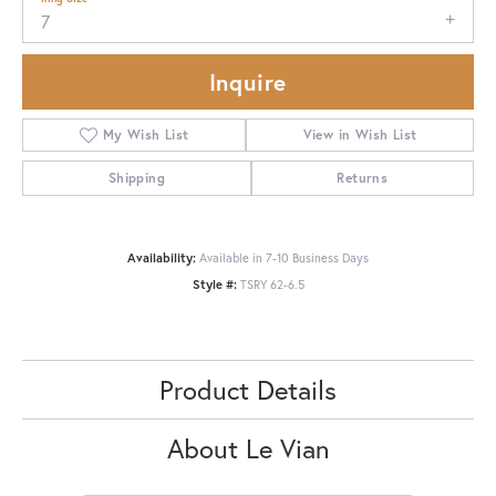
7
Inquire
My Wish List
View in Wish List
Shipping
Returns
Availability:
Available in 7-10 Business Days
Style #:
TSRY 62-6.5
Product Details
About Le Vian