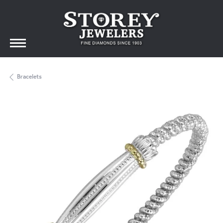
Bracelets