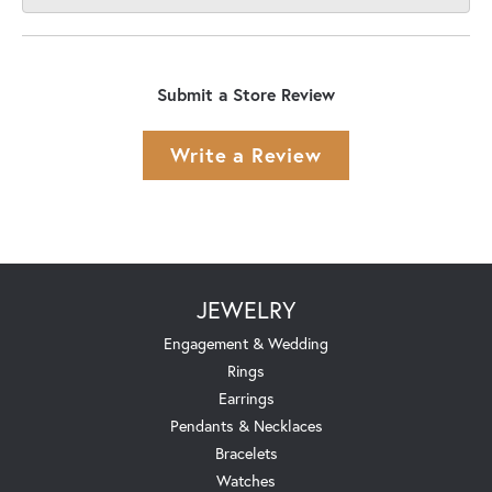
Submit a Store Review
Write a Review
JEWELRY
Engagement & Wedding
Rings
Earrings
Pendants & Necklaces
Bracelets
Watches