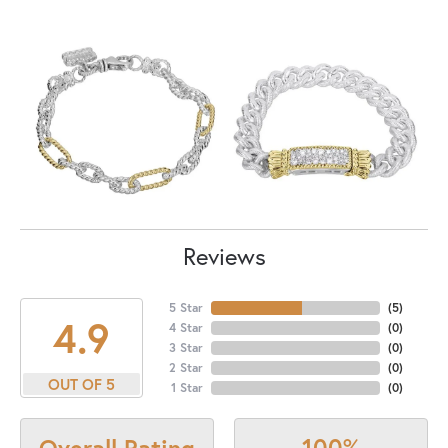
Reviews
5 Star
(
5
)
4.9
4 Star
(
0
)
3 Star
(
0
)
2 Star
(
0
)
OUT OF 5
1 Star
(
0
)
100%
Overall Rating