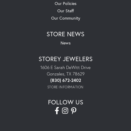
Our Policies
Our Staff
Our Community
STORE NEWS
News
STOREY JEWELERS
1606 E Sarah DeWitt Drive
Gonzales, TX 78629
(830) 672-2402
STORE INFORMATION
FOLLOW US