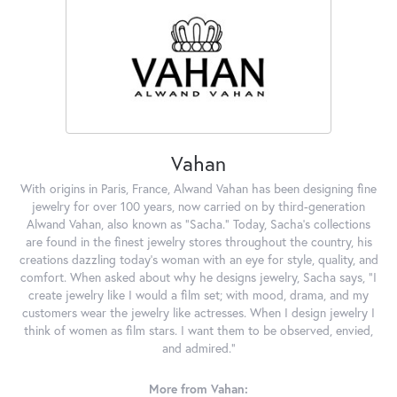
Vahan
With origins in Paris, France, Alwand Vahan has been designing fine
jewelry for over 100 years, now carried on by third-generation
Alwand Vahan, also known as "Sacha." Today, Sacha's collections
are found in the finest jewelry stores throughout the country, his
creations dazzling today's woman with an eye for style, quality, and
comfort. When asked about why he designs jewelry, Sacha says, "I
create jewelry like I would a film set; with mood, drama, and my
customers wear the jewelry like actresses. When I design jewelry I
think of women as film stars. I want them to be observed, envied,
and admired."
More from Vahan: