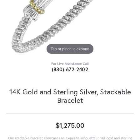
Tap or pinch to expand
For Live Assistance Call
(830) 672-2402
14K Gold and Sterling Silver, Stackable
Bracelet
$1,275.00
Our stackable bracelet showcases an exquisite silhouette in 14K gold and sterling