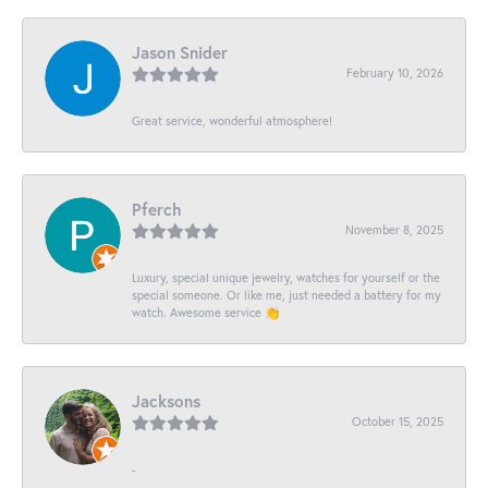
Jason Snider
February 10, 2026
Great service, wonderful atmosphere!
Pferch
November 8, 2025
Luxury, special unique jewelry, watches for yourself or the
special someone. Or like me, just needed a battery for my
watch. Awesome service 👏
Jacksons
October 15, 2025
-