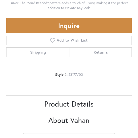
silver. The Moiré Beaded® pattern adds a touch of luxury, making it the perfect
addition to elevate any look.
Inquire
Add to Wish List
Shipping
Returns
Style #:
23177/03
Product Details
About Vahan