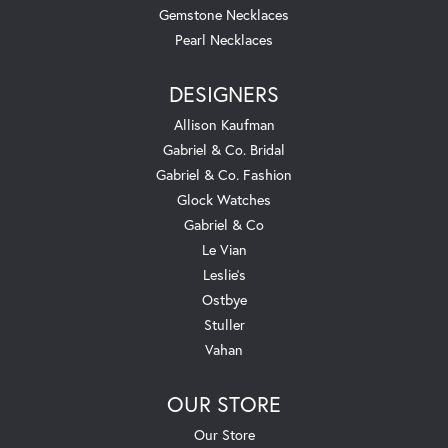
Gemstone Necklaces
Pearl Necklaces
DESIGNERS
Allison Kaufman
Gabriel & Co. Bridal
Gabriel & Co. Fashion
Glock Watches
Gabriel & Co
Le Vian
Leslie's
Ostbye
Stuller
Vahan
OUR STORE
Our Store