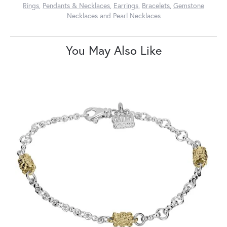
Rings
,
Pendants & Necklaces
,
Earrings
,
Bracelets
,
Gemstone
Necklaces
and
Pearl Necklaces
You May Also Like