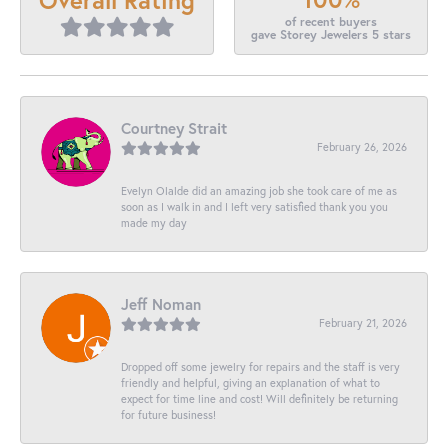
of recent buyers
gave Storey Jewelers 5 stars
Courtney Strait
February 26, 2026
Evelyn Olalde did an amazing job she took care of me as
soon as I walk in and I left very satisfied thank you you
made my day
Jeff Noman
February 21, 2026
Dropped off some jewelry for repairs and the staff is very
friendly and helpful, giving an explanation of what to
expect for time line and cost! Will definitely be returning
for future business!