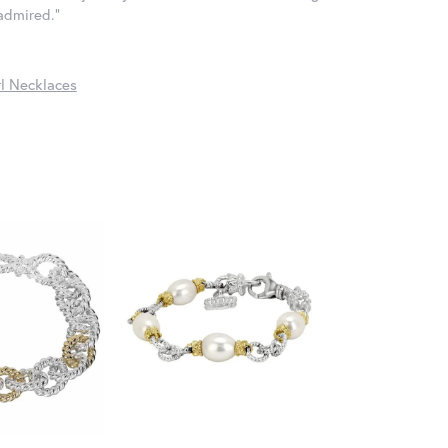
 admired."
l Necklaces