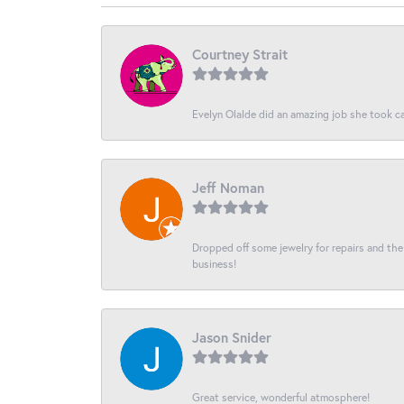
Courtney Strait
Evelyn Olalde did an amazing job she took ca
Jeff Noman
Dropped off some jewelry for repairs and the s
business!
Jason Snider
Great service, wonderful atmosphere!