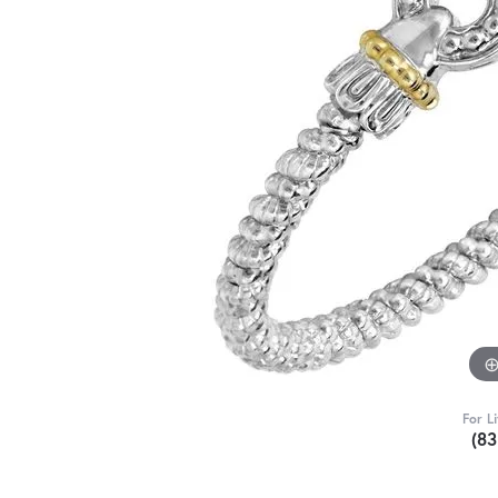
For L
(8