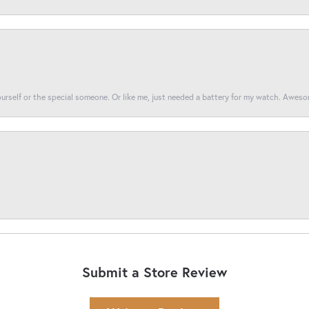
yourself or the special someone. Or like me, just needed a battery for my watch. Awes
Submit a Store Review