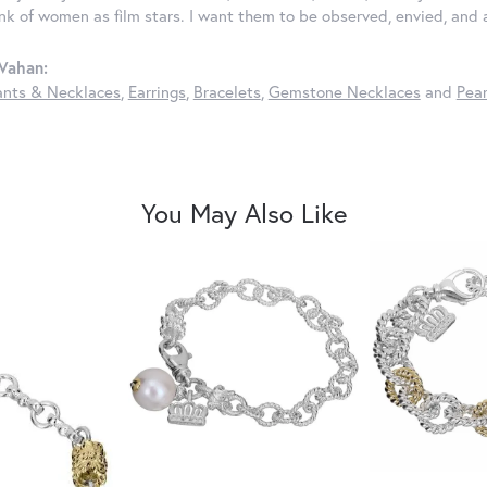
ink of women as film stars. I want them to be observed, envied, and
Vahan:
nts & Necklaces
,
Earrings
,
Bracelets
,
Gemstone Necklaces
and
Pear
You May Also Like