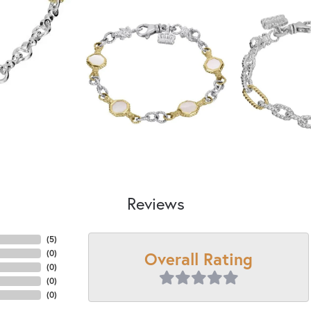
Reviews
(
5
)
Overall Rating
(
0
)
(
0
)
(
0
)
(
0
)