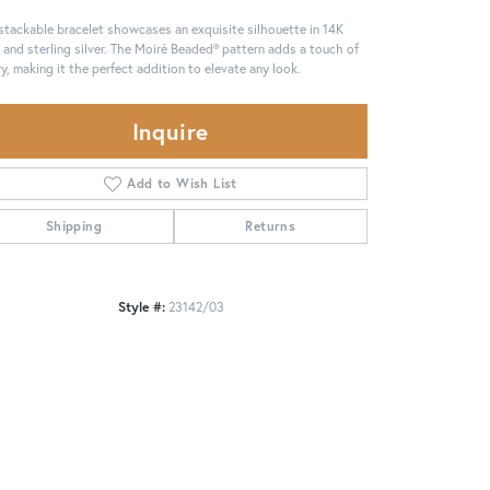
stackable bracelet showcases an exquisite silhouette in 14K
 and sterling silver. The Moiré Beaded® pattern adds a touch of
ry, making it the perfect addition to elevate any look.
Inquire
Add to Wish List
Shipping
Returns
Style #:
23142/03
Click to zoom