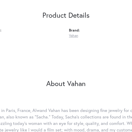
Product Details
:
Brand:
Vahan
About Vahan
 in Paris, France, Alwand Vahan has been designing fine jewelry for 
, also known as "Sacha." Today, Sacha's collections are found in the
azzling today's woman with an eye for style, quality, and comfort. 
ate jewelry like I would a film set; with mood, drama, and my custom