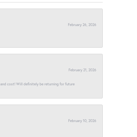
February 26, 2026
February 21, 2026
and cost! Will definitely be returning for future
February 10, 2026