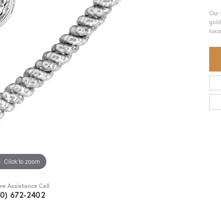
Our 
gold
luxu
Click to zoom
ive Assistance Call
30) 672-2402