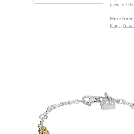
jewelry I th
More from 
Rings
,
Penda