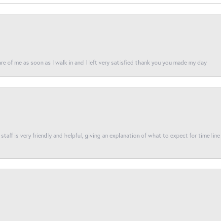
re of me as soon as I walk in and I left very satisfied thank you you made my day
taff is very friendly and helpful, giving an explanation of what to expect for time line 