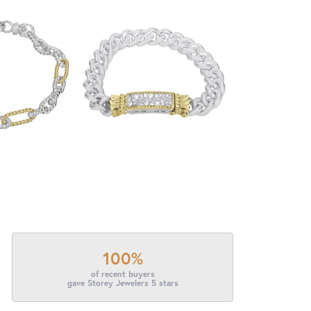
100%
of recent buyers
gave Storey Jewelers 5 stars