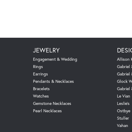
JEWELRY
DESI
Engagement & Wedding
Allison
Rings
Gabriel 
Earrings
Gabriel
Pendants & Necklaces
Glock W
Bracelets
Gabriel
Watches
Le Vian
Gemstone Necklaces
Leslie's
Pearl Necklaces
Ostbye
Stuller
Vahan