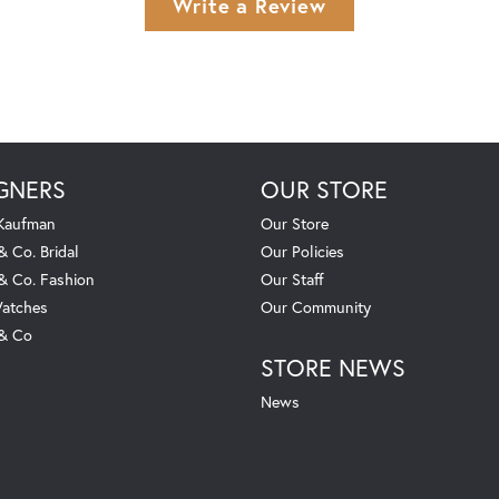
Write a Review
GNERS
OUR STORE
 Kaufman
Our Store
& Co. Bridal
Our Policies
 & Co. Fashion
Our Staff
atches
Our Community
 & Co
STORE NEWS
News