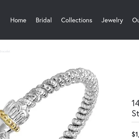
Home
Bridal
Collections
Jewelry
Ou
Sea
Bracelet
14
S
$1