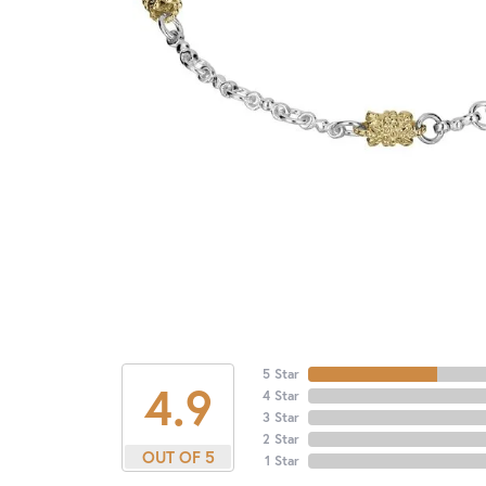
5 Star
4.9
4 Star
3 Star
2 Star
OUT OF 5
1 Star