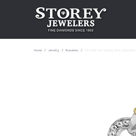
Home
Jewelry
Bracelets
14K Gold and Sterling Silver, Stackable 