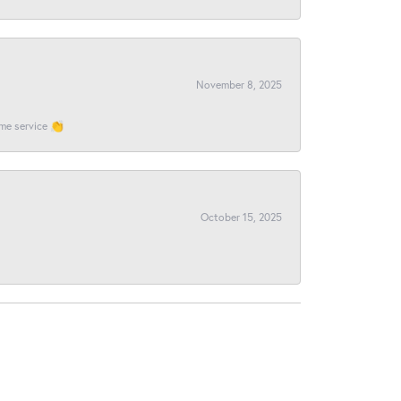
November 8, 2025
ome service 👏
October 15, 2025