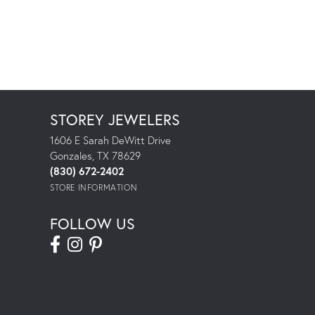
STOREY JEWELERS
1606 E Sarah DeWitt Drive
Gonzales, TX 78629
(830) 672-2402
STORE INFORMATION
FOLLOW US