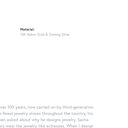
Material:
14K Yellow Gold & Sterling Silver
over 100 years, now carried on by third-generation
 finest jewelry stores throughout the country, his
When asked about why he designs jewelry, Sacha
ers wear the jewelry like actresses. When I design