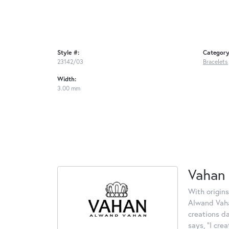
Style #:
Category
23142/03
Bracelets
Width:
3.00 mm
Vahan
With origins
Alwand Vahan
creations d
says, "I cre