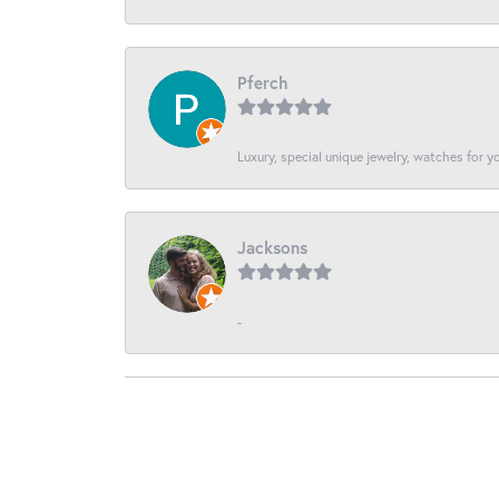
Pferch
Luxury, special unique jewelry, watches for 
Jacksons
-