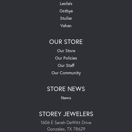
Leslie's
Ostbye
Stuller
Vahan
OUR STORE
Our Store
Our Policies
Our Staff
Our Community
STORE NEWS
News
STOREY JEWELERS
1606 E Sarah DeWitt Drive
Gonzales, TX 78629