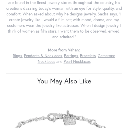
are found in the finest jewelry stores throughout the country, his
creations dazzling today's woman with an eye for style, quality, and
comfort. When asked about why he designs jewelry, Sacha says, "I
create jewelry like I would a film set; with mood, drama, and my
customers wear the jewelry like actresses. When I design jewelry I
think of women as film stars. I want them to be observed, envied,
and admired."
More from Vahan:
Rings
,
Pendants & Necklaces
,
Earrings
,
Bracelets
,
Gemstone
Necklaces
and
Pearl Necklaces
You May Also Like