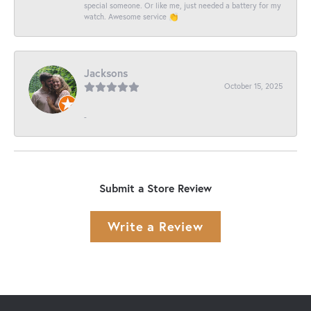
special someone. Or like me, just needed a battery for my
watch. Awesome service 👏
Jacksons
October 15, 2025
-
Submit a Store Review
Write a Review