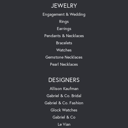
JEWELRY
Engagement & Wedding
Rings
Earrings
Pendants & Necklaces
Bracelets
Watches
Gemstone Necklaces
Pearl Necklaces
DESIGNERS
Allison Kaufman
Gabriel & Co. Bridal
Gabriel & Co. Fashion
Glock Watches
Gabriel & Co
Le Vian