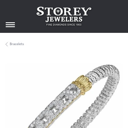
Bracelets