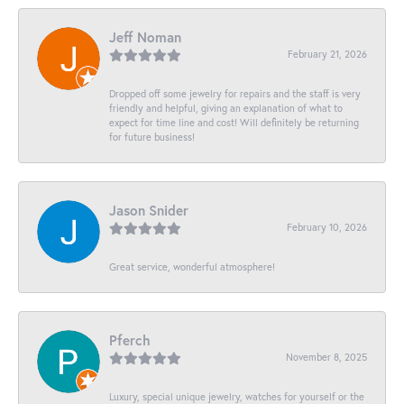
Jeff Noman
February 21, 2026
Dropped off some jewelry for repairs and the staff is very
friendly and helpful, giving an explanation of what to
expect for time line and cost! Will definitely be returning
for future business!
Jason Snider
February 10, 2026
Great service, wonderful atmosphere!
Pferch
November 8, 2025
Luxury, special unique jewelry, watches for yourself or the