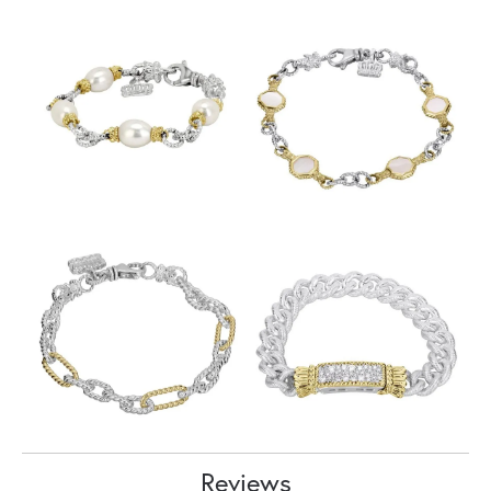
Reviews