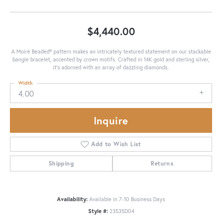
$4,440.00
A Moiré Beaded® pattern makes an intricately textured statement on our stackable
bangle bracelet, accented by crown motifs. Crafted in 14K gold and sterling silver,
it's adorned with an array of dazzling diamonds.
Width
4.00
Inquire
Add to Wish List
Shipping
Returns
Availability:
Available in 7-10 Business Days
Style #:
23535D04