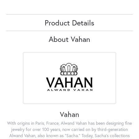
Product Details
About Vahan
Vahan
With origins in Paris, France, Alwand Vahan has been designing fine
jewelry for over 100 years, now carried on by third-generation
Alwand Vahan, also known as "Sacha." Today, Sacha's collections