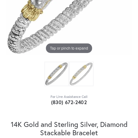
Tap or pinch to expand
For Live Assistance Call
(830) 672-2402
14K Gold and Sterling Silver, Diamond
Stackable Bracelet