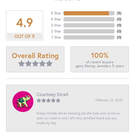
5 Star
(
5
)
4.9
4 Star
(
0
)
3 Star
(
0
)
2 Star
(
0
)
OUT OF 5
1 Star
(
0
)
100%
Overall Rating
of recent buyers
gave Storey Jewelers 5 stars
Courtney Strait
February 26, 2026
Evelyn Olalde did an amazing job she took care of me as
soon as I walk in and I left very satisfied thank you you
made my day