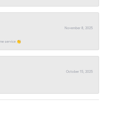
November 8, 2025
ome service 👏
October 15, 2025