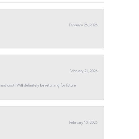
February 26, 2026
February 21, 2026
and cost! Will definitely be returning for future
February 10, 2026