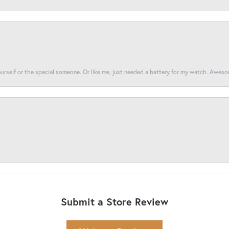
yourself or the special someone. Or like me, just needed a battery for my watch. Awes
Submit a Store Review