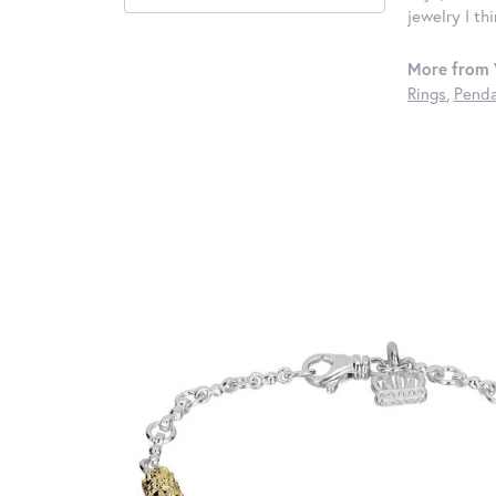
jewelry I th
More from 
Rings
,
Penda