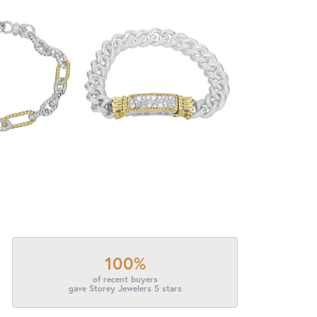
100%
of recent buyers
gave Storey Jewelers 5 stars