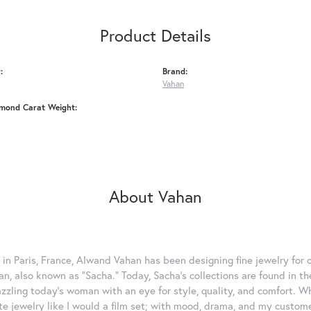
Product Details
:
Brand:
Vahan
amond Carat Weight:
About Vahan
 in Paris, France, Alwand Vahan has been designing fine jewelry for 
, also known as "Sacha." Today, Sacha's collections are found in the
azzling today's woman with an eye for style, quality, and comfort. 
ate jewelry like I would a film set; with mood, drama, and my custom