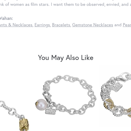
ink of women as film stars. I want them to be observed, envied, and
Vahan:
nts & Necklaces
,
Earrings
,
Bracelets
,
Gemstone Necklaces
and
Pear
You May Also Like