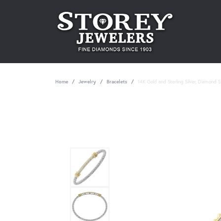
Home
Jewelry
Bracelets
14K Gold and Sterling Silver, Diamond 