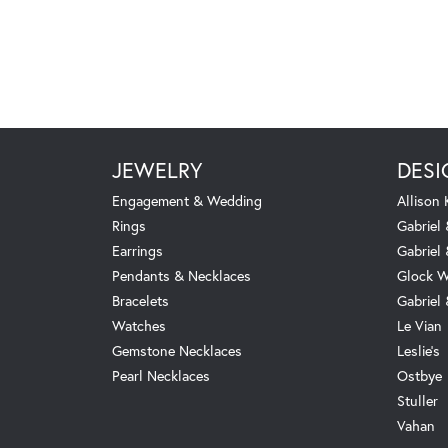
JEWELRY
DESI
Engagement & Wedding
Allison
Rings
Gabriel 
Earrings
Gabriel
Pendants & Necklaces
Glock W
Bracelets
Gabriel
Watches
Le Vian
Gemstone Necklaces
Leslie's
Pearl Necklaces
Ostbye
Stuller
Vahan