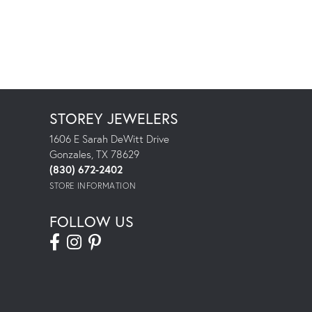
STOREY JEWELERS
1606 E Sarah DeWitt Drive
Gonzales, TX 78629
(830) 672-2402
STORE INFORMATION
FOLLOW US