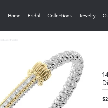
Home
Bridal
Collections
Jewelry
Ou
Sea
Stackable Bracelet
14
D
$2