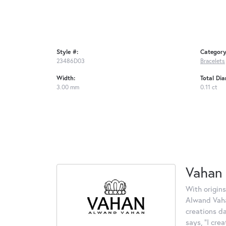
Style #:
Category
23486D03
Bracelets
Width:
Total Di
3.00 mm
0.11 ct
Vahan
With origins
Alwand Vahan
creations d
says, "I cre