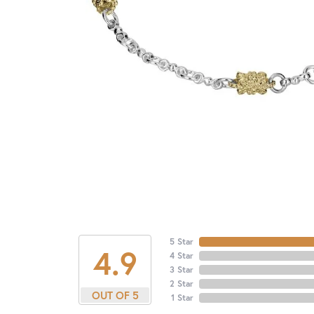
5 Star
4.9
4 Star
3 Star
2 Star
OUT OF 5
1 Star