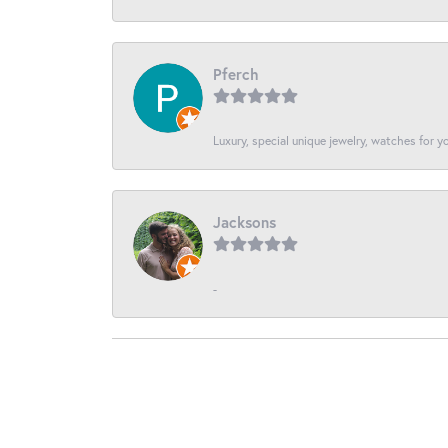
Pferch
Luxury, special unique jewelry, watches for 
Jacksons
-