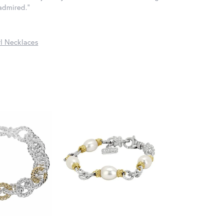
 admired."
l Necklaces