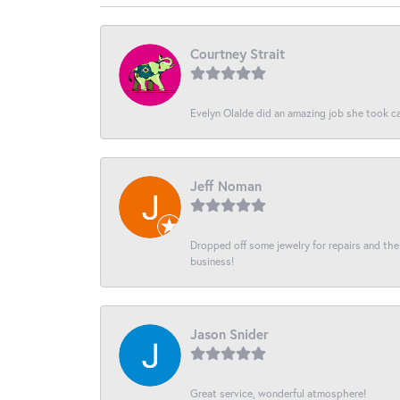
Courtney Strait
Evelyn Olalde did an amazing job she took ca
Jeff Noman
Dropped off some jewelry for repairs and the s
business!
Jason Snider
Great service, wonderful atmosphere!