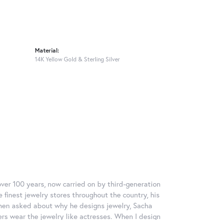
Material:
14K Yellow Gold & Sterling Silver
over 100 years, now carried on by third-generation
 finest jewelry stores throughout the country, his
When asked about why he designs jewelry, Sacha
ers wear the jewelry like actresses. When I design