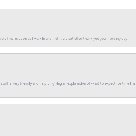
re of me as soon as I walk in and I left very satisfied thank you you made my day
taff is very friendly and helpful, giving an explanation of what to expect for time line 