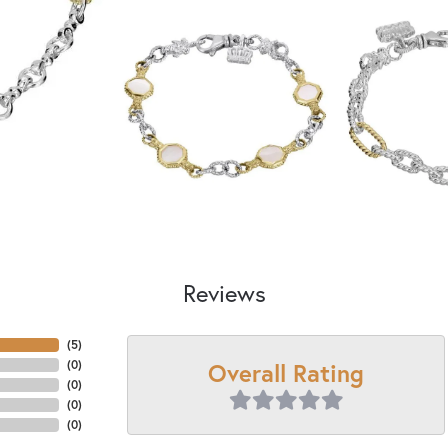
Reviews
(
5
)
Overall Rating
(
0
)
(
0
)
(
0
)
(
0
)