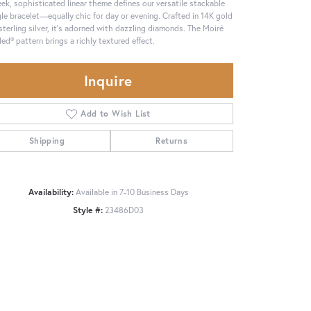
eek, sophisticated linear theme defines our versatile stackable
le bracelet—equally chic for day or evening. Crafted in 14K gold
sterling silver, it's adorned with dazzling diamonds. The Moiré
ed® pattern brings a richly textured effect.
Inquire
Add to Wish List
Shipping
Returns
Availability:
Available in 7-10 Business Days
Style #:
23486D03
Click to zoom