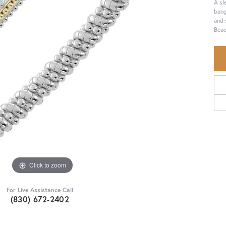
A sl
bang
and 
Bead
Click to zoom
For Live Assistance Call
(830) 672-2402