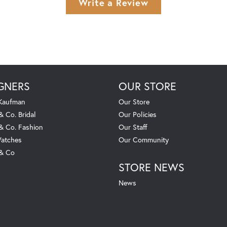
Write a Review
GNERS
OUR STORE
 Kaufman
Our Store
& Co. Bridal
Our Policies
 & Co. Fashion
Our Staff
atches
Our Community
 & Co
STORE NEWS
News