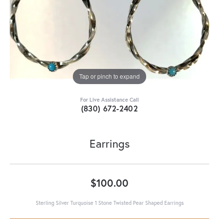
Tap or pinch to expand
For Live Assistance Call
(830) 672-2402
Earrings
$100.00
Sterling Silver Turquoise 1 Stone Twisted Pear Shaped Earrings