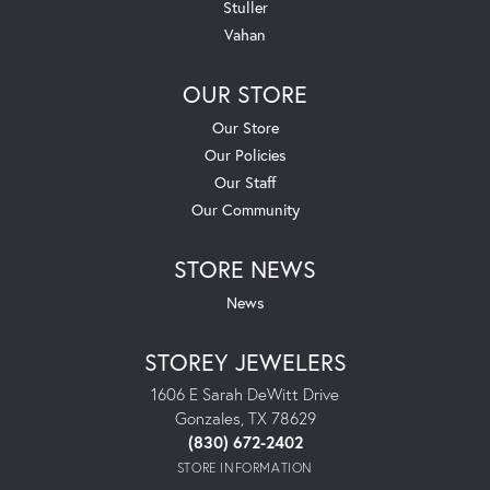
Stuller
Vahan
OUR STORE
Our Store
Our Policies
Our Staff
Our Community
STORE NEWS
News
STOREY JEWELERS
1606 E Sarah DeWitt Drive
Gonzales, TX 78629
(830) 672-2402
STORE INFORMATION