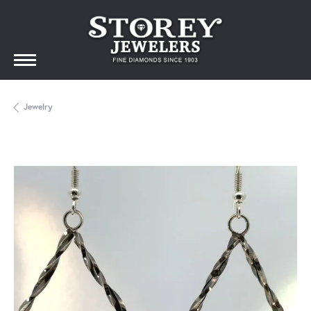
Jewelry