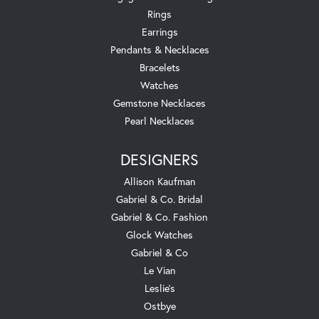
Rings
Earrings
Pendants & Necklaces
Bracelets
Watches
Gemstone Necklaces
Pearl Necklaces
DESIGNERS
Allison Kaufman
Gabriel & Co. Bridal
Gabriel & Co. Fashion
Glock Watches
Gabriel & Co
Le Vian
Leslie's
Ostbye