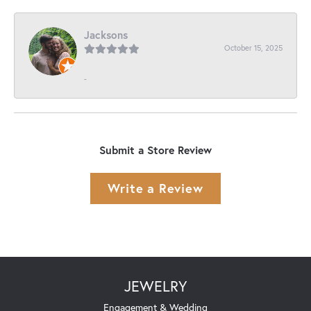
Jacksons
October 15, 2025
-
Submit a Store Review
Write a Review
JEWELRY
Engagement & Wedding