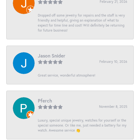
February 21, 2026
Dropped off some jewelry for repairs and the staff is very
friendly and helpful, giving an explanation of what to
expect for time line and cost! Will definitely be returning
for future business!
Jason Snider
February 10, 2026
Great service, wonderful atmosphere!
Pferch
November 8, 2025
Luxury, special unique jewelry, watches for yourself or the
special someone. Or like me, just needed a battery for my
watch. Awesome service 👏