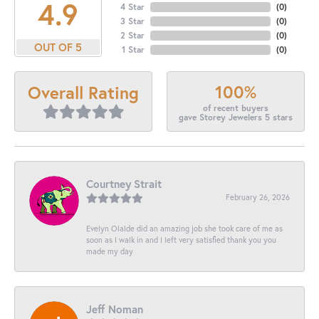
4.9
4 Star
(
0
)
3 Star
(
0
)
2 Star
(
0
)
OUT OF 5
1 Star
(
0
)
100%
Overall Rating
of recent buyers
gave Storey Jewelers 5 stars
Courtney Strait
February 26, 2026
Evelyn Olalde did an amazing job she took care of me as
soon as I walk in and I left very satisfied thank you you
made my day
Jeff Noman