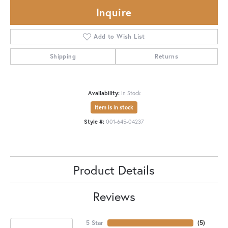
Inquire
Add to Wish List
Shipping
Returns
Availability:
In Stock
Item is in stock
Style #:
001-645-04237
Product Details
Reviews
5 Star
(
5
)