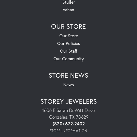
Stuller
Vahan
OUR STORE
Our Store
Our Policies
Our Staff
Our Community
STORE NEWS
News
STOREY JEWELERS
1606 E Sarah DeWitt Drive
Gonzales, TX 78629
(830) 672-2402
STORE INFORMATION