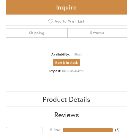
Inquire
Add to Wish List
Shipping
Returns
Availability:
In Stock
Item is in stock
Style #:
001-645-04192
Product Details
Reviews
5 Star
(
5
)