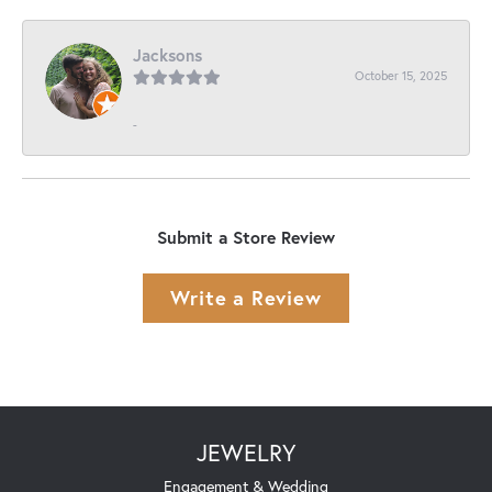
Jacksons
October 15, 2025
-
Submit a Store Review
Write a Review
JEWELRY
Engagement & Wedding