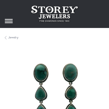
Jewelry