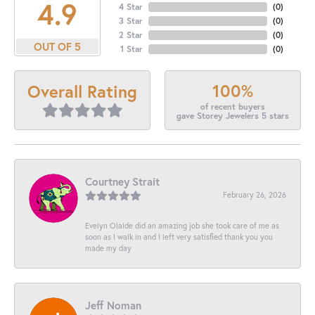
4.9
4 Star
(
0
)
3 Star
(
0
)
2 Star
(
0
)
OUT OF 5
1 Star
(
0
)
100%
Overall Rating
of recent buyers
gave Storey Jewelers 5 stars
Courtney Strait
February 26, 2026
Evelyn Olalde did an amazing job she took care of me as
soon as I walk in and I left very satisfied thank you you
made my day
Jeff Noman