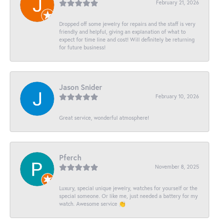
February 21, 2026
Dropped off some jewelry for repairs and the staff is very
friendly and helpful, giving an explanation of what to
expect for time line and cost! Will definitely be returning
for future business!
Jason Snider
February 10, 2026
Great service, wonderful atmosphere!
Pferch
November 8, 2025
Luxury, special unique jewelry, watches for yourself or the
special someone. Or like me, just needed a battery for my
watch. Awesome service 👏