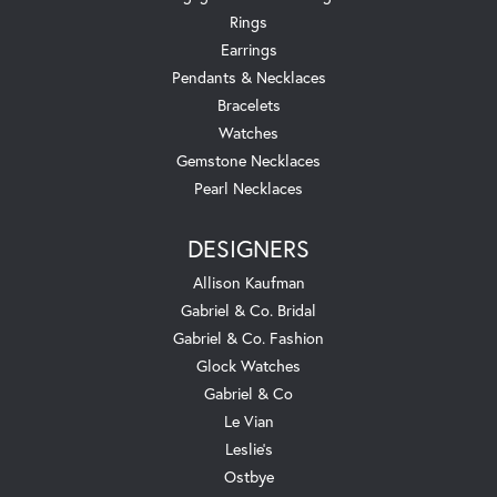
Rings
Earrings
Pendants & Necklaces
Bracelets
Watches
Gemstone Necklaces
Pearl Necklaces
DESIGNERS
Allison Kaufman
Gabriel & Co. Bridal
Gabriel & Co. Fashion
Glock Watches
Gabriel & Co
Le Vian
Leslie's
Ostbye