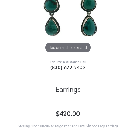
Tap or pinch to expand
For Live Assistance Call
(830) 672-2402
Earrings
$420.00
Sterling Silver Turquoise Large Pear And Oval Shaped Drop Earrings