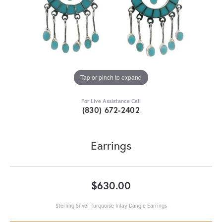
Tap or pinch to expand
For Live Assistance Call
(830) 672-2402
Earrings
$630.00
Sterling Silver Turquoise Inlay Dangle Earrings