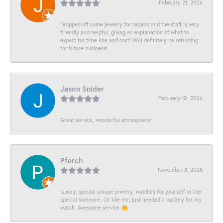
February 21, 2026
Dropped off some jewelry for repairs and the staff is very
friendly and helpful, giving an explanation of what to
expect for time line and cost! Will definitely be returning
for future business!
Jason Snider
February 10, 2026
Great service, wonderful atmosphere!
Pferch
November 8, 2025
Luxury, special unique jewelry, watches for yourself or the
special someone. Or like me, just needed a battery for my
watch. Awesome service 👏