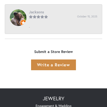
Jacksons
October 15, 2025
-
Submit a Store Review
Write a Review
JEWELRY
Engagement & Wedding