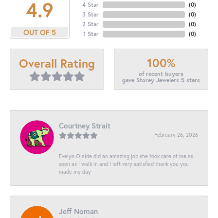
4.9
4 Star
(
0
)
3 Star
(
0
)
2 Star
(
0
)
OUT OF 5
1 Star
(
0
)
100%
Overall Rating
of recent buyers
gave Storey Jewelers 5 stars
Courtney Strait
February 26, 2026
Evelyn Olalde did an amazing job she took care of me as
soon as I walk in and I left very satisfied thank you you
made my day
Jeff Noman