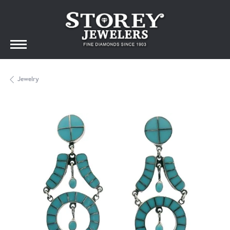
Jewelry