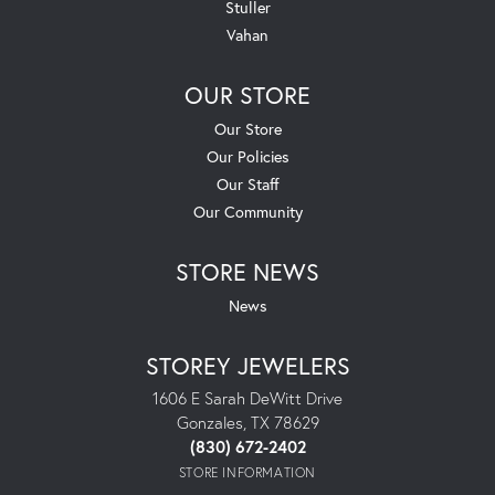
Stuller
Vahan
OUR STORE
Our Store
Our Policies
Our Staff
Our Community
STORE NEWS
News
STOREY JEWELERS
1606 E Sarah DeWitt Drive
Gonzales, TX 78629
(830) 672-2402
STORE INFORMATION