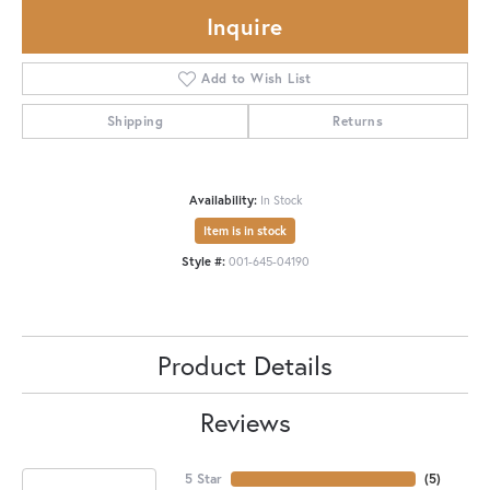
Inquire
Add to Wish List
Shipping
Returns
Availability:
In Stock
Item is in stock
Style #:
001-645-04190
Product Details
Reviews
5 Star
(
5
)