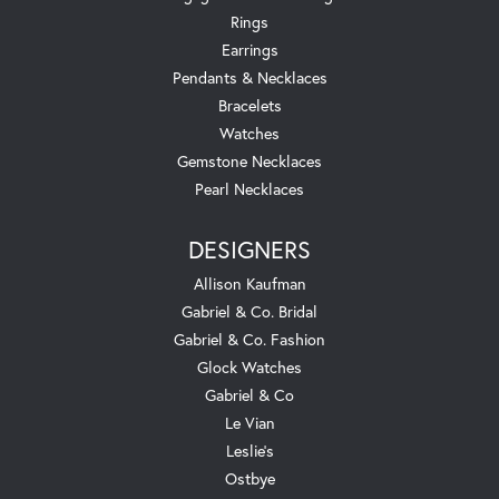
Rings
Earrings
Pendants & Necklaces
Bracelets
Watches
Gemstone Necklaces
Pearl Necklaces
DESIGNERS
Allison Kaufman
Gabriel & Co. Bridal
Gabriel & Co. Fashion
Glock Watches
Gabriel & Co
Le Vian
Leslie's
Ostbye