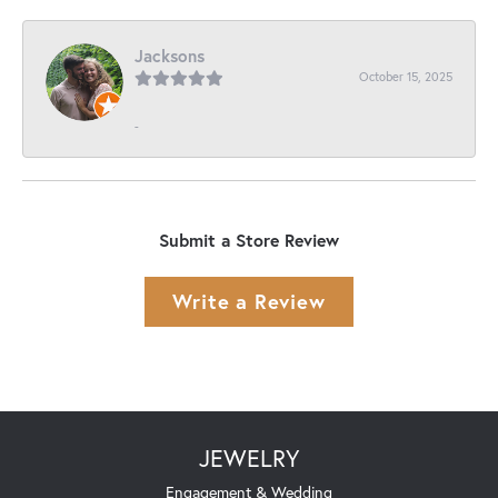
Jacksons
October 15, 2025
-
Submit a Store Review
Write a Review
JEWELRY
Engagement & Wedding