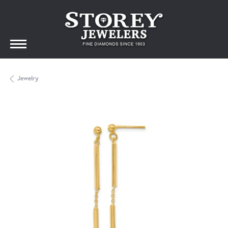
Jewelry