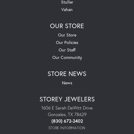
Stuller
Vahan
OUR STORE
Our Store
Our Policies
Our Staff
Our Community
STORE NEWS
News
STOREY JEWELERS
1606 E Sarah DeWitt Drive
Gonzales, TX 78629
(830) 672-2402
STORE INFORMATION