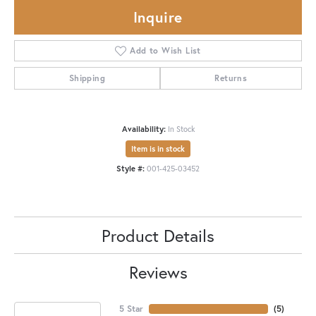
Inquire
Add to Wish List
Shipping
Returns
Availability:
In Stock
Item is in stock
Style #:
001-425-03452
Product Details
Reviews
5 Star
(
5
)