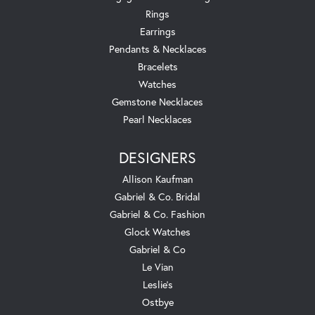
Rings
Earrings
Pendants & Necklaces
Bracelets
Watches
Gemstone Necklaces
Pearl Necklaces
DESIGNERS
Allison Kaufman
Gabriel & Co. Bridal
Gabriel & Co. Fashion
Glock Watches
Gabriel & Co
Le Vian
Leslie's
Ostbye