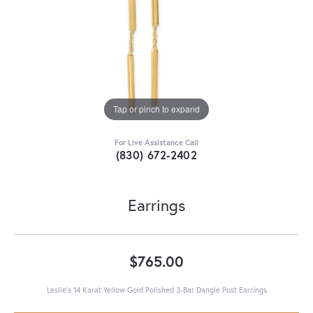
Tap or pinch to expand
For Live Assistance Call
(830) 672-2402
Earrings
$765.00
Leslie's 14 Karat Yellow Gold Polished 3-Bar Dangle Post Earrings