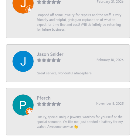
February 21, 2026
Dropped off some jewelry for repairs and the staff is very
friendly and helpful, giving an explanation of what to
expect for time line and cost! Will definitely be returning
for future business!
Jason Snider
February 10, 2026
Great service, wonderful atmosphere!
Pferch
November 8, 2025
Luxury, special unique jewelry, watches for yourself or the
special someone. Or like me, just needed a battery for my
watch. Awesome service 👏