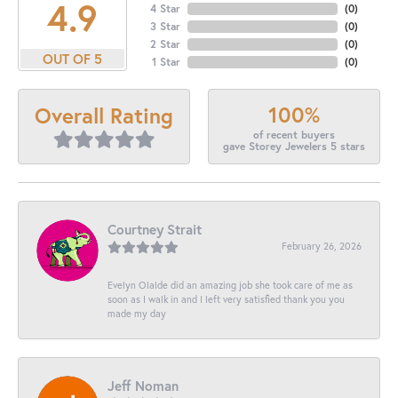
4.9
4 Star
(
0
)
3 Star
(
0
)
2 Star
(
0
)
OUT OF 5
1 Star
(
0
)
100%
Overall Rating
of recent buyers
gave Storey Jewelers 5 stars
Courtney Strait
February 26, 2026
Evelyn Olalde did an amazing job she took care of me as
soon as I walk in and I left very satisfied thank you you
made my day
Jeff Noman