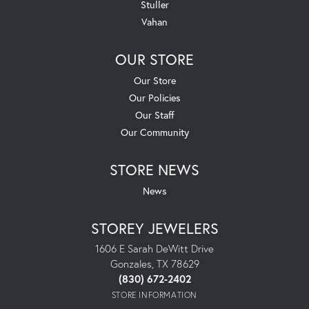
Stuller
Vahan
OUR STORE
Our Store
Our Policies
Our Staff
Our Community
STORE NEWS
News
STOREY JEWELERS
1606 E Sarah DeWitt Drive
Gonzales, TX 78629
(830) 672-2402
STORE INFORMATION