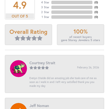
4.9
4 Star
(
0
)
3 Star
(
0
)
2 Star
(
0
)
OUT OF 5
1 Star
(
0
)
100%
Overall Rating
of recent buyers
gave Storey Jewelers 5 stars
Courtney Strait
February 26, 2026
Evelyn Olalde did an amazing job she took care of me as
soon as I walk in and I left very satisfied thank you you
made my day
Jeff Noman