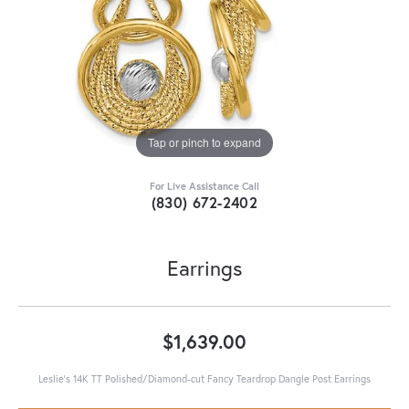
Tap or pinch to expand
For Live Assistance Call
(830) 672-2402
Earrings
$1,639.00
Leslie's 14K TT Polished/Diamond-cut Fancy Teardrop Dangle Post Earrings