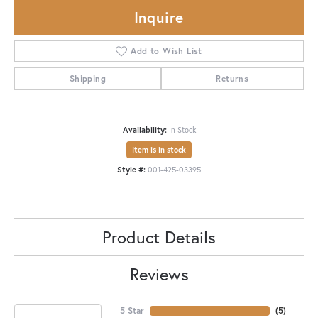
Inquire
Add to Wish List
Shipping
Returns
Availability:
In Stock
Item is in stock
Style #:
001-425-03395
Product Details
Reviews
5 Star
(
5
)