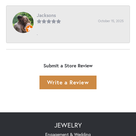
Jacksons
October 15, 2025
-
Submit a Store Review
Write a Review
JEWELRY
Engagement & Wedding