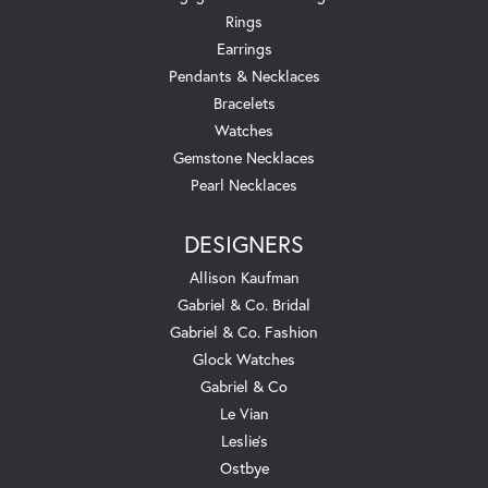
Rings
Earrings
Pendants & Necklaces
Bracelets
Watches
Gemstone Necklaces
Pearl Necklaces
DESIGNERS
Allison Kaufman
Gabriel & Co. Bridal
Gabriel & Co. Fashion
Glock Watches
Gabriel & Co
Le Vian
Leslie's
Ostbye