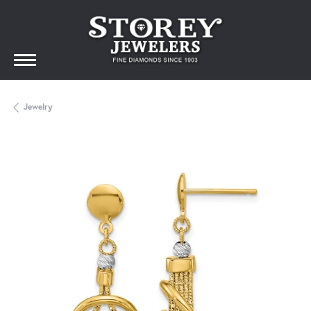
Jewelry