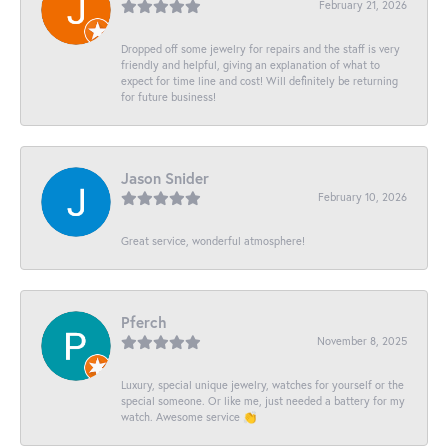
February 21, 2026
Dropped off some jewelry for repairs and the staff is very
friendly and helpful, giving an explanation of what to
expect for time line and cost! Will definitely be returning
for future business!
Jason Snider
February 10, 2026
Great service, wonderful atmosphere!
Pferch
November 8, 2025
Luxury, special unique jewelry, watches for yourself or the
special someone. Or like me, just needed a battery for my
watch. Awesome service 👏