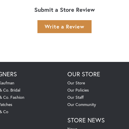
Submit a Store Review
Write a Review
GNERS
OUR STORE
 Kaufman
Our Store
& Co. Bridal
Our Policies
 & Co. Fashion
Our Staff
atches
Our Community
 & Co
STORE NEWS
News