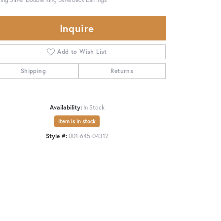
Inquire
Add to Wish List
Shipping
Returns
Availability:
In Stock
Item is in stock
Style #:
001-645-04312
Click to zoom