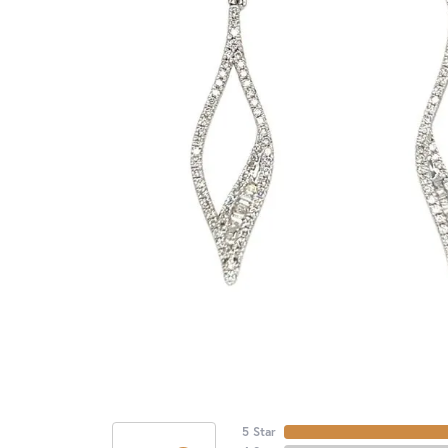
5 Star