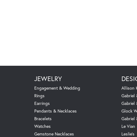
JEWELRY
DESI
Engagement & Wedding
Allison
Rings
Gabriel 
Earrings
Gabriel
Pendants & Necklaces
Glock W
Bracelets
Gabriel
Watches
Le Vian
Gemstone Necklaces
Leslie's