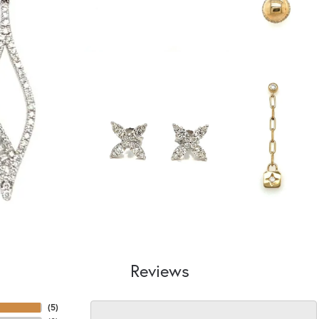
Reviews
(
5
)