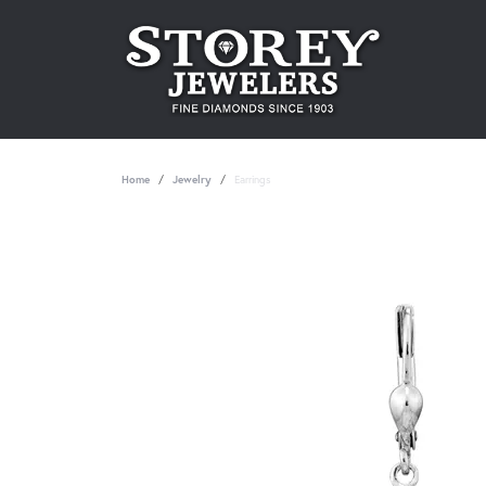
Home
Jewelry
Earrings