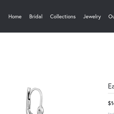
Home
Bridal
Collections
Jewelry
Ou
Sea
E
$1
Ster