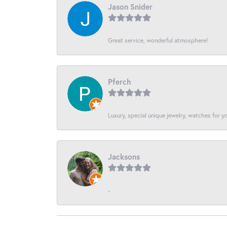
Jason Snider
Great service, wonderful atmosphere!
Pferch
Luxury, special unique jewelry, watches for 
Jacksons
-