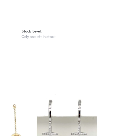
Stock Level:
Only one left in stock