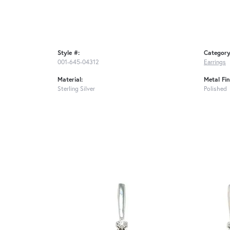
Style #:
Category
001-645-04312
Earrings
Material:
Metal Fin
Sterling Silver
Polished