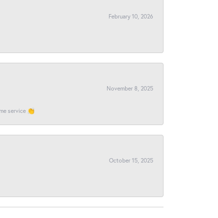
February 10, 2026
November 8, 2025
ome service 👏
October 15, 2025