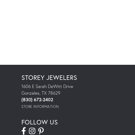
STOREY JEWELERS
1606 E Sarah DeWitt Drive
Gonzales, TX 78629
(830) 672-2402
STORE INFORMATION
FOLLOW US