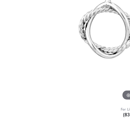
For L
(8