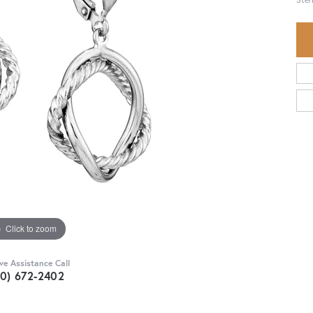
Click to zoom
ive Assistance Call
30) 672-2402