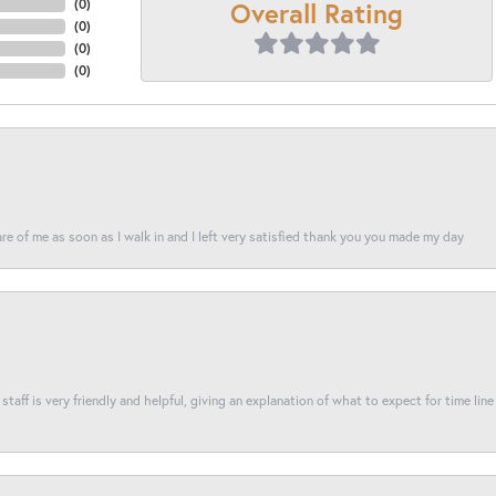
Overall Rating
(
0
)
(
0
)
(
0
)
(
0
)
re of me as soon as I walk in and I left very satisfied thank you you made my day
taff is very friendly and helpful, giving an explanation of what to expect for time line 