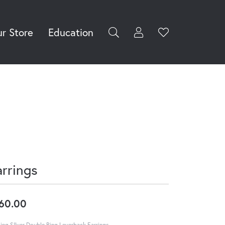
r Store
Education
Toggle My Accoun
Toggle Wishli
rch for...
Login
You have no
items in your
Username
wish list.
Browse
Password
Jewelry
Forgot Password?
Log In
arrings
Don't have an account?
Sign up now
60.00
ling SIlver Double Ring Leverback Earrings