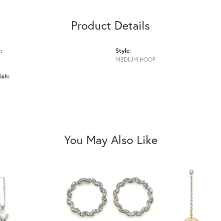
Product Details
:
Style:
MEDIUM HOOP
ish:
You May Also Like