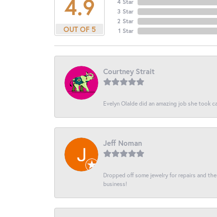
4.9
4 Star
3 Star
2 Star
OUT OF 5
1 Star
Courtney Strait
Evelyn Olalde did an amazing job she took ca
Jeff Noman
Dropped off some jewelry for repairs and the s
business!