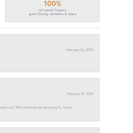
100%
of recent buyers
gave Storey Jewelers 5 stars
February 26, 2026
February 21, 2026
and cost! Will definitely be returning for future