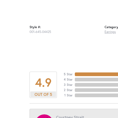
Style #:
Category
001-645-04425
Earrings
5 Star
4.9
4 Star
3 Star
2 Star
OUT OF 5
1 Star
Courtney Strait