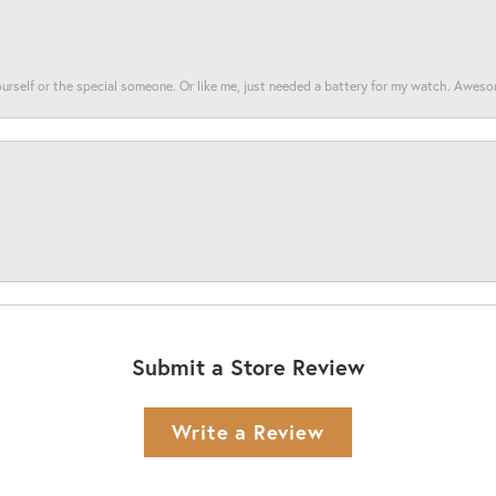
yourself or the special someone. Or like me, just needed a battery for my watch. Awes
Submit a Store Review
Write a Review