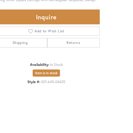
Inquire
Add to Wish List
Shipping
Returns
Availability:
In Stock
Item is in stock
Style #:
001-645-04425