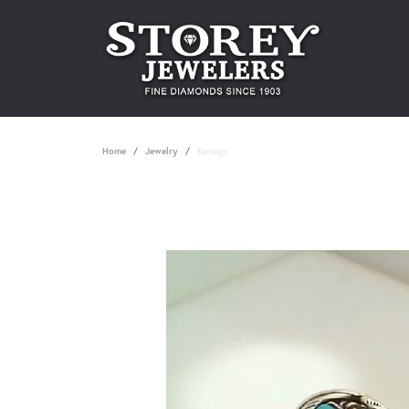
Home
Jewelry
Earrings