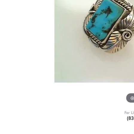
For L
(8