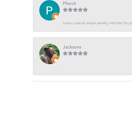
Pferch
Luxury, special unique jewelry, watches for 
Jacksons
-