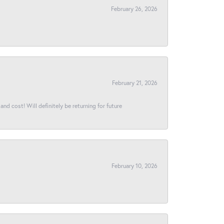
February 26, 2026
February 21, 2026
and cost! Will definitely be returning for future
February 10, 2026