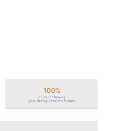
100%
of recent buyers
gave Storey Jewelers 5 stars