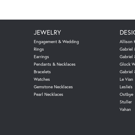
JEWELRY
DESI
Engagement & Wedding
Allison
Rings
Gabriel 
Earrings
Gabriel
Pendants & Necklaces
Glock W
Bracelets
Gabriel
Watches
Le Vian
Gemstone Necklaces
Leslie's
Pearl Necklaces
Ostbye
Stuller
Vahan