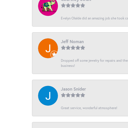
Evelyn Olalde did an amazing job she took ca
Jeff Noman
Dropped off some jewelry for repairs and the s
business!
Jason Snider
Great service, wonderful atmosphere!