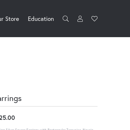
r Store
Education
Toggle My Accoun
Toggle Wishli
rch for...
Login
You have no
items in your
Username
wish list.
Browse
Password
Jewelry
Forgot Password?
Log In
arrings
Don't have an account?
Sign up now
25.00
ling Silver Square Earrings with Rectangular Turquoise, Navajo