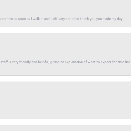
re of me as soon as I walk in and I left very satisfied thank you you made my day
taff is very friendly and helpful, giving an explanation of what to expect for time line 