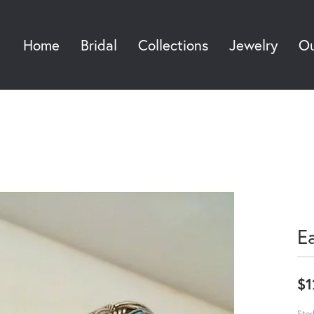
Home
Bridal
Collections
Jewelry
Ou
Sea
E
$1
Ster