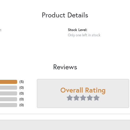
Product Details
:
Stock Level:
Only one left in stock
Reviews
(
4
)
Overall Rating
(
0
)
(
0
)
(
0
)
(
0
)