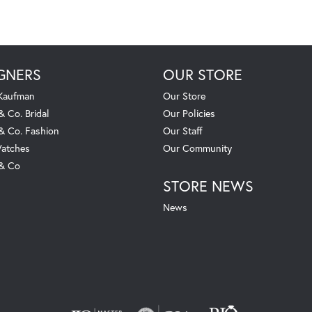
GNERS
OUR STORE
 Kaufman
Our Store
& Co. Bridal
Our Policies
 & Co. Fashion
Our Staff
atches
Our Community
 & Co
STORE NEWS
News