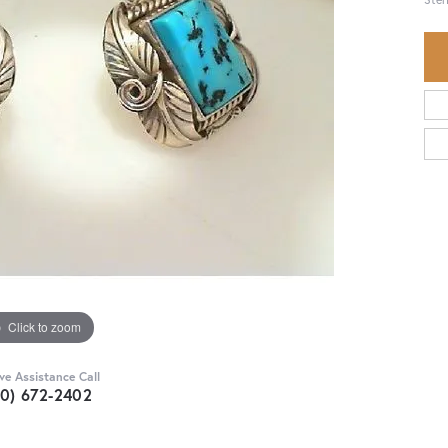
Click to zoom
ive Assistance Call
30) 672-2402