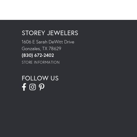
STOREY JEWELERS
1606 E Sarah DeWitt Drive
Gonzales, TX 78629
(830) 672-2402
STORE INFORMATION
FOLLOW US