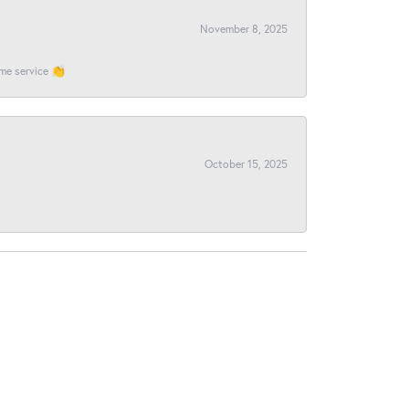
November 8, 2025
ome service 👏
October 15, 2025