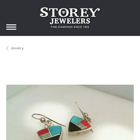
Jewelry