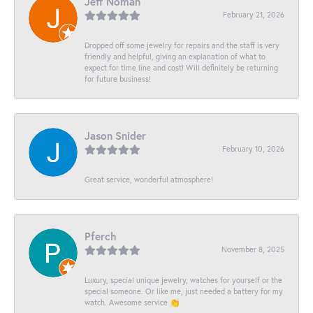
Jeff Noman
February 21, 2026
Dropped off some jewelry for repairs and the staff is very
friendly and helpful, giving an explanation of what to
expect for time line and cost! Will definitely be returning
for future business!
Jason Snider
February 10, 2026
Great service, wonderful atmosphere!
Pferch
November 8, 2025
Luxury, special unique jewelry, watches for yourself or the
special someone. Or like me, just needed a battery for my
watch. Awesome service 👏