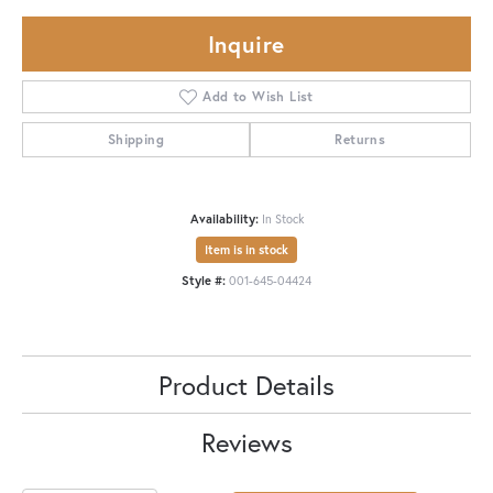
Inquire
Add to Wish List
Shipping
Returns
Availability:
In Stock
Item is in stock
Style #:
001-645-04424
Product Details
Reviews