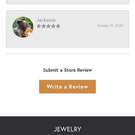
Jacksons
October 15, 2025
-
Submit a Store Review
Write a Review
JEWELRY