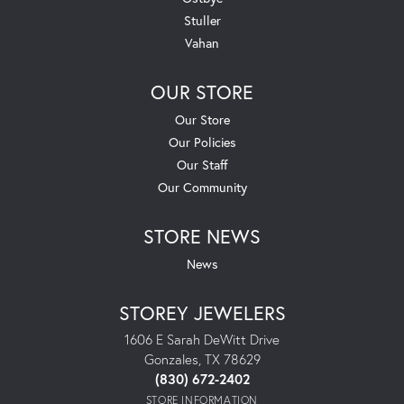
Stuller
Vahan
OUR STORE
Our Store
Our Policies
Our Staff
Our Community
STORE NEWS
News
STOREY JEWELERS
1606 E Sarah DeWitt Drive
Gonzales, TX 78629
(830) 672-2402
STORE INFORMATION