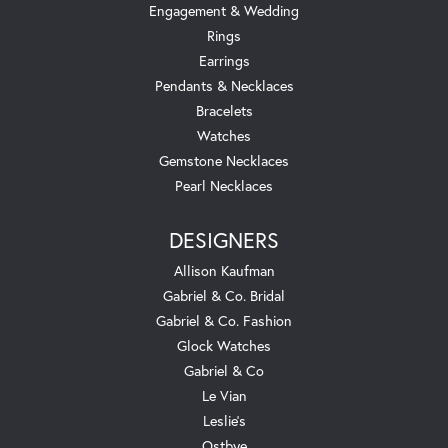
Engagement & Wedding
Rings
Earrings
Pendants & Necklaces
Bracelets
Watches
Gemstone Necklaces
Pearl Necklaces
DESIGNERS
Allison Kaufman
Gabriel & Co. Bridal
Gabriel & Co. Fashion
Glock Watches
Gabriel & Co
Le Vian
Leslie's
Ostbye