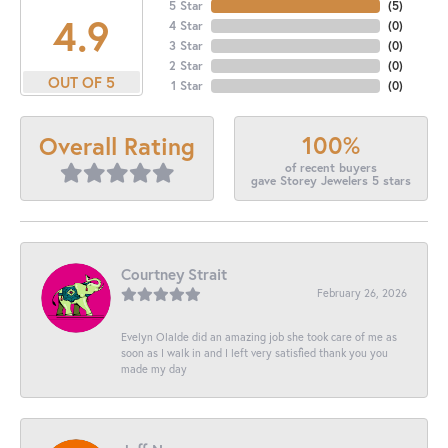
5 Star
(
5
)
4.9
4 Star
(
0
)
3 Star
(
0
)
2 Star
(
0
)
OUT OF 5
1 Star
(
0
)
100%
Overall Rating
of recent buyers
gave Storey Jewelers 5 stars
Courtney Strait
February 26, 2026
Evelyn Olalde did an amazing job she took care of me as
soon as I walk in and I left very satisfied thank you you
made my day