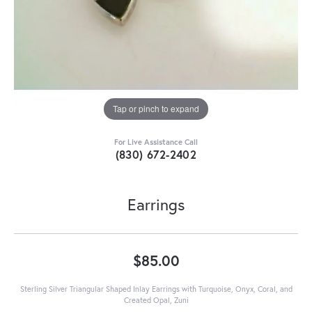
Tap or pinch to expand
For Live Assistance Call
(830) 672-2402
Earrings
$85.00
Sterling Silver Triangular Shaped Inlay Earrings with Turquoise, Onyx, Coral, and
Created Opal, Zuni