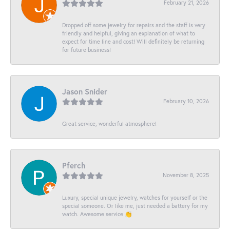
February 21, 2026
Dropped off some jewelry for repairs and the staff is very
friendly and helpful, giving an explanation of what to
expect for time line and cost! Will definitely be returning
for future business!
Jason Snider
February 10, 2026
Great service, wonderful atmosphere!
Pferch
November 8, 2025
Luxury, special unique jewelry, watches for yourself or the
special someone. Or like me, just needed a battery for my
watch. Awesome service 👏