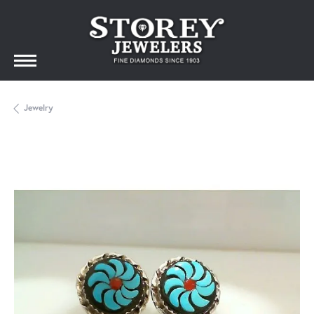
Jewelry