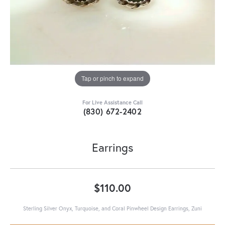
Tap or pinch to expand
For Live Assistance Call
(830) 672-2402
Earrings
$110.00
Sterling Silver Onyx, Turquoise, and Coral Pinwheel Design Earrings, Zuni