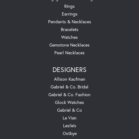
Rings
Earrings
Pendants & Necklaces
Bracelets
Watches
Gemstone Necklaces
Pearl Necklaces
DESIGNERS
Allison Kaufman
Gabriel & Co. Bridal
Gabriel & Co. Fashion
Glock Watches
Gabriel & Co
Le Vian
Leslie's
Ostbye