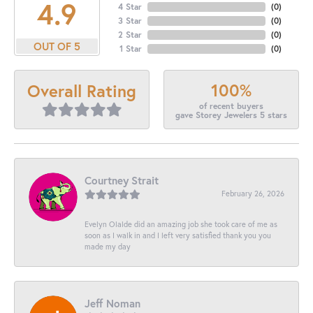
4.9
4 Star
(
0
)
3 Star
(
0
)
2 Star
(
0
)
OUT OF 5
1 Star
(
0
)
100%
Overall Rating
of recent buyers
gave Storey Jewelers 5 stars
Courtney Strait
February 26, 2026
Evelyn Olalde did an amazing job she took care of me as
soon as I walk in and I left very satisfied thank you you
made my day
Jeff Noman