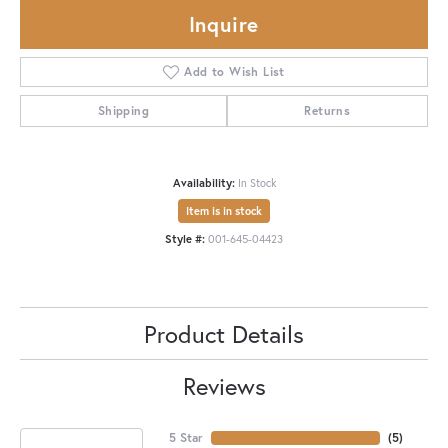
Inquire
Add to Wish List
Shipping
Returns
Availability:
In Stock
Item is in stock
Style #:
001-645-04423
Product Details
Reviews
5 Star
(
5
)