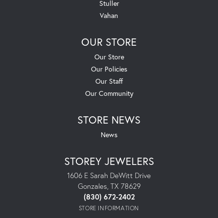
Stuller
Vahan
OUR STORE
Our Store
Our Policies
Our Staff
Our Community
STORE NEWS
News
STOREY JEWELERS
1606 E Sarah DeWitt Drive
Gonzales, TX 78629
(830) 672-2402
STORE INFORMATION