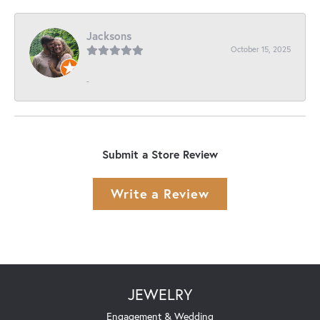
Jacksons
October 15, 2025
-
Submit a Store Review
Write a Review
JEWELRY
Engagement & Wedding