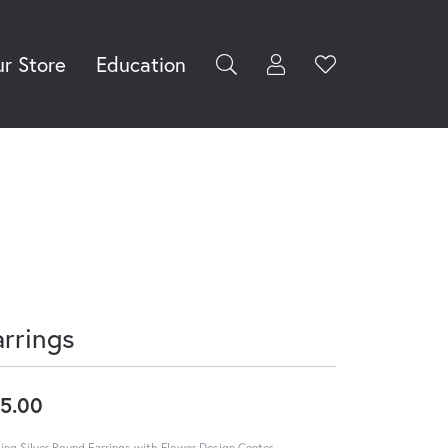
r Store
Education
Toggle My Accoun
Toggle Wishli
rch for...
Login
You have no
items in your
Username
wish list.
Browse
Password
Jewelry
Forgot Password?
Log In
arrings
Don't have an account?
Sign up now
5.00
ling Silver Round Earrings with Flower Design Center