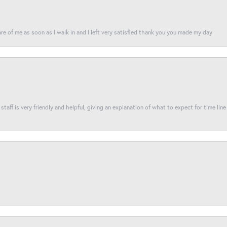
re of me as soon as I walk in and I left very satisfied thank you you made my day
taff is very friendly and helpful, giving an explanation of what to expect for time line 