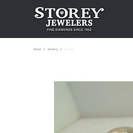
Home
Jewelry
Earrings