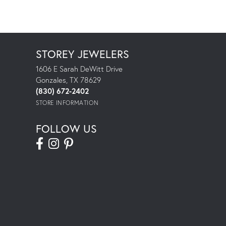
STOREY JEWELERS
1606 E Sarah DeWitt Drive
Gonzales, TX 78629
(830) 672-2402
STORE INFORMATION
FOLLOW US