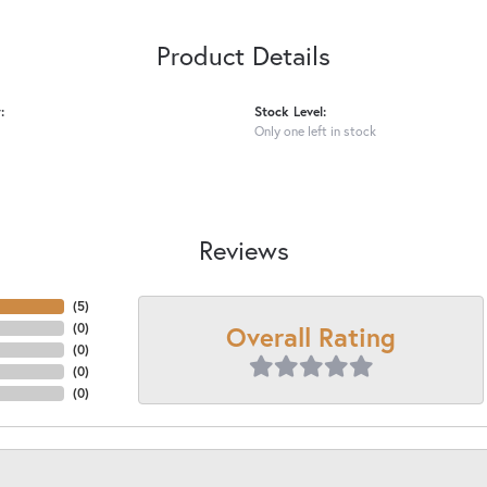
Product Details
:
Stock Level:
Only one left in stock
Reviews
(
5
)
Overall Rating
(
0
)
(
0
)
(
0
)
(
0
)