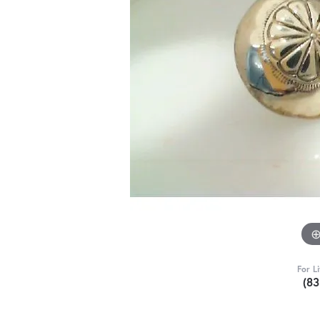
For L
(8