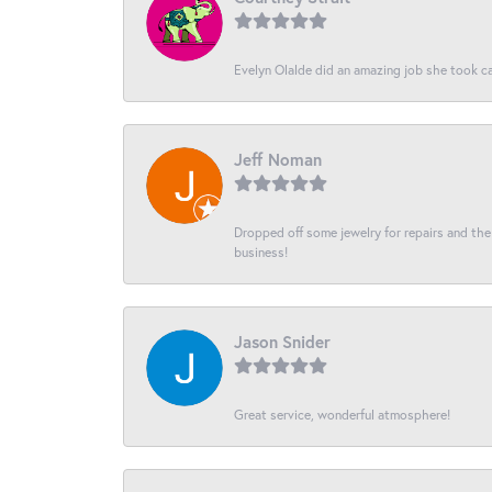
Evelyn Olalde did an amazing job she took ca
Jeff Noman
Dropped off some jewelry for repairs and the s
business!
Jason Snider
Great service, wonderful atmosphere!