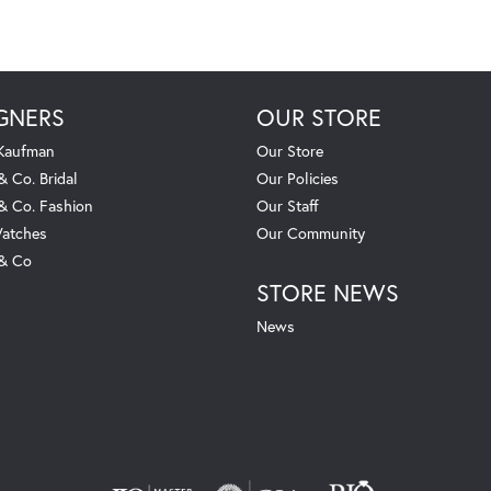
GNERS
OUR STORE
 Kaufman
Our Store
& Co. Bridal
Our Policies
 & Co. Fashion
Our Staff
atches
Our Community
 & Co
STORE NEWS
News