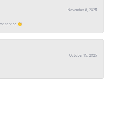
November 8, 2025
ome service 👏
October 15, 2025