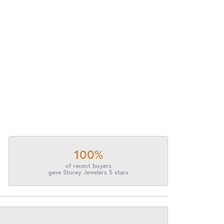
100%
of recent buyers
gave Storey Jewelers 5 stars