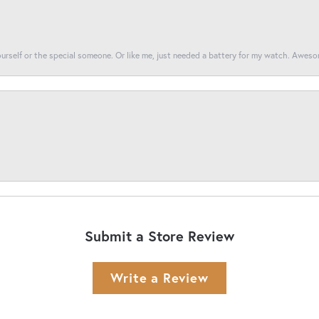
yourself or the special someone. Or like me, just needed a battery for my watch. Awes
Submit a Store Review
Write a Review