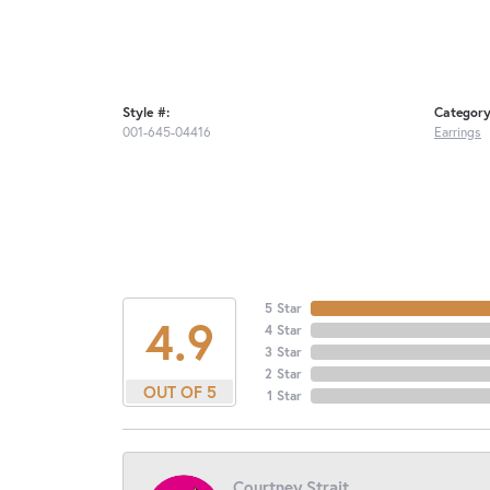
Style #:
Category
001-645-04416
Earrings
5 Star
4.9
4 Star
3 Star
2 Star
OUT OF 5
1 Star
Courtney Strait