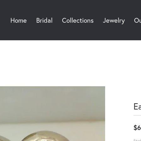
Home
Bridal
Collections
Jewelry
Ou
Sea
E
$6
Ster