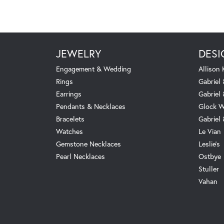
JEWELRY
DESI
Engagement & Wedding
Allison
Rings
Gabriel 
Earrings
Gabriel
Pendants & Necklaces
Glock W
Bracelets
Gabriel
Watches
Le Vian
Gemstone Necklaces
Leslie's
Pearl Necklaces
Ostbye
Stuller
Vahan