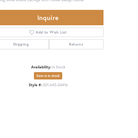
Inquire
Add to Wish List
Shipping
Returns
Availability:
In Stock
Item is in stock
Style #:
001-645-04416
Click to zoom