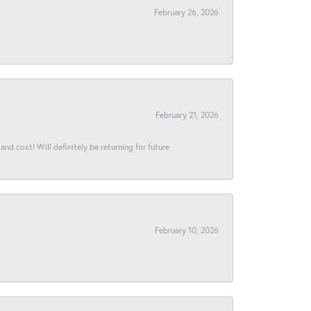
February 26, 2026
February 21, 2026
and cost! Will definitely be returning for future
February 10, 2026