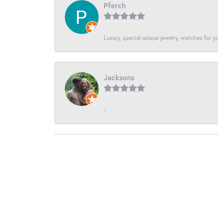
Pferch
Luxury, special unique jewelry, watches for 
Jacksons
-