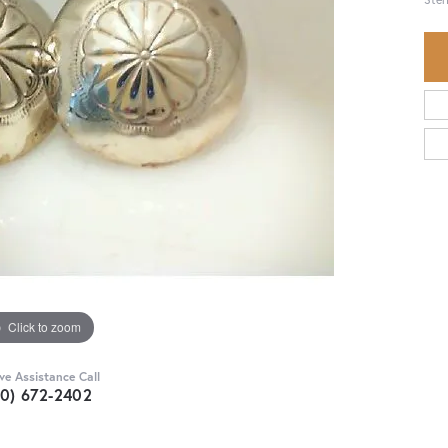
Click to zoom
ive Assistance Call
30) 672-2402