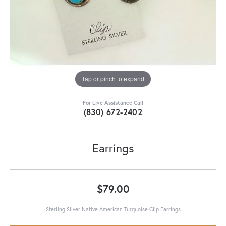
Tap or pinch to expand
For Live Assistance Call
(830) 672-2402
Earrings
$79.00
Sterling Silver Native American Turquoise Clip Earrings