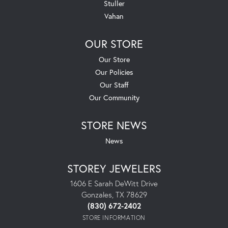
Stuller
Vahan
OUR STORE
Our Store
Our Policies
Our Staff
Our Community
STORE NEWS
News
STOREY JEWELERS
1606 E Sarah DeWitt Drive
Gonzales, TX 78629
(830) 672-2402
STORE INFORMATION