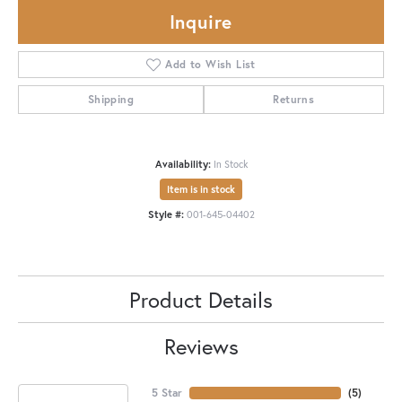
Inquire
Add to Wish List
Shipping
Returns
Availability:
In Stock
Item is in stock
Style #:
001-645-04402
Product Details
Reviews
5 Star
(
5
)