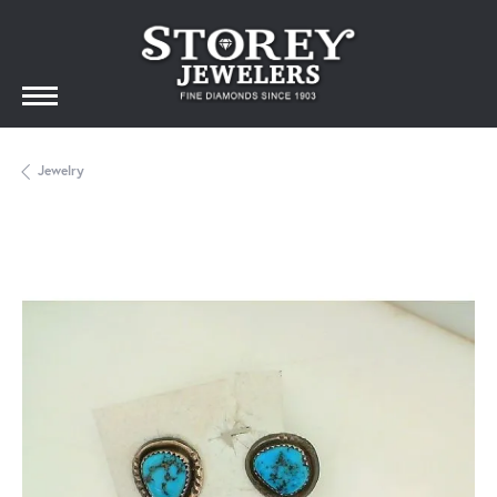
Jewelry