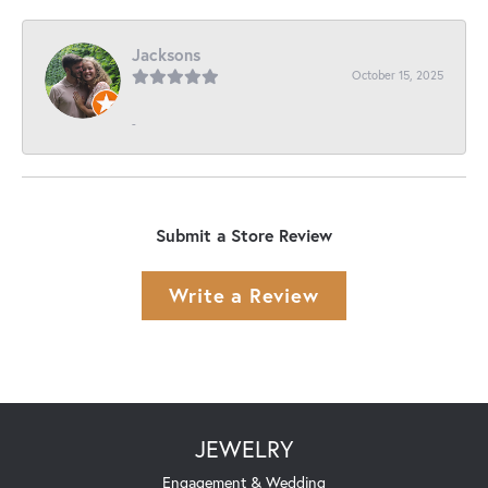
Jacksons
October 15, 2025
-
Submit a Store Review
Write a Review
JEWELRY
Engagement & Wedding