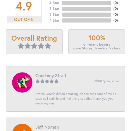
4.9
4 Star
(
0
)
3 Star
(
0
)
2 Star
(
0
)
OUT OF 5
1 Star
(
0
)
100%
Overall Rating
of recent buyers
gave Storey Jewelers 5 stars
Courtney Strait
February 26, 2026
Evelyn Olalde did an amazing job she took care of me as
soon as I walk in and I left very satisfied thank you you
made my day
Jeff Noman