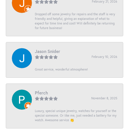
February 21, 2026
Dropped off some jewelry for repairs and the staff is very
friendly and helpful, giving an explanation of what to
expect for time line and cost! Will definitely be returning
for future business!
Jason Snider
February 10, 2026
Great service, wonderful atmosphere!
Pferch
November 8, 2025
Luxury, special unique jewelry, watches for yourself or the
special someone. Or like me, just needed a battery for my
watch. Awesome service 👏