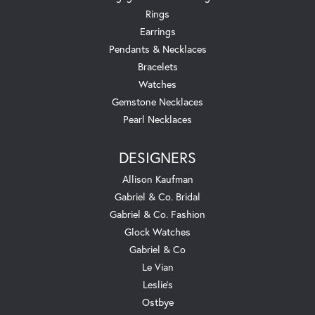
Rings
Earrings
Pendants & Necklaces
Bracelets
Watches
Gemstone Necklaces
Pearl Necklaces
DESIGNERS
Allison Kaufman
Gabriel & Co. Bridal
Gabriel & Co. Fashion
Glock Watches
Gabriel & Co
Le Vian
Leslie's
Ostbye