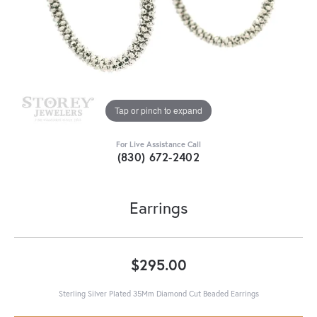
Tap or pinch to expand
For Live Assistance Call
(830) 672-2402
Earrings
$295.00
Sterling Silver Plated 35Mm Diamond Cut Beaded Earrings