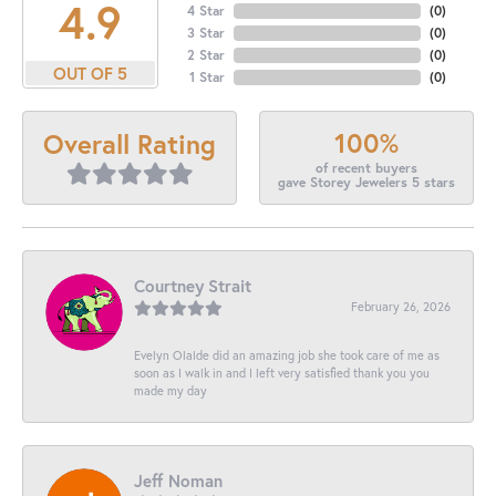
4.9
4 Star
(
0
)
3 Star
(
0
)
2 Star
(
0
)
OUT OF 5
1 Star
(
0
)
100%
Overall Rating
of recent buyers
gave Storey Jewelers 5 stars
Courtney Strait
February 26, 2026
Evelyn Olalde did an amazing job she took care of me as
soon as I walk in and I left very satisfied thank you you
made my day
Jeff Noman