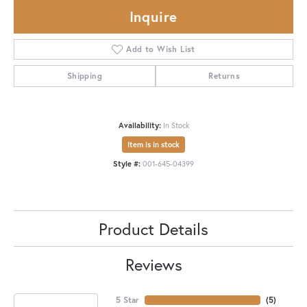
Inquire
Add to Wish List
Shipping
Returns
Availability:
In Stock
Item is in stock
Style #:
001-645-04399
Product Details
Reviews
5 Star
(
5
)