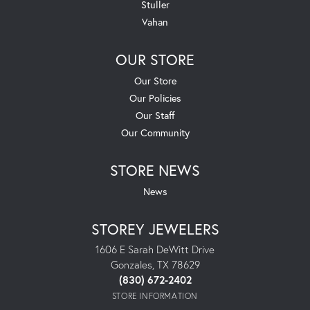
Stuller
Vahan
OUR STORE
Our Store
Our Policies
Our Staff
Our Community
STORE NEWS
News
STOREY JEWELERS
1606 E Sarah DeWitt Drive
Gonzales, TX 78629
(830) 672-2402
STORE INFORMATION