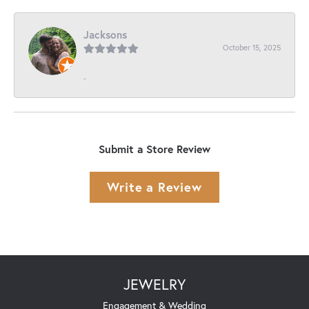
Jacksons
October 15, 2025
-
Submit a Store Review
Write a Review
JEWELRY
Engagement & Wedding