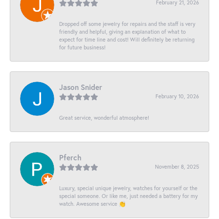
February 21, 2026
Dropped off some jewelry for repairs and the staff is very
friendly and helpful, giving an explanation of what to
expect for time line and cost! Will definitely be returning
for future business!
Jason Snider
February 10, 2026
Great service, wonderful atmosphere!
Pferch
November 8, 2025
Luxury, special unique jewelry, watches for yourself or the
special someone. Or like me, just needed a battery for my
watch. Awesome service 👏