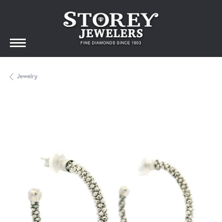
Jewelry