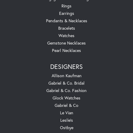
Rings
Earrings
Pendants & Necklaces
Bracelets
Watches
Gemstone Necklaces
Pearl Necklaces
DESIGNERS
Allison Kaufman
Gabriel & Co. Bridal
Gabriel & Co. Fashion
Glock Watches
Gabriel & Co
Le Vian
Leslie's
Ostbye