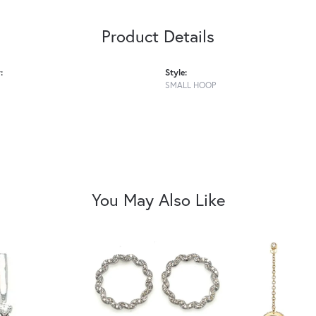
Product Details
:
Style:
SMALL HOOP
You May Also Like