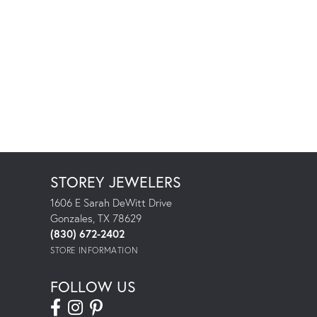
STOREY JEWELERS
1606 E Sarah DeWitt Drive
Gonzales, TX 78629
(830) 672-2402
STORE INFORMATION
FOLLOW US