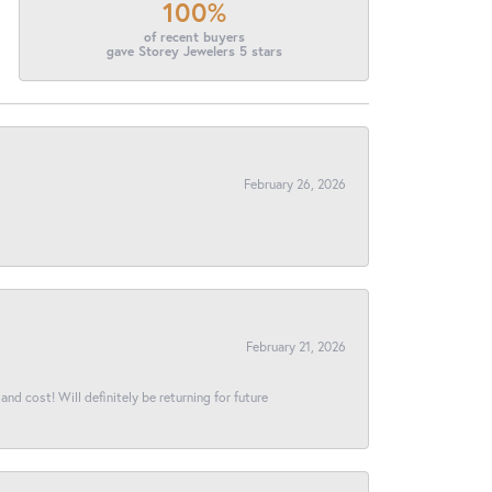
100%
of recent buyers
gave Storey Jewelers 5 stars
February 26, 2026
February 21, 2026
and cost! Will definitely be returning for future