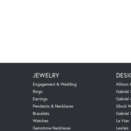
JEWELRY
DESI
Engagement & Wedding
Allison
Rings
Gabriel 
Earrings
Gabriel
Pendants & Necklaces
Glock W
Bracelets
Gabriel
Watches
Le Vian
Gemstone Necklaces
Leslie's