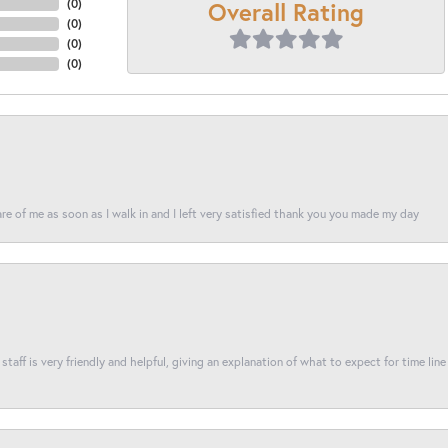
Overall Rating
(
0
)
(
0
)
(
0
)
(
0
)
re of me as soon as I walk in and I left very satisfied thank you you made my day
taff is very friendly and helpful, giving an explanation of what to expect for time line 