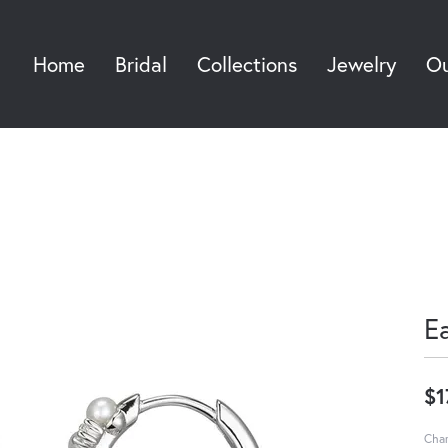
Home
Bridal
Collections
Jewelry
Ou
Sea
E
$1
Char