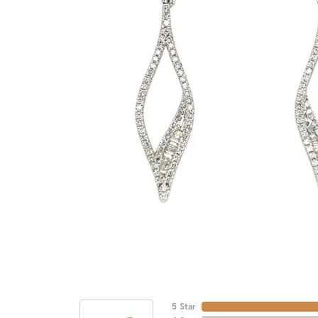
5 Star