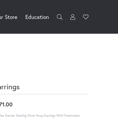
r Store
Education
Toggle My Accoun
Toggle Wishli
rch for...
Login
You have no
items in your
Username
wish list.
Browse
Password
Jewelry
Forgot Password?
Log In
arrings
Don't have an account?
Sign up now
71.00
les Garnier Sterling Silver Hoop Earrings With Freshwater