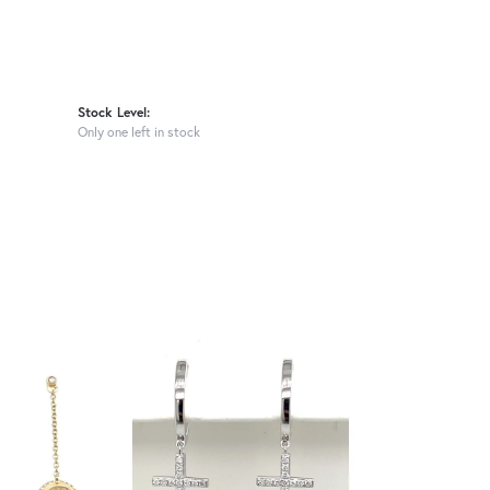
Stock Level:
Only one left in stock