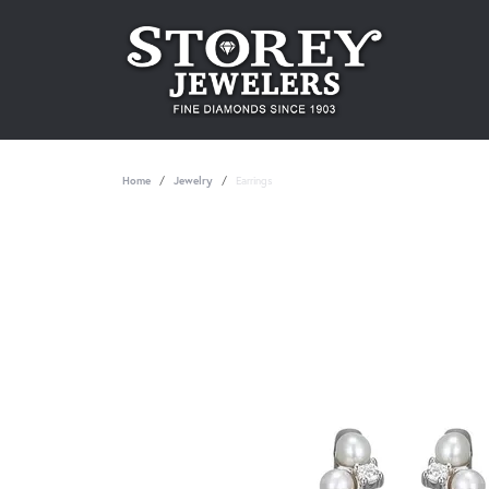
Home
Jewelry
Earrings