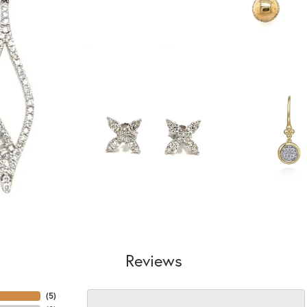
Reviews
(
5
)