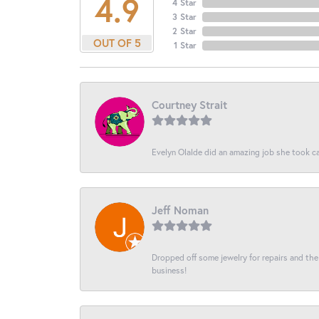
4.9
4 Star
3 Star
2 Star
OUT OF 5
1 Star
Courtney Strait
Evelyn Olalde did an amazing job she took ca
Jeff Noman
Dropped off some jewelry for repairs and the s
business!