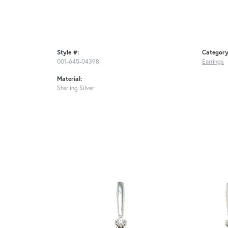
Style #:
Category
001-645-04398
Earrings
Material:
Sterling Silver