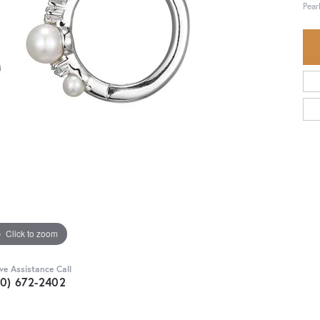
Pear
Click to zoom
ive Assistance Call
30) 672-2402