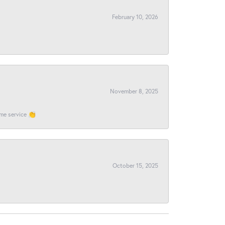
February 10, 2026
November 8, 2025
ome service 👏
October 15, 2025