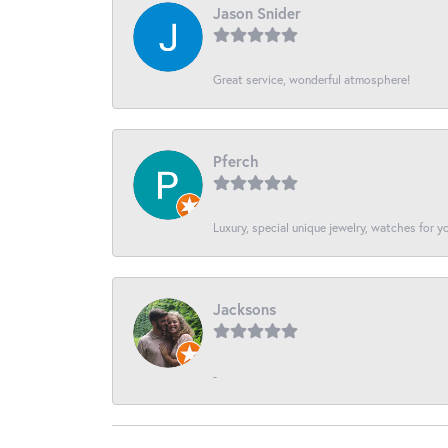
Jason Snider
Great service, wonderful atmosphere!
Pferch
Luxury, special unique jewelry, watches for 
Jacksons
-