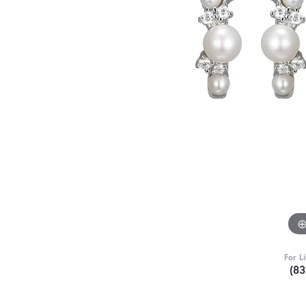
For L
(8