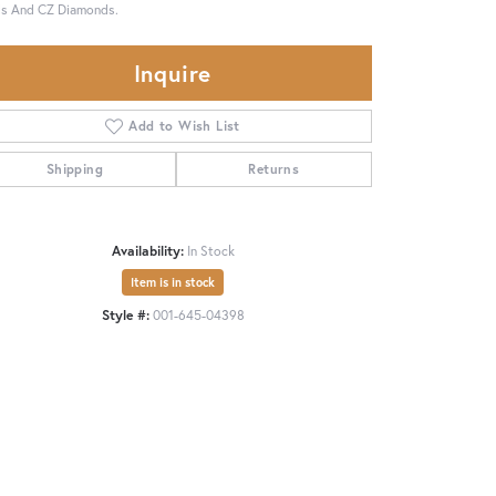
ls And CZ Diamonds.
Inquire
Add to Wish List
Shipping
Returns
Availability:
In Stock
Item is in stock
Style #:
001-645-04398
Click to zoom