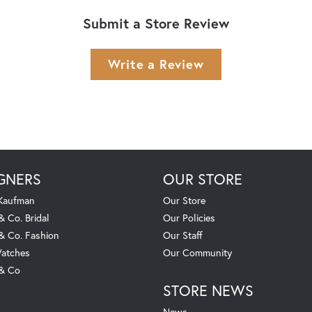
Submit a Store Review
Write a Review
GNERS
OUR STORE
 Kaufman
Our Store
& Co. Bridal
Our Policies
 & Co. Fashion
Our Staff
atches
Our Community
 & Co
STORE NEWS
News