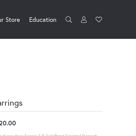
r Store
Education
Toggle My Accoun
Toggle Wishli
rch for...
Login
You have no
items in your
Username
wish list.
Browse
Password
Jewelry
Forgot Password?
Log In
arrings
Don't have an account?
Sign up now
20.00
 Huggie Hoop Earrings S/S Gold Plated Simulated Diamonds