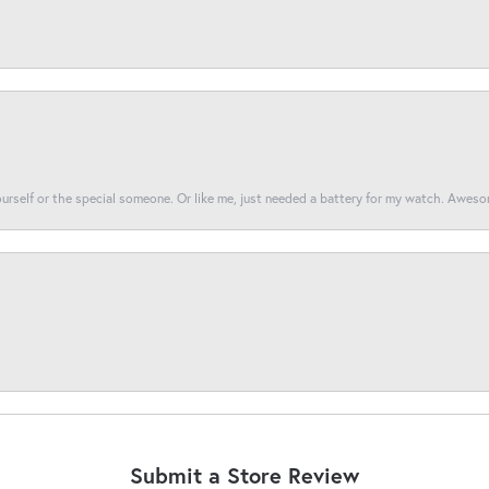
yourself or the special someone. Or like me, just needed a battery for my watch. Awes
Submit a Store Review