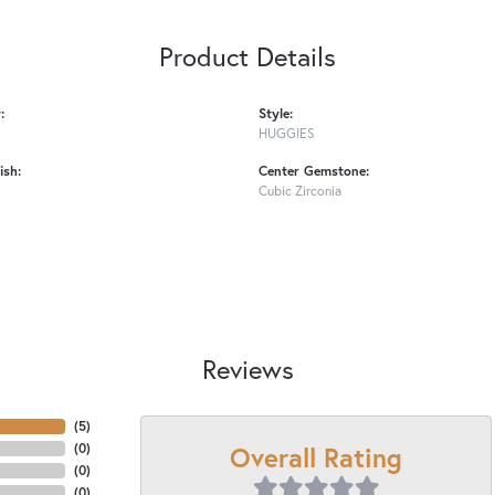
Product Details
:
Style:
HUGGIES
ish:
Center Gemstone:
Cubic Zirconia
Reviews
(
5
)
Overall Rating
(
0
)
(
0
)
(
0
)