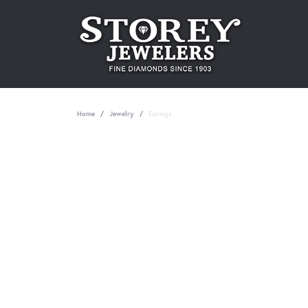
Home
Jewelry
Earrings