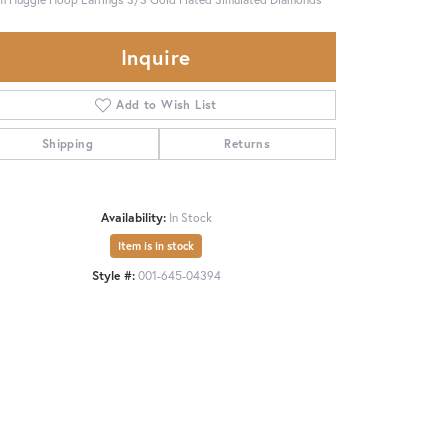
Inquire
Add to Wish List
Shipping
Returns
Availability:
In Stock
Item is in stock
Style #:
001-645-04394
Click to zoom