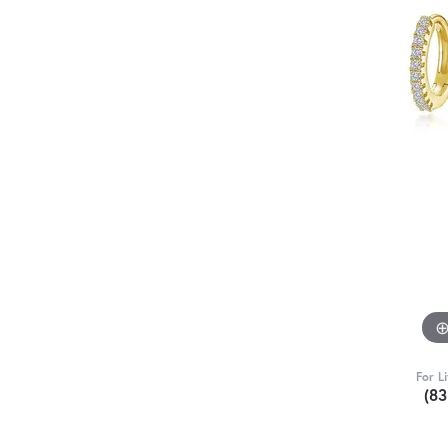
For L
(8