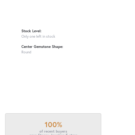
Stock Level:
Only one left in stock
Center Gemstone Shape:
Round
100%
of recent buyers