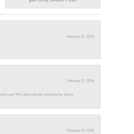
gave Storey Jewelers 5 stars
February 26, 2026
February 21, 2026
and cost! Will definitely be returning for future
February 10, 2026