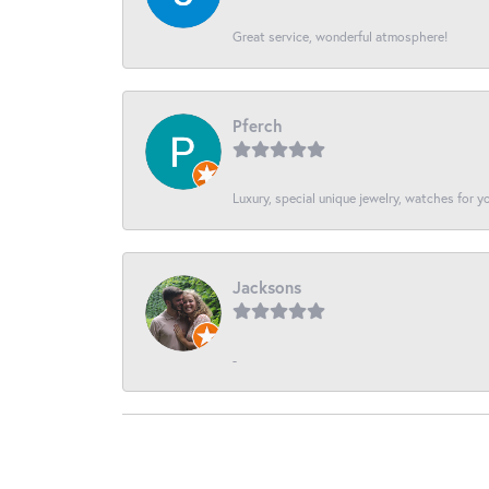
Great service, wonderful atmosphere!
Pferch
Luxury, special unique jewelry, watches for 
Jacksons
-