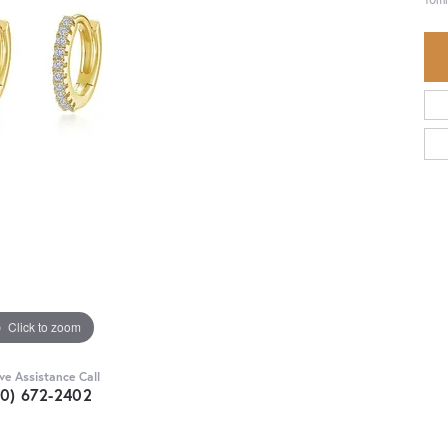
Click to zoom
ive Assistance Call
30) 672-2402