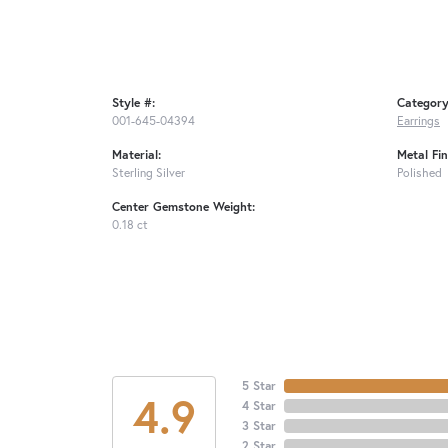
Style #:
Category
001-645-04394
Earrings
Material:
Metal Fin
Sterling Silver
Polished
Center Gemstone Weight:
0.18 ct
5 Star
4.9
4 Star
3 Star
2 Star