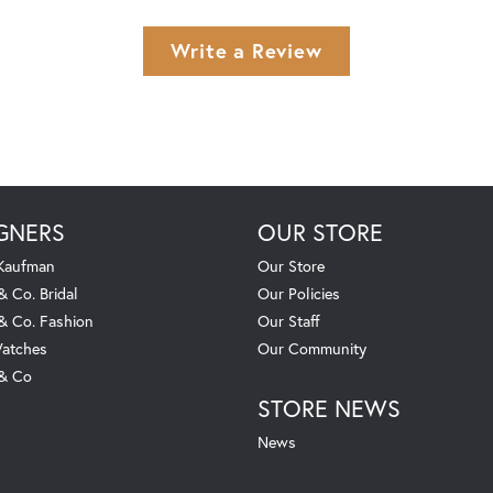
Write a Review
GNERS
OUR STORE
 Kaufman
Our Store
& Co. Bridal
Our Policies
 & Co. Fashion
Our Staff
atches
Our Community
 & Co
STORE NEWS
News