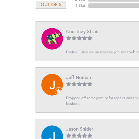
OUT OF 5
1 Star
Courtney Strait
Evelyn Olalde did an amazing job she took ca
Jeff Noman
Dropped off some jewelry for repairs and the s
business!
Jason Snider