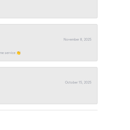
November 8, 2025
ome service 👏
October 15, 2025