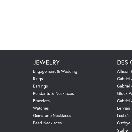
JEWELRY
DESI
Engagement & Wedding
Allison
Rings
Gabriel 
Earrings
Gabriel
Pendants & Necklaces
Glock W
Bracelets
Gabriel
Watches
Le Vian
Gemstone Necklaces
Leslie's
Pearl Necklaces
Ostbye
Stuller