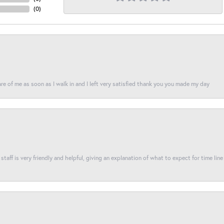
(
0
)
re of me as soon as I walk in and I left very satisfied thank you you made my day
taff is very friendly and helpful, giving an explanation of what to expect for time line 