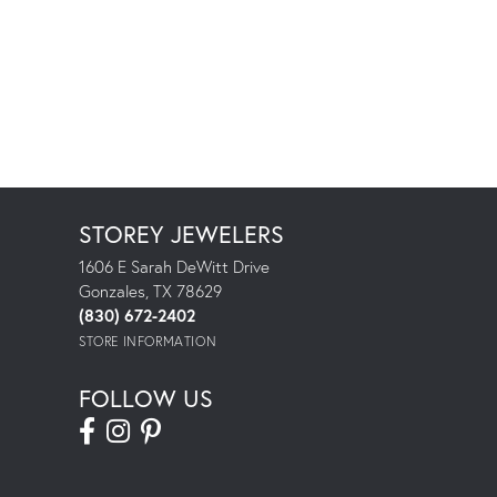
STOREY JEWELERS
1606 E Sarah DeWitt Drive
Gonzales, TX 78629
(830) 672-2402
STORE INFORMATION
FOLLOW US