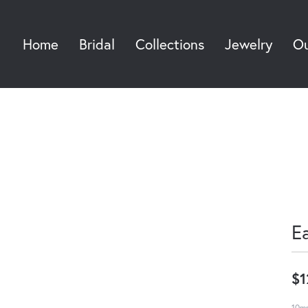
Home
Bridal
Collections
Jewelry
Ou
Sea
E
$1
10mm