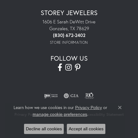
STOREY JEWELERS
1606 E Sarah DeWitt Drive
Gonzales, TX 78629
(830) 672-2402
STORE INFORMATION
FOLLOW US
Learn how we use cookies in our
Privacy Policy
or
Close co
.
manage cookie preferences
Privacy Policy
Terms & Conditions
Accessibility Statement
© 2026 Storey Jewelers. All Rights Reserved.
Decline all cookies
Accept all cookies
POWERED BY:
PUNCHMARK