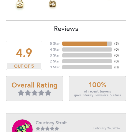
Reviews
5 Star
(
5
)
4.9
4 Star
(
0
)
3 Star
(
0
)
2 Star
(
0
)
OUT OF 5
1 Star
(
0
)
100%
Overall Rating
of recent buyers
gave Storey Jewelers 5 stars
Courtney Strait
February 26, 2026