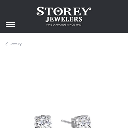
Jewelry