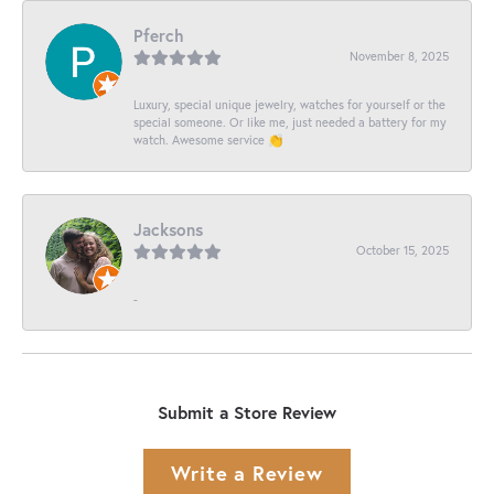
Pferch
November 8, 2025
Luxury, special unique jewelry, watches for yourself or the
special someone. Or like me, just needed a battery for my
watch. Awesome service 👏
Jacksons
October 15, 2025
-
Submit a Store Review
Write a Review