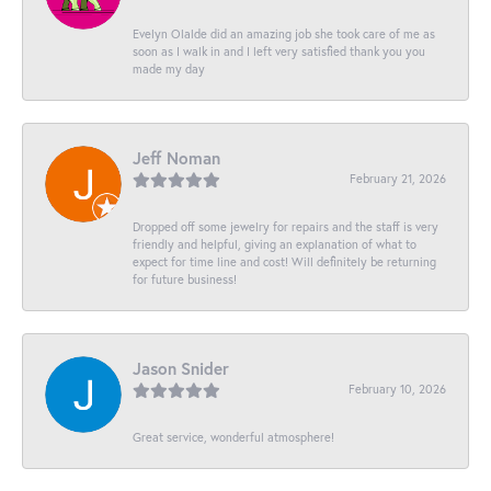
Evelyn Olalde did an amazing job she took care of me as
soon as I walk in and I left very satisfied thank you you
made my day
Jeff Noman
February 21, 2026
Dropped off some jewelry for repairs and the staff is very
friendly and helpful, giving an explanation of what to
expect for time line and cost! Will definitely be returning
for future business!
Jason Snider
February 10, 2026
Great service, wonderful atmosphere!