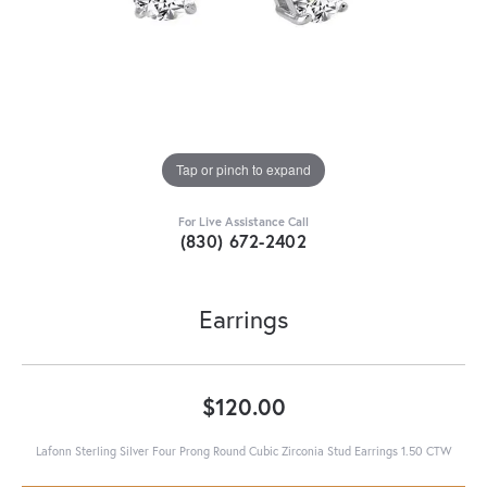
Tap or pinch to expand
For Live Assistance Call
(830) 672-2402
Earrings
$120.00
Lafonn Sterling Silver Four Prong Round Cubic Zirconia Stud Earrings 1.50 CTW