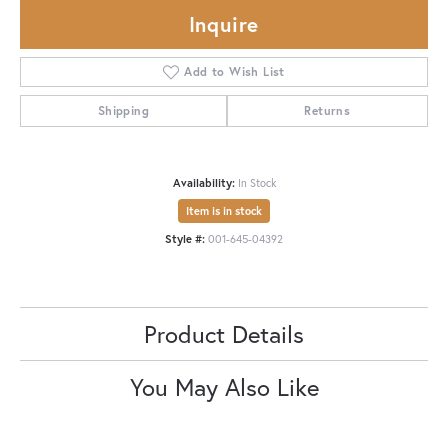
Inquire
Add to Wish List
Shipping
Returns
Availability:
In Stock
Item is in stock
Style #:
001-645-04392
Product Details
You May Also Like