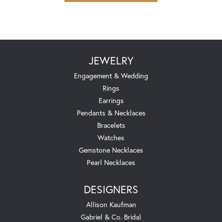
JEWELRY
Engagement & Wedding
Rings
Earrings
Pendants & Necklaces
Bracelets
Watches
Gemstone Necklaces
Pearl Necklaces
DESIGNERS
Allison Kaufman
Gabriel & Co. Bridal