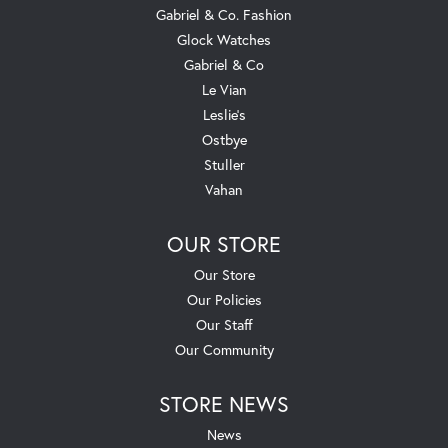
Gabriel & Co. Fashion
Glock Watches
Gabriel & Co
Le Vian
Leslie's
Ostbye
Stuller
Vahan
OUR STORE
Our Store
Our Policies
Our Staff
Our Community
STORE NEWS
News