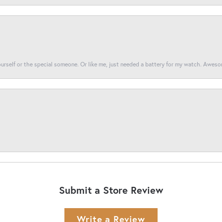
yourself or the special someone. Or like me, just needed a battery for my watch. Awes
Submit a Store Review
Write a Review