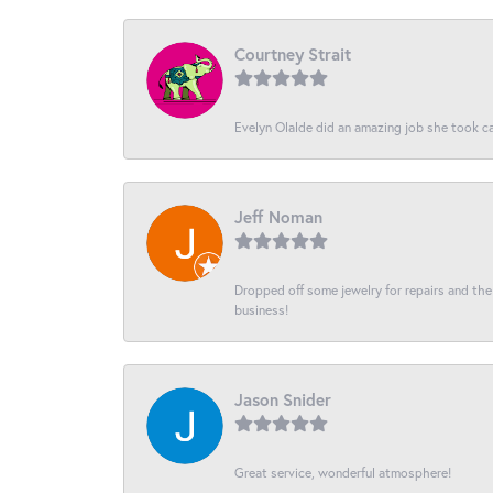
Courtney Strait
Evelyn Olalde did an amazing job she took ca
Jeff Noman
Dropped off some jewelry for repairs and the s
business!
Jason Snider
Great service, wonderful atmosphere!