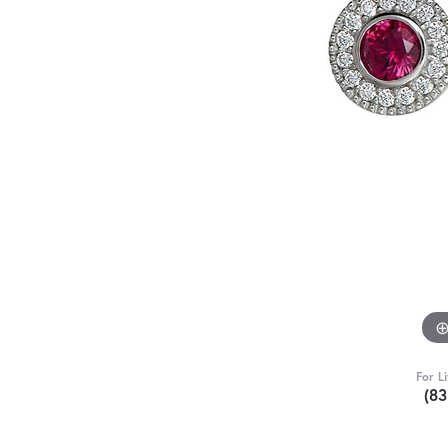
For L
(8