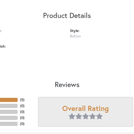
Product Details
:
Style:
Button
ish:
Reviews
(
5
)
Overall Rating
(
0
)
(
0
)
(
0
)
(
0
)