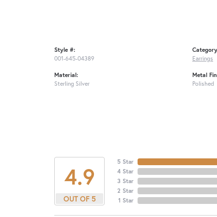
Style #:
Category
001-645-04389
Earrings
Material:
Metal Fin
Sterling Silver
Polished
5 Star
4.9
4 Star
3 Star
2 Star
OUT OF 5
1 Star