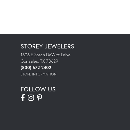
STOREY JEWELERS
1606 E Sarah DeWitt Drive
Gonzales, TX 78629
(830) 672-2402
STORE INFORMATION
FOLLOW US