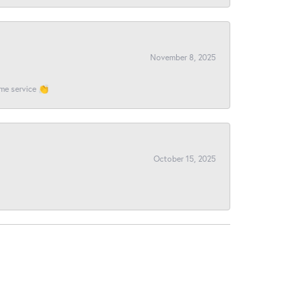
November 8, 2025
ome service 👏
October 15, 2025