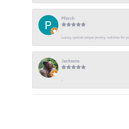
Pferch
Luxury, special unique jewelry, watches for 
Jacksons
-