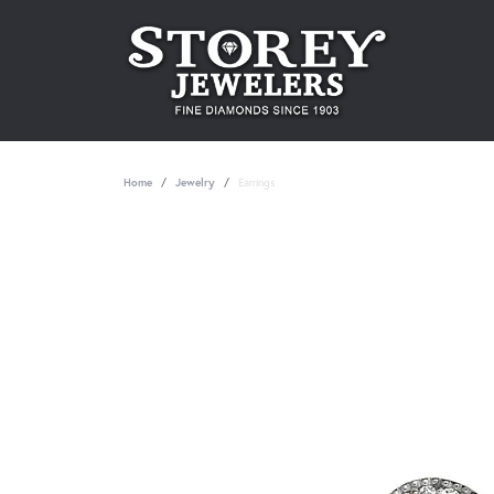
Home
Jewelry
Earrings