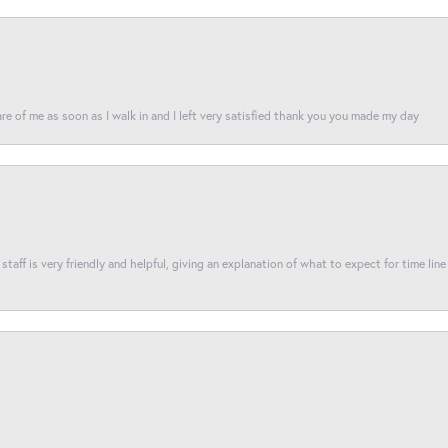
re of me as soon as I walk in and I left very satisfied thank you you made my day
taff is very friendly and helpful, giving an explanation of what to expect for time line 