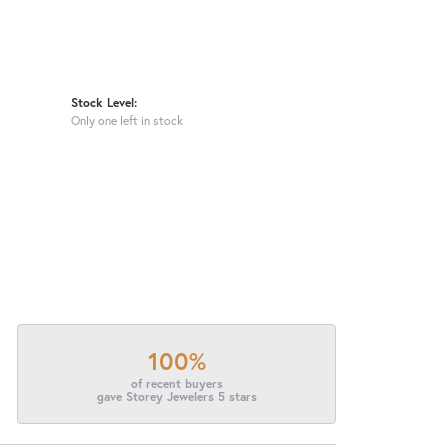
Stock Level:
Only one left in stock
100%
of recent buyers
gave Storey Jewelers 5 stars