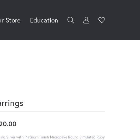
r Store
Education
Toggle My Accoun
Toggle Wishli
rch for...
Login
You have no
items in your
Username
wish list.
Browse
Password
Jewelry
Forgot Password?
Log In
arrings
Don't have an account?
Sign up now
20.00
ling Silver with Platinum Finish Micropave Round Simulated Ruby