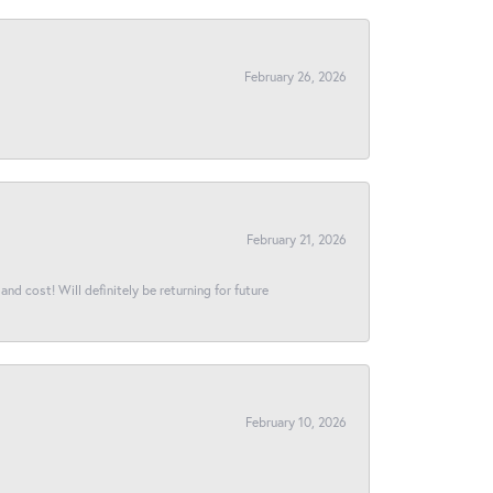
February 26, 2026
February 21, 2026
and cost! Will definitely be returning for future
February 10, 2026