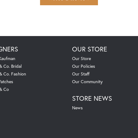
GNERS
OUR STORE
 Kaufman
Our Store
& Co. Bridal
Our Policies
 & Co. Fashion
Our Staff
atches
Our Community
 & Co
STORE NEWS
News