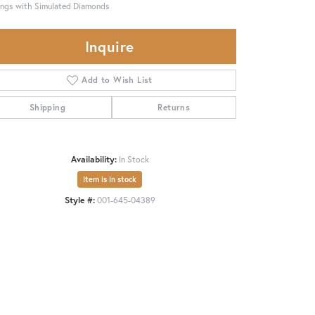
ings with Simulated Diamonds
Inquire
Add to Wish List
Shipping
Returns
Availability:
In Stock
Item is in stock
Style #:
001-645-04389
Click to zoom