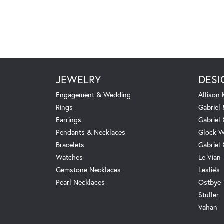
JEWELRY
DESI
Engagement & Wedding
Allison
Rings
Gabriel 
Earrings
Gabriel
Pendants & Necklaces
Glock W
Bracelets
Gabriel
Watches
Le Vian
Gemstone Necklaces
Leslie's
Pearl Necklaces
Ostbye
Stuller
Vahan