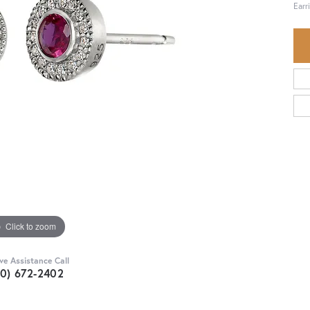
Earr
Click to zoom
ive Assistance Call
30) 672-2402