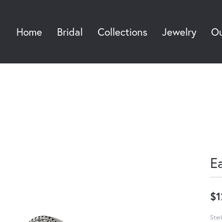
Home
Bridal
Collections
Jewelry
Ou
Sea
E
$1
Ster