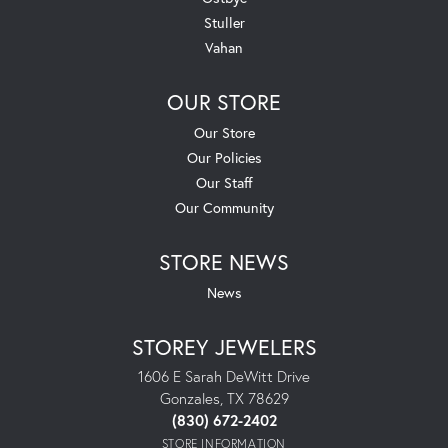
Stuller
Vahan
OUR STORE
Our Store
Our Policies
Our Staff
Our Community
STORE NEWS
News
STOREY JEWELERS
1606 E Sarah DeWitt Drive
Gonzales, TX 78629
(830) 672-2402
STORE INFORMATION