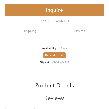
Inquire
Add to Wish List
Shipping
Returns
Availability:
In Stock
Item is in stock
Style #:
001-645-04388
Product Details
Reviews