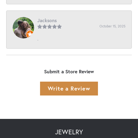
Jacksons
October 15, 2025
-
Submit a Store Review
Write a Review
JEWELRY