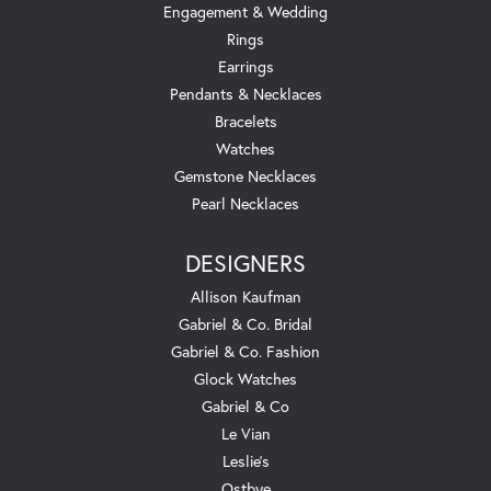
Engagement & Wedding
Rings
Earrings
Pendants & Necklaces
Bracelets
Watches
Gemstone Necklaces
Pearl Necklaces
DESIGNERS
Allison Kaufman
Gabriel & Co. Bridal
Gabriel & Co. Fashion
Glock Watches
Gabriel & Co
Le Vian
Leslie's
Ostbye