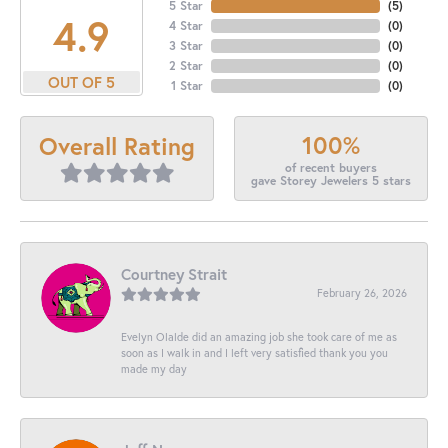
5 Star
(
5
)
4.9
4 Star
(
0
)
3 Star
(
0
)
2 Star
(
0
)
OUT OF 5
1 Star
(
0
)
100%
Overall Rating
of recent buyers
gave Storey Jewelers 5 stars
Courtney Strait
February 26, 2026
Evelyn Olalde did an amazing job she took care of me as
soon as I walk in and I left very satisfied thank you you
made my day