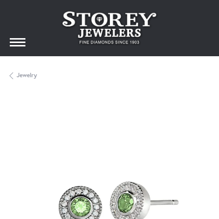
Jewelry