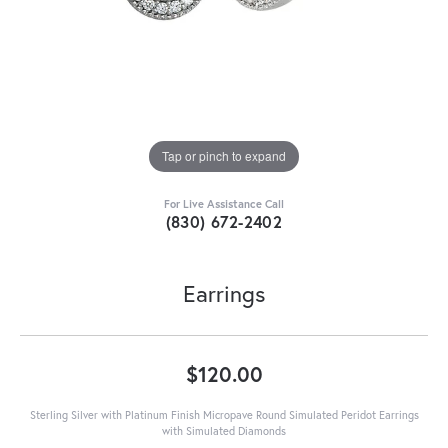
Tap or pinch to expand
For Live Assistance Call
(830) 672-2402
Earrings
$120.00
Sterling Silver with Platinum Finish Micropave Round Simulated Peridot Earrings
with Simulated Diamonds