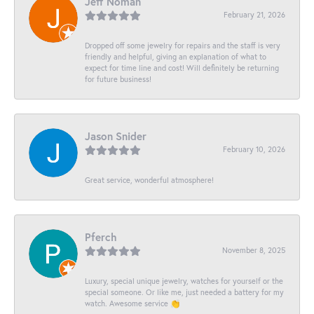
Jeff Noman
February 21, 2026
Dropped off some jewelry for repairs and the staff is very
friendly and helpful, giving an explanation of what to
expect for time line and cost! Will definitely be returning
for future business!
Jason Snider
February 10, 2026
Great service, wonderful atmosphere!
Pferch
November 8, 2025
Luxury, special unique jewelry, watches for yourself or the
special someone. Or like me, just needed a battery for my
watch. Awesome service 👏