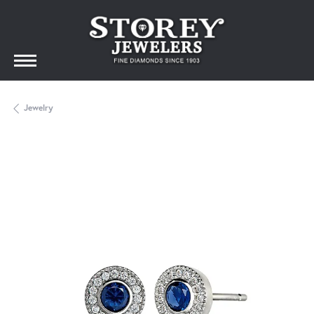
Jewelry