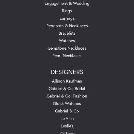
Engagement & Wedding
Rings
Earrings
Pendants & Necklaces
Bracelets
Watches
Gemstone Necklaces
Pearl Necklaces
DESIGNERS
Allison Kaufman
Gabriel & Co. Bridal
Gabriel & Co. Fashion
Glock Watches
Gabriel & Co
Le Vian
Leslie's
Ostbye