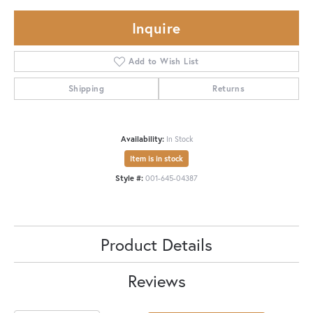
Inquire
Add to Wish List
Shipping
Returns
Availability:
In Stock
Item is in stock
Style #:
001-645-04387
Product Details
Reviews