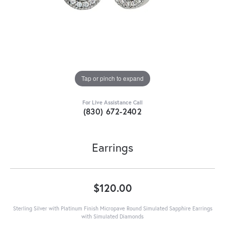
Tap or pinch to expand
For Live Assistance Call
(830) 672-2402
Earrings
$120.00
Sterling Silver with Platinum Finish Micropave Round Simulated Sapphire Earrings
with Simulated Diamonds