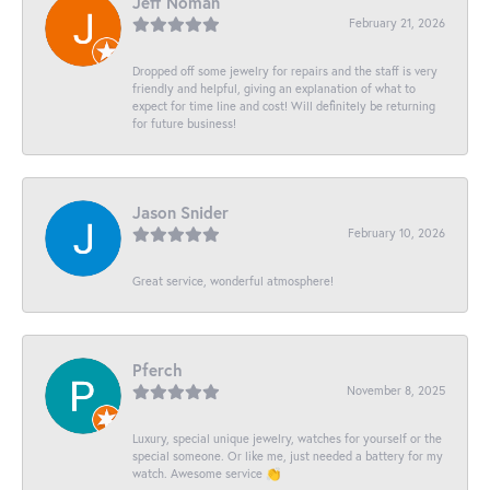
Jeff Noman
February 21, 2026
Dropped off some jewelry for repairs and the staff is very
friendly and helpful, giving an explanation of what to
expect for time line and cost! Will definitely be returning
for future business!
Jason Snider
February 10, 2026
Great service, wonderful atmosphere!
Pferch
November 8, 2025
Luxury, special unique jewelry, watches for yourself or the
special someone. Or like me, just needed a battery for my
watch. Awesome service 👏