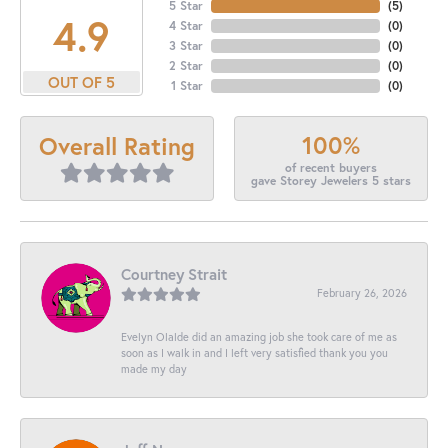
5 Star
(
5
)
4.9
4 Star
(
0
)
3 Star
(
0
)
2 Star
(
0
)
OUT OF 5
1 Star
(
0
)
100%
Overall Rating
of recent buyers
gave Storey Jewelers 5 stars
Courtney Strait
February 26, 2026
Evelyn Olalde did an amazing job she took care of me as
soon as I walk in and I left very satisfied thank you you
made my day