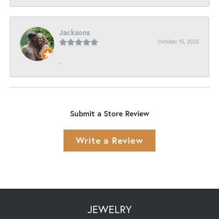
Jacksons
October 15, 2025
-
Submit a Store Review
Write a Review
JEWELRY