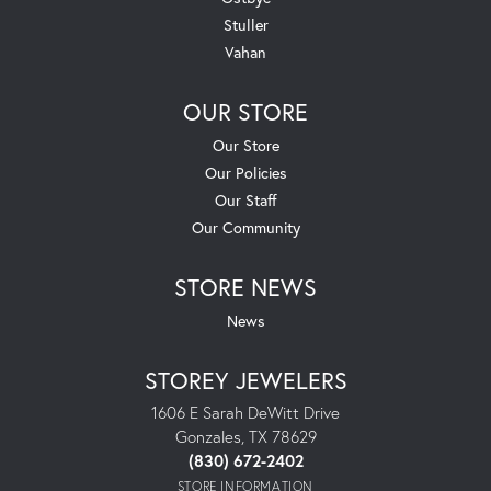
Stuller
Vahan
OUR STORE
Our Store
Our Policies
Our Staff
Our Community
STORE NEWS
News
STOREY JEWELERS
1606 E Sarah DeWitt Drive
Gonzales, TX 78629
(830) 672-2402
STORE INFORMATION