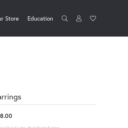
r Store
Education
Toggle My Accoun
Toggle Wishli
rch for...
Login
You have no
items in your
Username
wish list.
Browse
Password
Jewelry
Forgot Password?
Log In
arrings
Don't have an account?
Sign up now
8.00
ling Silver Cowboy Boot Dangle Earrings