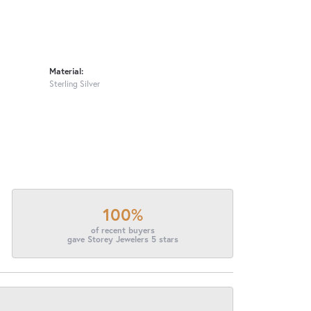
Material:
Sterling Silver
100%
of recent buyers
gave Storey Jewelers 5 stars