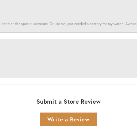
yourself or the special someone. Or like me, just needed a battery for my watch. Awes
Submit a Store Review
Write a Review