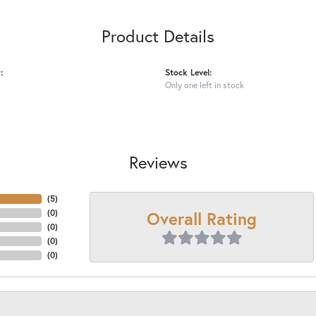
Product Details
:
Stock Level:
Only one left in stock
Reviews
(
5
)
Overall Rating
(
0
)
(
0
)
(
0
)
(
0
)