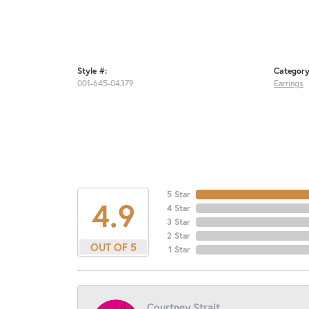
Style #:
Category
001-645-04379
Earrings
5 Star
4.9
4 Star
3 Star
2 Star
OUT OF 5
1 Star
Courtney Strait