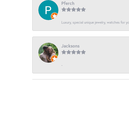
Pferch
Luxury, special unique jewelry, watches for 
Jacksons
-