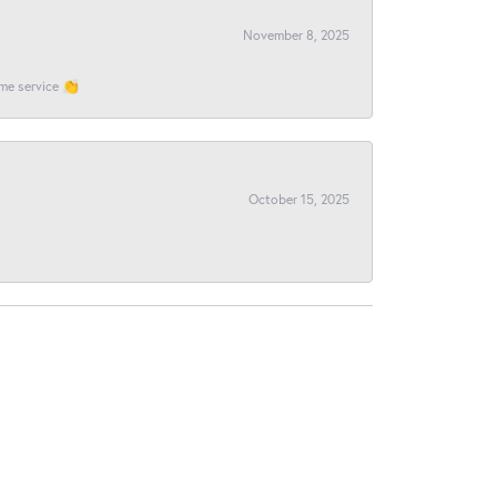
November 8, 2025
ome service 👏
October 15, 2025