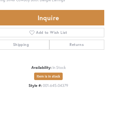
Inquire
Add to Wish List
Shipping
Returns
Availability:
In Stock
Item is in stock
Style #:
001-645-04379
Click to zoom