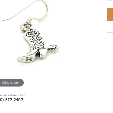
Click to zoom
ive Assistance Call
30) 672-2402