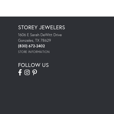
STOREY JEWELERS
1606 E Sarah DeWitt Drive
Gonzales, TX 78629
(830) 672-2402
STORE INFORMATION
FOLLOW US