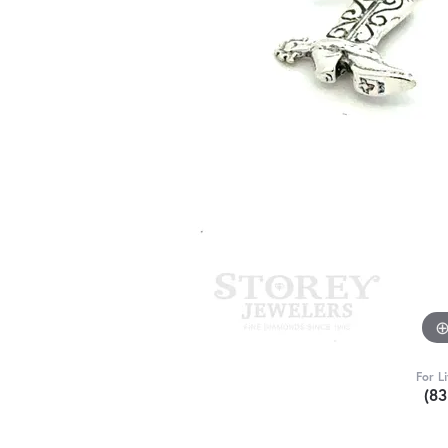
For L
(8