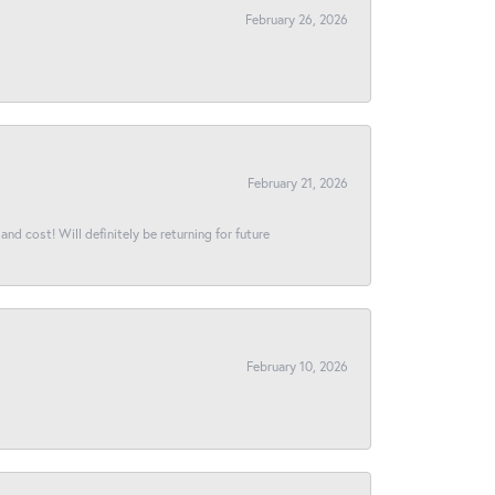
February 26, 2026
February 21, 2026
and cost! Will definitely be returning for future
February 10, 2026