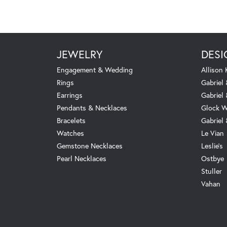
JEWELRY
DESI
Engagement & Wedding
Allison
Rings
Gabriel 
Earrings
Gabriel
Pendants & Necklaces
Glock W
Bracelets
Gabriel
Watches
Le Vian
Gemstone Necklaces
Leslie's
Pearl Necklaces
Ostbye
Stuller
Vahan