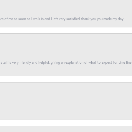
re of me as soon as I walk in and I left very satisfied thank you you made my day
taff is very friendly and helpful, giving an explanation of what to expect for time line 