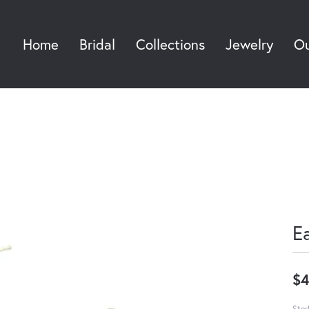
Home
Bridal
Collections
Jewelry
Ou
Sea
E
$4
Ster