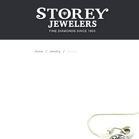
Home
Jewelry
Earrings