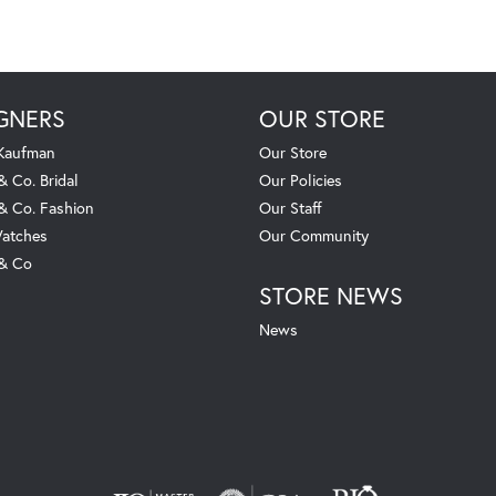
GNERS
OUR STORE
 Kaufman
Our Store
& Co. Bridal
Our Policies
 & Co. Fashion
Our Staff
atches
Our Community
 & Co
STORE NEWS
News