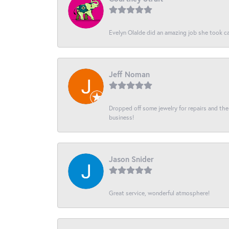
Evelyn Olalde did an amazing job she took ca
Jeff Noman
Dropped off some jewelry for repairs and the s
business!
Jason Snider
Great service, wonderful atmosphere!