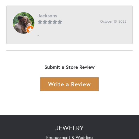
Jacksons
October 15, 2025
-
Submit a Store Review
Write a Review
JEWELRY
Engagement & Wedding