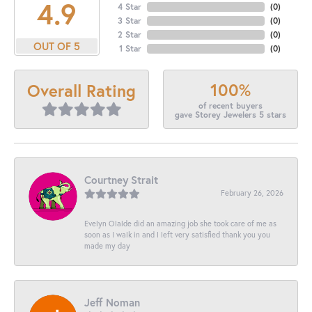
4.9
4 Star
(
0
)
3 Star
(
0
)
2 Star
(
0
)
OUT OF 5
1 Star
(
0
)
100%
Overall Rating
of recent buyers
gave Storey Jewelers 5 stars
Courtney Strait
February 26, 2026
Evelyn Olalde did an amazing job she took care of me as
soon as I walk in and I left very satisfied thank you you
made my day
Jeff Noman