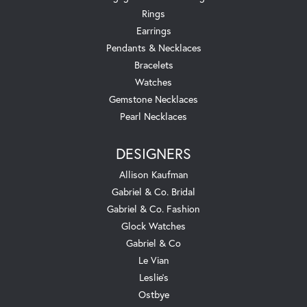
Rings
Earrings
Pendants & Necklaces
Bracelets
Watches
Gemstone Necklaces
Pearl Necklaces
DESIGNERS
Allison Kaufman
Gabriel & Co. Bridal
Gabriel & Co. Fashion
Glock Watches
Gabriel & Co
Le Vian
Leslie's
Ostbye