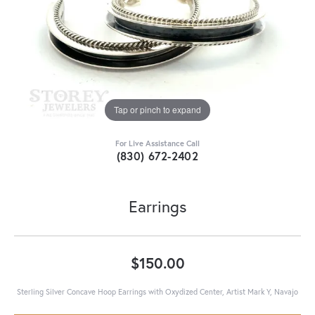
Tap or pinch to expand
For Live Assistance Call
(830) 672-2402
Earrings
$150.00
Sterling Silver Concave Hoop Earrings with Oxydized Center, Artist Mark Y, Navajo