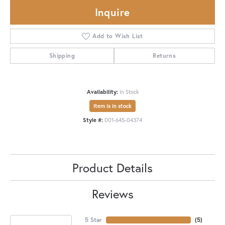
Inquire
Add to Wish List
Shipping
Returns
Availability:
In Stock
Item is in stock
Style #:
001-645-04374
Product Details
Reviews
5 Star
(
5
)