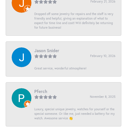
February 21, 2026
Dropped off some jewelry for repairs and the staff is very
friendly and helpful, giving an explanation of what to
expect for time line and cost! Will definitely be returning
for future business!
Jason Snider
February 10, 2026
Great service, wonderful atmosphere!
Pferch
November 8, 2025
Luxury, special unique jewelry, watches for yourself or the
special someone. Or like me, just needed a battery for my
watch. Awesome service 👏