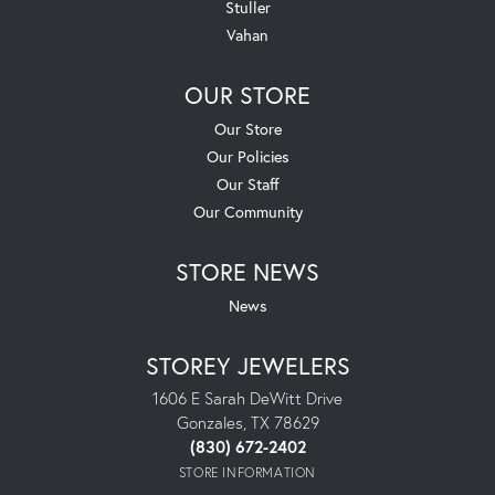
Stuller
Vahan
OUR STORE
Our Store
Our Policies
Our Staff
Our Community
STORE NEWS
News
STOREY JEWELERS
1606 E Sarah DeWitt Drive
Gonzales, TX 78629
(830) 672-2402
STORE INFORMATION