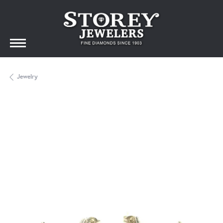
Jewelry