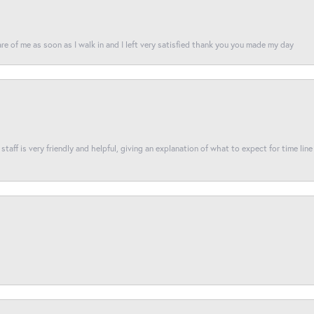
re of me as soon as I walk in and I left very satisfied thank you you made my day
taff is very friendly and helpful, giving an explanation of what to expect for time line 