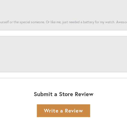
yourself or the special someone. Or like me, just needed a battery for my watch. Awes
Submit a Store Review
Write a Review