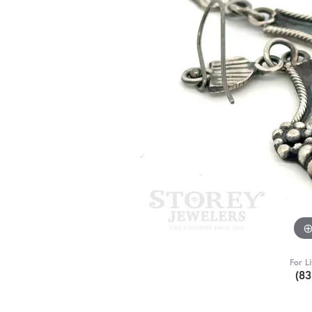
For L
(8