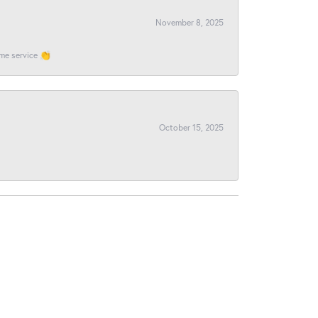
November 8, 2025
ome service 👏
October 15, 2025