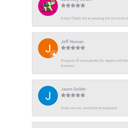
Evelyn Olalde did an amazing job she took ca
Jeff Noman
Dropped off some jewelry for repairs and the s
business!
Jason Snider
Great service, wonderful atmosphere!