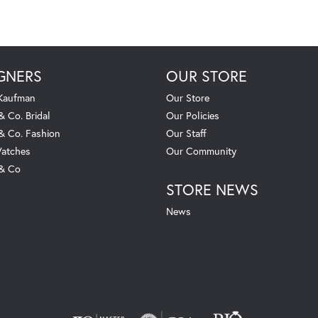
GNERS
OUR STORE
 Kaufman
Our Store
& Co. Bridal
Our Policies
 & Co. Fashion
Our Staff
atches
Our Community
 & Co
STORE NEWS
News