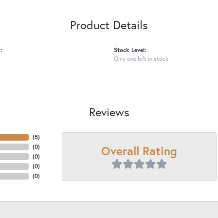
Product Details
:
Stock Level:
Only one left in stock
Reviews
(
5
)
Overall Rating
(
0
)
(
0
)
(
0
)
(
0
)