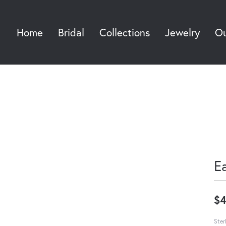
Home
Bridal
Collections
Jewelry
Ou
Sea
E
$4
Ster