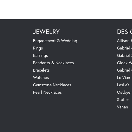
JEWELRY
DESI
Engagement & Wedding
Allison
Rings
Gabriel 
Earrings
Gabriel
Pendants & Necklaces
Glock W
Bracelets
Gabriel
Watches
Le Vian
Gemstone Necklaces
Leslie's
Pearl Necklaces
Ostbye
Stuller
Vahan