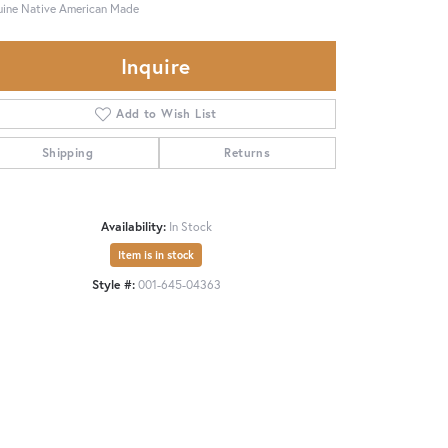
ine Native American Made
Inquire
Add to Wish List
Shipping
Returns
Availability:
In Stock
Item is in stock
Style #:
001-645-04363
Click to zoom