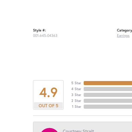
Style #:
Category
001-645-04363
Earrings
5 Star
4.9
4 Star
3 Star
2 Star
OUT OF 5
1 Star
Courtney Strait