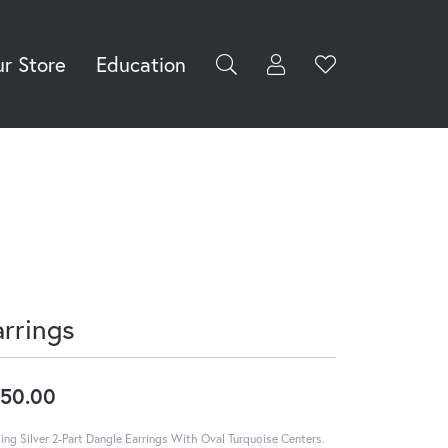
r Store
Education
Toggle My Accoun
Toggle Wishli
rch for...
Login
You have no
items in your
Username
wish list.
Browse
Password
Jewelry
Forgot Password?
Log In
arrings
Don't have an account?
Sign up now
50.00
ling Silver 2-Part Dangle Earrings With Oval Turquoise Centers.