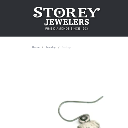
Home
Jewelry
Earrings