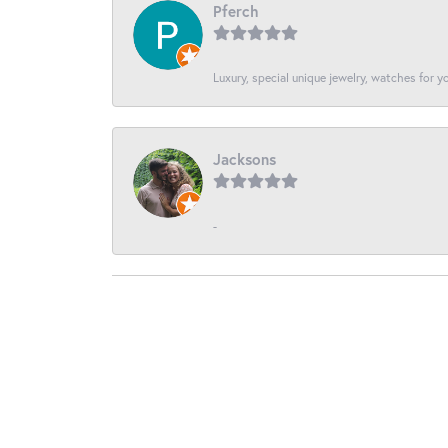
Pferch
Luxury, special unique jewelry, watches for 
Jacksons
-