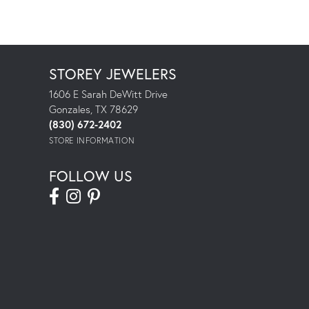
STOREY JEWELERS
1606 E Sarah DeWitt Drive
Gonzales, TX 78629
(830) 672-2402
STORE INFORMATION
FOLLOW US