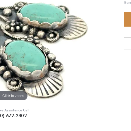
Genu
Click to zoom
ive Assistance Call
30) 672-2402