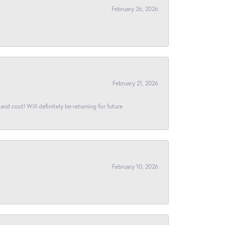
February 26, 2026
February 21, 2026
and cost! Will definitely be returning for future
February 10, 2026