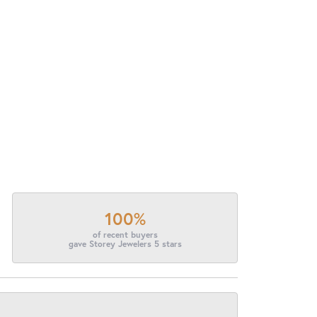
100%
of recent buyers
gave Storey Jewelers 5 stars