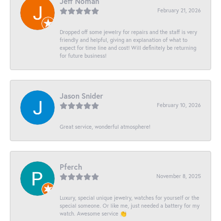
Jeff Noman
February 21, 2026
Dropped off some jewelry for repairs and the staff is very
friendly and helpful, giving an explanation of what to
expect for time line and cost! Will definitely be returning
for future business!
Jason Snider
February 10, 2026
Great service, wonderful atmosphere!
Pferch
November 8, 2025
Luxury, special unique jewelry, watches for yourself or the
special someone. Or like me, just needed a battery for my
watch. Awesome service 👏