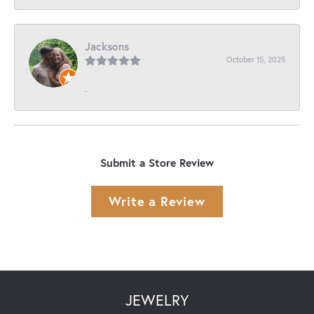
Jacksons
October 15, 2025
-
Submit a Store Review
Write a Review
JEWELRY