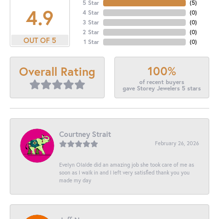
5 Star
(
5
)
4.9
4 Star
(
0
)
3 Star
(
0
)
2 Star
(
0
)
OUT OF 5
1 Star
(
0
)
100%
Overall Rating
of recent buyers
gave Storey Jewelers 5 stars
Courtney Strait
February 26, 2026
Evelyn Olalde did an amazing job she took care of me as
soon as I walk in and I left very satisfied thank you you
made my day