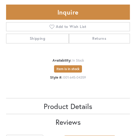
Inquire
Add to Wish List
Shipping
Returns
Availability:
In Stock
Item is in stock
Style #:
001-645-04359
Product Details
Reviews