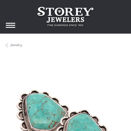
Jewelry