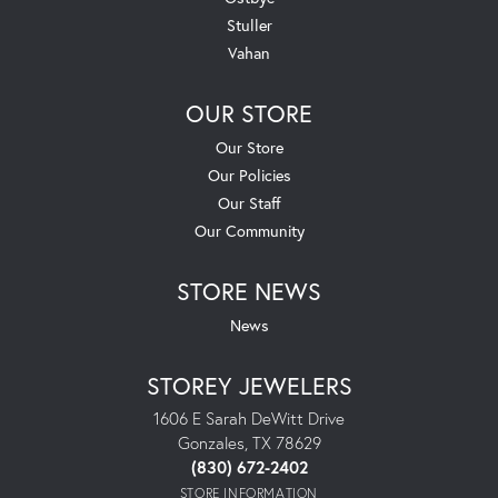
Stuller
Vahan
OUR STORE
Our Store
Our Policies
Our Staff
Our Community
STORE NEWS
News
STOREY JEWELERS
1606 E Sarah DeWitt Drive
Gonzales, TX 78629
(830) 672-2402
STORE INFORMATION