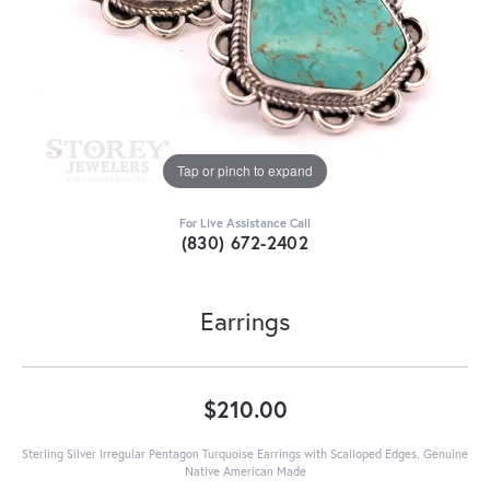
Tap or pinch to expand
For Live Assistance Call
(830) 672-2402
Earrings
$210.00
Sterling Silver Irregular Pentagon Turquoise Earrings with Scalloped Edges. Genuine
Native American Made