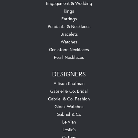
Engagement & Wedding
Rings
Earrings
Pendants & Necklaces
Bracelets
Watches
Gemstone Necklaces
Pearl Necklaces
DESIGNERS
Allison Kaufman
Gabriel & Co. Bridal
Gabriel & Co. Fashion
Glock Watches
Gabriel & Co
Le Vian
Leslie's
Ostbye